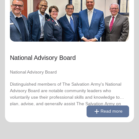
National Advisory Board
Distinguished members of The Salvation Army's National
Advisory Board are notable community leaders who
voluntarily use their professional skills and knowledge to
plan, advise, and generally assist The Salvation Army on
issues of national significance.
National Advisory Board
Link to Full Roster
National Advisory Board
Distinguished members of The Salvation Army's National
Advisory Board are notable community leaders who
voluntarily use their professional skills and knowledge to
plan, advise, and generally assist The Salvation Army on
remove
Read less
add
issues of national significance.
Read more
Link to Full Roster