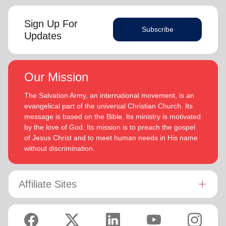
Sign Up For
Subscribe
Updates
Our Mission
The Salvation Army, an international movement, is an
evangelical part of the universal Christian Church. Its
message is based on the Bible. Its ministry is motivated
by the love of God. Its mission is to preach the gospel
of Jesus Christ and to meet human needs in His name
without discrimination.
Affiliate Sites