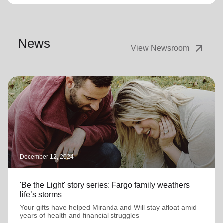
News
arrow_outward
View Newsroom
December 12, 2024
'Be the Light' story series: Fargo family weathers
life’s storms
Your gifts have helped Miranda and Will stay afloat amid
years of health and financial struggles