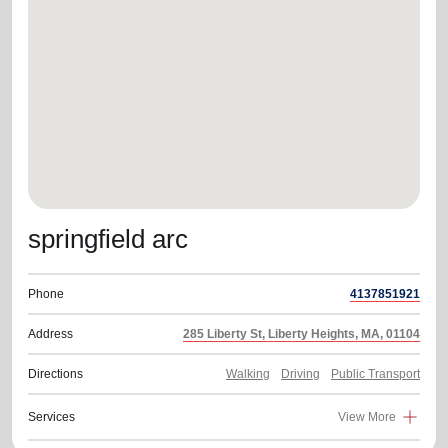
location_on
GO
Enter your ZIP code to continue to our donation site
to find local donation options for clothing, furniture,
and more.
springfield arc
Phone
4137851921
Address
285 Liberty St, Liberty Heights, MA, 01104
Directions
Walking
Driving
Public Transport
Services
View More