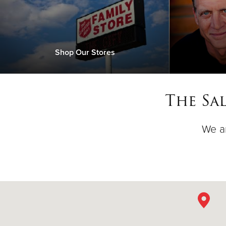
Shop Our Stores
The Sa
We ar