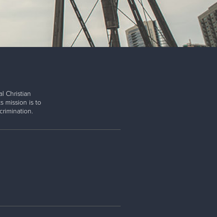
l Christian
s mission is to
rimination.