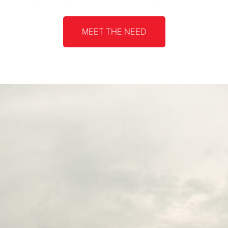
MEET THE NEED
The Salvat
205 Tuscar
31568735
The Salvat
1184 Erie B
31533650