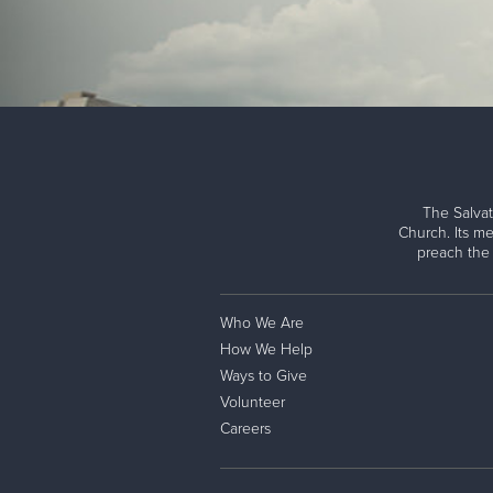
The Salvat
Church. Its me
preach the
Who We Are
How We Help
Ways to Give
Volunteer
Careers