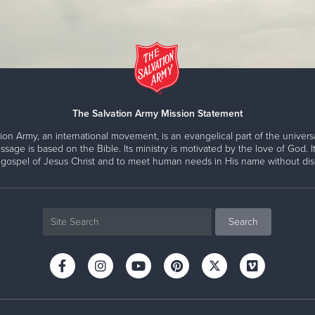
The Salvation Army Mission Statement
ion Army, an international movement, is an evangelical part of the universa
ssage is based on the Bible. Its ministry is motivated by the love of God. It
 gospel of Jesus Christ and to meet human needs in His name without disc