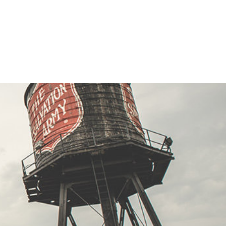
ion Army family store #9 Family Store
ora Rd, CHITTENANGO, New York 13037
Directions
33
Visit Website
ion Army family store#14 Family Store
lvd W, ROME, New York 13440
Directions
02
Visit Website