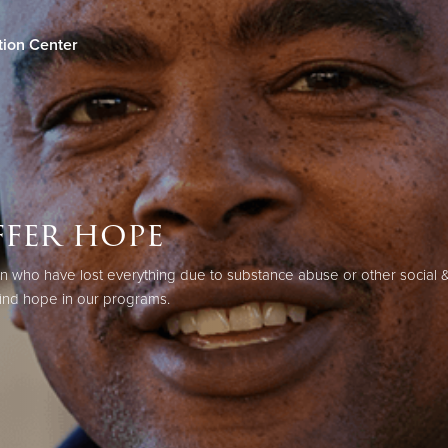
tion Center
Give Now
$500
$250
$100
fer hope
ho have lost everything due to substance abuse or other social & 
ind hope in our programs.