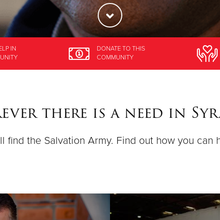
ELP
IN
DONATE
TO THIS
UNITY
COMMUNITY
ver there is a need in Sy
ll find the Salvation Army. Find out how you can 