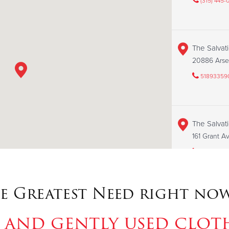
(315) 445-
The Salvat
20886 Arse
51893359
The Salvat
161 Grant 
31525216
e Greatest Need right now
The Salvat
143 N 2nd 
 and gently used clot
31559381