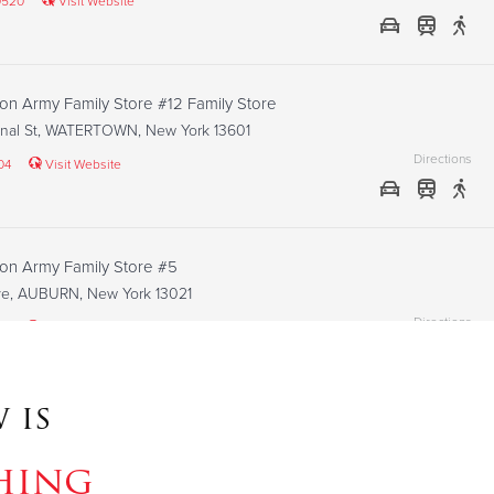
0520
Visit Website
ion Army Family Store #12 Family Store
nal St, WATERTOWN, New York 13601
Directions
04
Visit Website
ion Army Family Store #5
Ave, AUBURN, New York 13021
Directions
93
Visit Website
 is
ion Army family store #3 Family Store
St, FULTON, New York 13069
hing
Directions
26
Visit Website