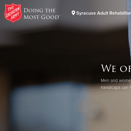
Doing the
Syracuse Adult Rehabilita
Most Good®
Donate Goods
Donate Clothing, Furniture & Household Items
We of
Men and women w
handicaps can f