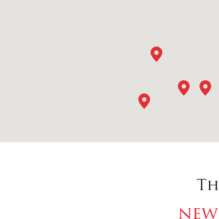
Th
new