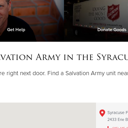
Get Help
Donate Goods
lvation Army in the Syracu
e right next door. Find a Salvation Army unit nea
Syracuse F
2433 Erie B