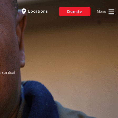
Locations
Donate
$50
Other
Donate
spiritual