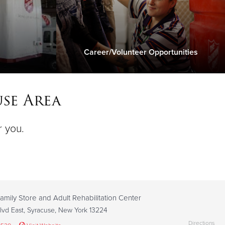
Career/Volunteer Opportunities
se Area
r you.
amily Store and Adult Rehabilitation Center
lvd East, Syracuse, New York 13224
Directions