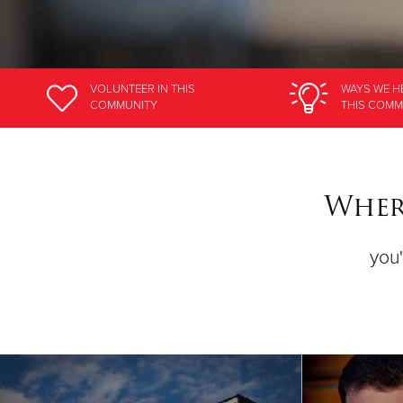
VOLUNTEER
IN THIS
WAYS WE H
COMMUNITY
THIS COMM
Where
you'