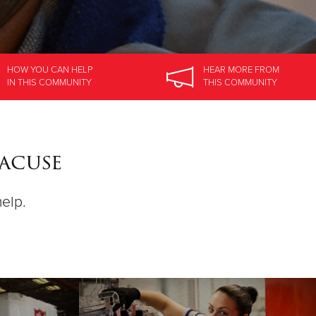
HOW YOU CAN HELP
HEAR MORE
FROM
IN
THIS COMMUNITY
THIS COMMUNITY
racuse
help.