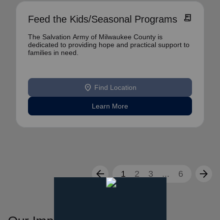
receipt_long
Feed the Kids/Seasonal Programs
The Salvation Army of Milwaukee County is
dedicated to providing hope and practical support to
families in need.
location_on
Find Location
Learn More
arrow_back
arrow_forward
1
2
3
...
6