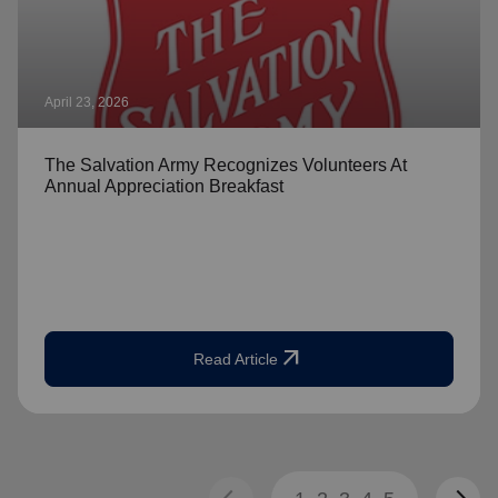
April 23, 2026
The Salvation Army Recognizes Volunteers At
Annual Appreciation Breakfast
arrow_outward
Read Article