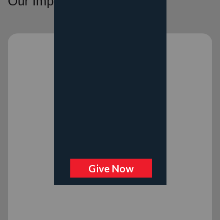
Our Impact