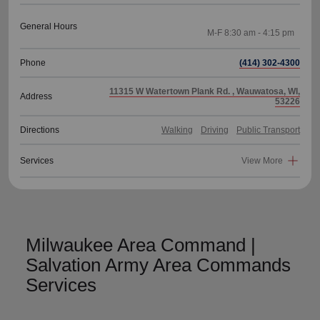
General Hours
Phone
(414) 302-4300
11315 W Watertown Plank Rd. , Wauwatosa, WI,
Address
53226
Directions
Walking
Driving
Public Transport
Services
View More
Milwaukee Area Command |
Salvation Army Area Commands
Services