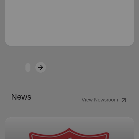
Loading...
arrow_forward
Next
News
arrow_outward
View Newsroom