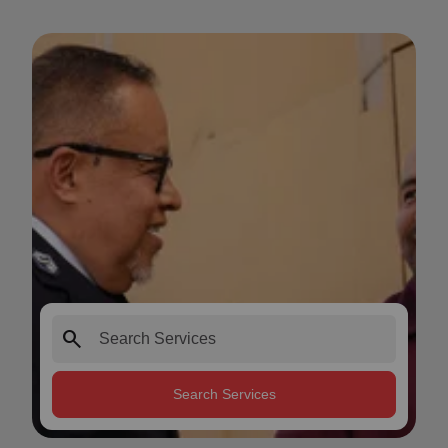
search
Search Services