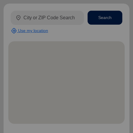
location_on
Search
my_location
Use my location