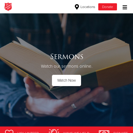
Locations
Donate
Donate Goods
Donate Clothing, Furniture & Household Items
Sermons
Give Now
Watch our sermons online.
$500
Watch Now
$250
$100
$50
Other