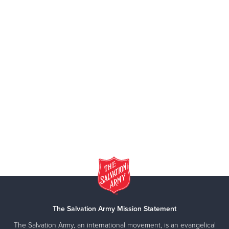
The Salvation Army Mission Statement
The Salvation Army, an international movement, is an evangelical