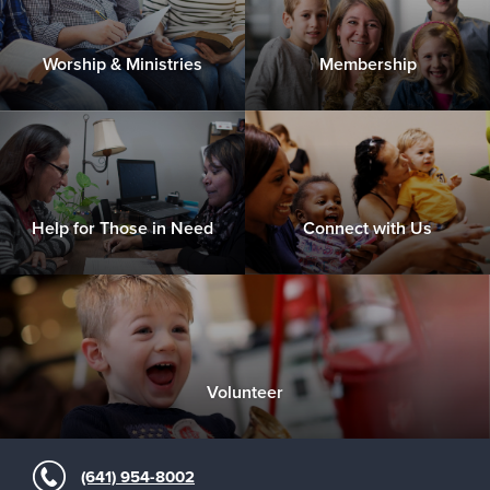
Worship & Ministries
Membership
Help for Those in Need
Connect with Us
Volunteer
(641) 954-8002