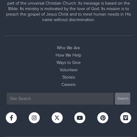
part of the universal Christian Church. Its message is based on the
Bible. Its ministry is motivated by the love of God. Its mission is to
preach the gospel of Jesus Christ and to meet human needs in His
name without discrimination.
Who We Are
How We Help
Ways to Give
Volunteer
Stories
Careers