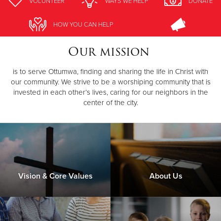
VOLUNTEER
WAYS WE HELP
DONATE
Donate
HOW YOU CAN HELP
Our mission
is to serve Ottumwa, finding and sharing the life in Christ with
our community. We strive to be a worshiping community that is
invested in each other’s lives, caring for our neighbors in the
center of the city.
Vision & Core Values
About Us