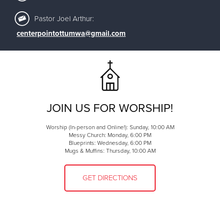
Pastor Joel Arthur:
centerpointottumwa@gmail.com
JOIN US FOR WORSHIP!
Worship (In-person and Online!): Sunday, 10:00 AM
Messy Church: Monday, 6:00 PM
Blueprints: Wednesday, 6:00 PM
Mugs & Muffins: Thursday, 10:00 AM
GET DIRECTIONS