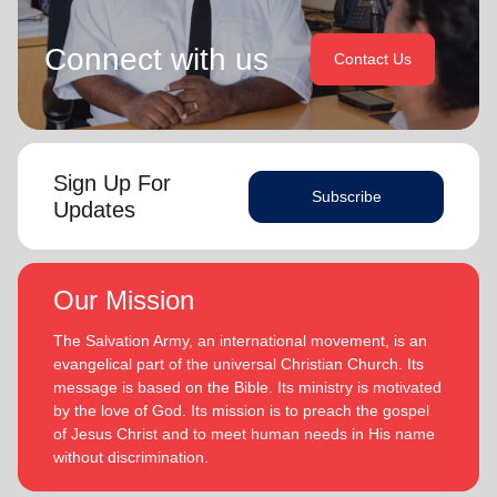
Connect with us
Contact Us
Sign Up For
Subscribe
Updates
Our Mission
The Salvation Army, an international movement, is an
evangelical part of the universal Christian Church. Its
message is based on the Bible. Its ministry is motivated
by the love of God. Its mission is to preach the gospel
of Jesus Christ and to meet human needs in His name
without discrimination.