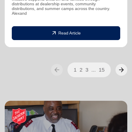
distributions at dealership events, community
distributions, and summer camps across the country.
Alexand
arrow_outward
Read Article
arrow_back
arrow_forward
1
2
3
...
15