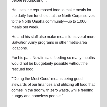
before repurposing it.
He uses the repurposed food to make meals for
the daily free lunches that the North Corps serves
to the North Omaha community—up to 1,000
meals per week.
He and his staff also make meals for several more
Salvation Army programs in other metro-area
locations.
For his part, Newlin said feeding so many mouths
would not be budgetarily possible without the
rescued food.
"'Doing the Most Good' means being good
stewards of our finances and utilizing all food that
comes in the door with zero waste, while feeding
hungry and homeless people."