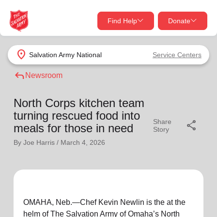
Find Help
Donate
close
close
Find Help Near You
location_on
Salvation Army
National
Service Centers
Give Now
reply
Newsroom
Your donation helps spread joy by providing meals,
shelter, and support for your local neighbors in need.
What services are you looking for?
North Corps kitchen team
turning rescued food into
Share
share
Services
Donate Once
meals for those in need
Story
By Joe Harris /
March 4, 2026
location_on
Donate Monthly
my_location
Use My Location
Donate Goods
OMAHA, Neb.—Chef Kevin Newlin is the at the
Find Help
helm of The Salvation Army of Omaha’s North