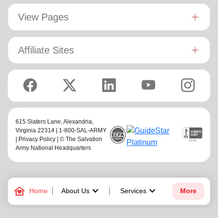
View Pages
Affiliate Sites
615 Slaters Lane, Alexandria,
Virginia 22314 | 1-800-SAL-ARMY
|
Privacy Policy
| © The Salvation
Army National Headquarters
family_home
keyboard_arrow_down
keyboard_arrow_down
Home
About Us
Services
More