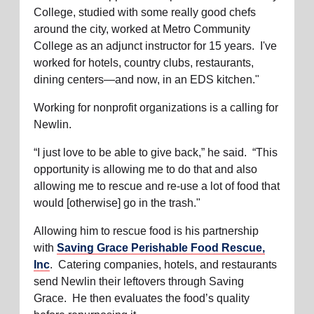
College, studied with some really good chefs
around the city, worked at Metro Community
College as an adjunct instructor for 15 years. I've
worked for hotels, country clubs, restaurants,
dining centers—and now, in an EDS kitchen."
Working for nonprofit organizations is a calling for
Newlin.
“I just love to be able to give back,” he said. “This
opportunity is allowing me to do that and also
allowing me to rescue and re-use a lot of food that
would [otherwise] go in the trash."
Allowing him to rescue food is his partnership
with
Saving Grace Perishable Food Rescue,
Inc
.
Catering companies, hotels, and restaurants
send Newlin their leftovers through Saving
Grace. He then evaluates the food’s quality