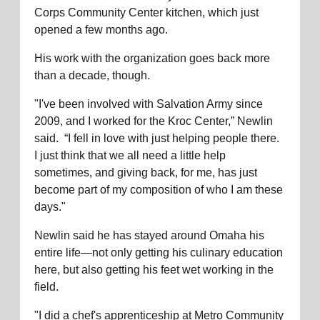
Corps Community Center kitchen, which just
location_on
GO
opened a few months ago.
His work with the organization goes back more
Enter your ZIP code to continue to our donation site
than a decade, though.
to find local donation options for clothing, furniture,
and more.
"I've been involved with Salvation Army since
2009, and I worked for the Kroc Center,” Newlin
said. “I fell in love with just helping people there.
I just think that we all need a little help
sometimes, and giving back, for me, has just
become part of my composition of who I am these
days."
Newlin said he has stayed around Omaha his
entire life—not only getting his culinary education
here, but also getting his feet wet working in the
field.
"I did a chef's apprenticeship at Metro Community