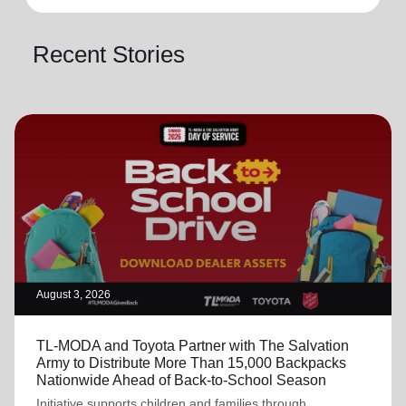
Recent Stories
August 3, 2026
TL-MODA and Toyota Partner with The Salvation
Army to Distribute More Than 15,000 Backpacks
Nationwide Ahead of Back-to-School Season
Initiative supports children and families through