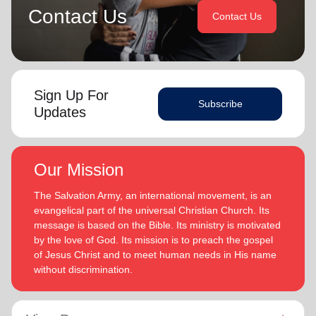
Contact Us
Contact Us
Sign Up For
Subscribe
Updates
Our Mission
The Salvation Army, an international movement, is an
evangelical part of the universal Christian Church. Its
message is based on the Bible. Its ministry is motivated
by the love of God. Its mission is to preach the gospel
of Jesus Christ and to meet human needs in His name
without discrimination.