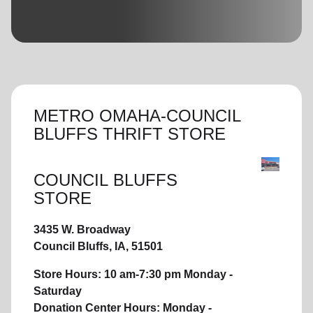
location_on
GO
Enter your ZIP code to continue to our donation site
to find local donation options for clothing, furniture,
and more.
METRO OMAHA-COUNCIL
BLUFFS THRIFT STORE
COUNCIL BLUFFS
STORE
3435 W. Broadway
Council Bluffs, IA, 51501
Store Hours: 10 am-7:30 pm Monday -
Saturday
Donation Center Hours: Monday -