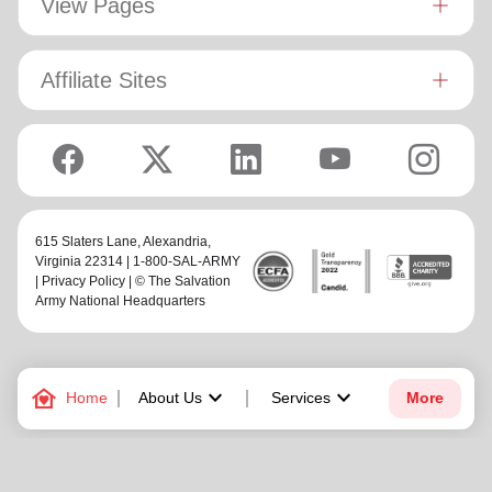
View Pages
Affiliate Sites
615 Slaters Lane, Alexandria,
Virginia 22314 | 1-800-SAL-ARMY
|
Privacy Policy
| © The Salvation
Army National Headquarters
family_home
keyboard_arrow_down
keyboard_arrow_down
Home
About Us
Services
More