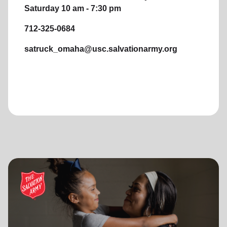
Saturday 10 am - 7:30 pm
712-325-0684
satruck_omaha@usc.salvationarmy.org