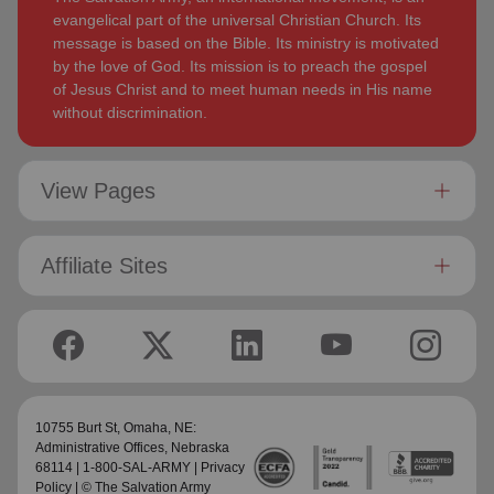
evangelical part of the universal Christian Church. Its
message is based on the Bible. Its ministry is motivated
by the love of God. Its mission is to preach the gospel
of Jesus Christ and to meet human needs in His name
without discrimination.
View Pages
Affiliate Sites
10755 Burt St,
Omaha, NE:
Administrative Offices
, Nebraska
68114 | 1-800-SAL-ARMY |
Privacy
Policy
| © The Salvation Army