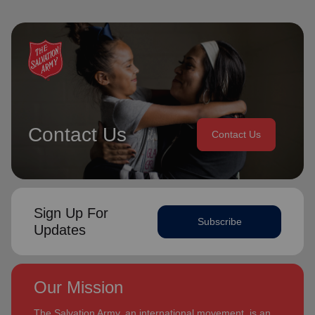
Contact Us
Contact Us
Sign Up For
Subscribe
Updates
Our Mission
The Salvation Army, an international movement, is an