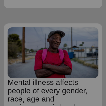
Mental illness affects
people of every gender,
race, age and