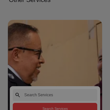
search
Search Services