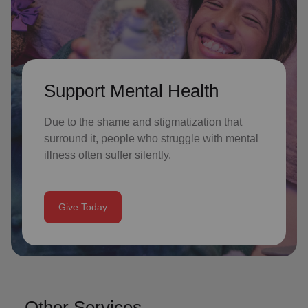
Support Mental Health
Due to the shame and stigmatization that
surround it, people who struggle with mental
illness often suffer silently.
Give Today
Other Services