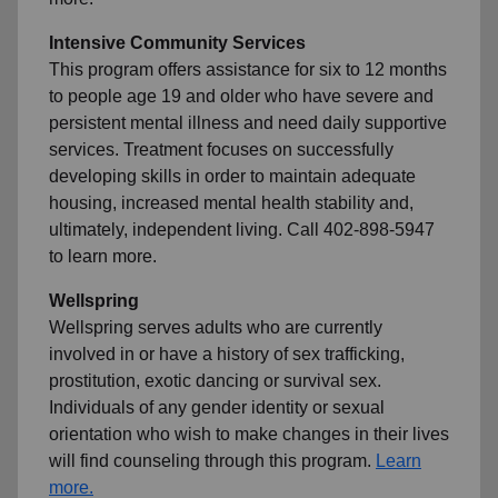
Intensive Community Services
This program offers assistance for six to 12 months
to people age 19 and older who have severe and
persistent mental illness and need daily supportive
services. Treatment focuses on successfully
developing skills in order to maintain adequate
housing, increased mental health stability and,
ultimately, independent living. Call 402-898-5947
to learn more.
Wellspring
Wellspring serves adults who are currently
involved in or have a history of sex trafficking,
prostitution, exotic dancing or survival sex.
Individuals of any gender identity or sexual
orientation who wish to make changes in their lives
will find counseling through this program.
Learn
more.