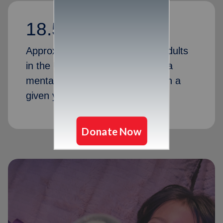
18.5%
Approximately 18.5 percent of adults
in the United States experience a
mental health disorder or crisis in a
given year.