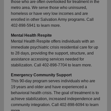
those who are often overlooked for treatment in the
metro area. We serve those who uninsured,
homeless or have very low incomes and are
enrolled in other Salvation Army programs. Call
402-898-5941 to learn more.
Mental Health Respite
Mental Health Respite offers individuals with an
immediate psychiatric crisis residential care for up
to 28 days, providing the support, structure, and
assistance accessing services needed for
stabilization. Call 402-898-7704 to learn more.
Emergency Community Support
This 90-day program serves individuals who are
19 years and older and have experienced a
behavioral health crisis. The goal of treatment is to
achieve stabilization, increased independence and
community integration. Call 402-898-6094 to learn
more.