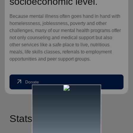
socioeconomic level.
Because mental illness often goes hand in hand with
homelessness, joblessness, poverty and other
challenges, many of our mental health programs offer
not only counseling and medical support but also
other services like a safe place to live, nutritious
meals, life skills classes, referrals to employment
opportunities and peer support groups.
arrow_outward
Donate
Stats