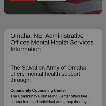
location_on
GO
Enter your ZIP code to continue to our donation site
to find local donation options for clothing, furniture,
and more.
Omaha, NE: Administrative
Offices Mental Health Services
Information
The Salvation Army of Omaha
offers mental health support
through:
Community Counseling Center
The Community Counseling Center offers free,
trauma-informed individual and group therapy to