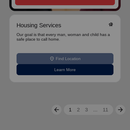
house
Housing Services
Our goal is that every man, woman and child has a
safe place to call home.
location_on
Find Location
Learn More
arrow_back
arrow_forward
1
2
3
...
11