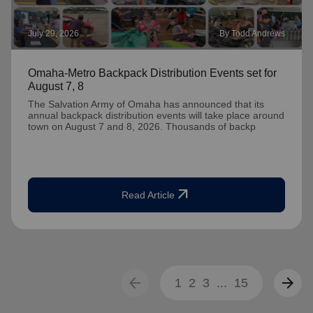
July 29, 2026
By Todd Andrews
Omaha-Metro Backpack Distribution Events set for
August 7, 8
The Salvation Army of Omaha has announced that its
annual backpack distribution events will take place around
town on August 7 and 8, 2026. Thousands of backp
arrow_outward
Read Article
arrow_back
arrow_forward
1
2
3
...
15