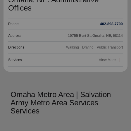
Offices
Phone
402-898-7700
Address
10755 Burt St, Omaha, NE, 68114
Directions
Walking
Driving
Public Transport
Services
View More
Omaha Metro Area | Salvation
Army Metro Area Services
Services