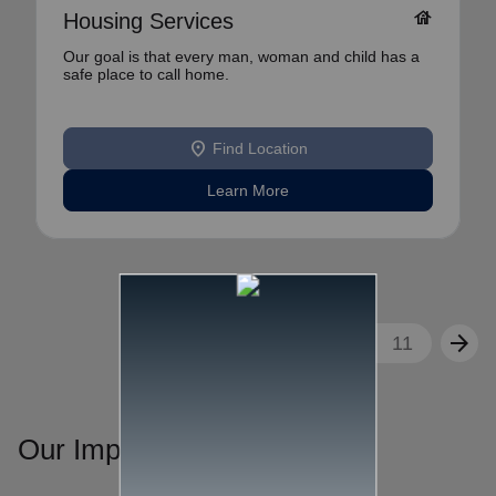
house
Housing Services
Our goal is that every man, woman and child has a
safe place to call home.
location_on
Find Location
Learn More
arrow_back
arrow_forward
1
2
3
...
11
Our Impact