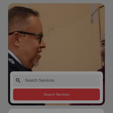
search
Search Services