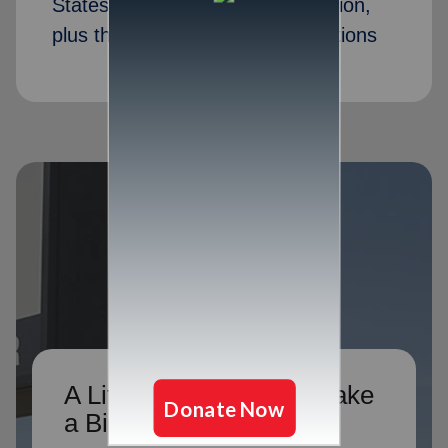
States, ready to take your donation,
plus thousands of drop box locations
A Little Donation Can Make
a Big Difference