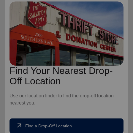
Find Your Nearest Drop-
Off Location
Use our location finder to find the drop-off location
nearest you.
arrow_outward
Find a Drop-Off Location