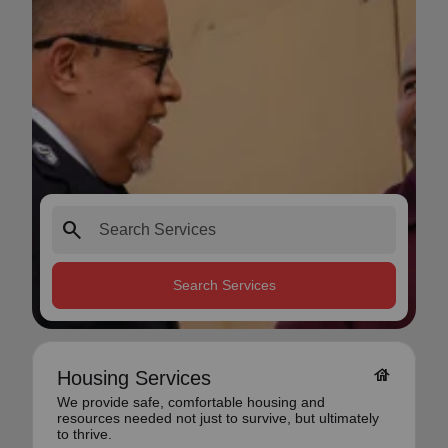
search
Search Services
house
Housing Services
We provide safe, comfortable housing and
resources needed not just to survive, but ultimately
to thrive.