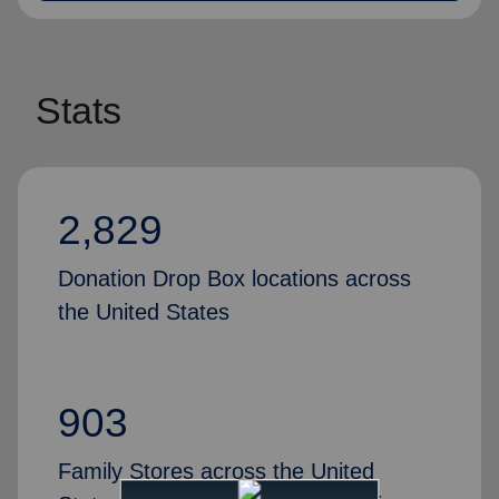
Stats
2,829
Donation Drop Box locations across
the United States
903
Family Stores across the United