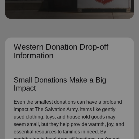
location_on
GO
Enter your ZIP code to continue to our donation site
to find local donation options for clothing, furniture,
and more.
Western Donation Drop-off
Information
Small Donations Make a Big
Impact
Even the smallest donations can have a profound
impact at The Salvation Army. Items like gently
used clothing, toys, and household goods may
seem small, but they help provide warmth, joy, and
essential resources to families in need. By