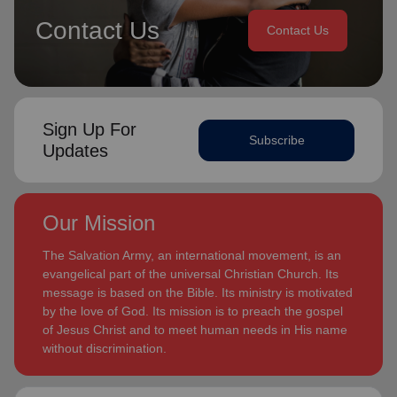
Contact Us
Contact Us
Sign Up For
Subscribe
Updates
Our Mission
The Salvation Army, an international movement, is an
evangelical part of the universal Christian Church. Its
message is based on the Bible. Its ministry is motivated
by the love of God. Its mission is to preach the gospel
of Jesus Christ and to meet human needs in His name
without discrimination.