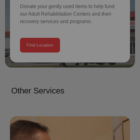
Donate your gently used items to help fund
our
Adult Rehabilitation Centers
and their
recovery services and programs.
Find Location
Other Services