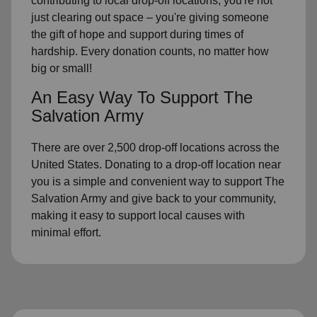
contributing to local drop-off locations, you're not
just clearing out space – you're giving someone
the gift of hope and support during times of
hardship. Every donation counts, no matter how
big or small!
An Easy Way To Support The
Salvation Army
There are over 2,500 drop-off locations across the
United States. Donating to a drop-off location near
you is a simple and convenient way to support The
Salvation Army and give back to your community,
making it easy to support local causes with
minimal effort.