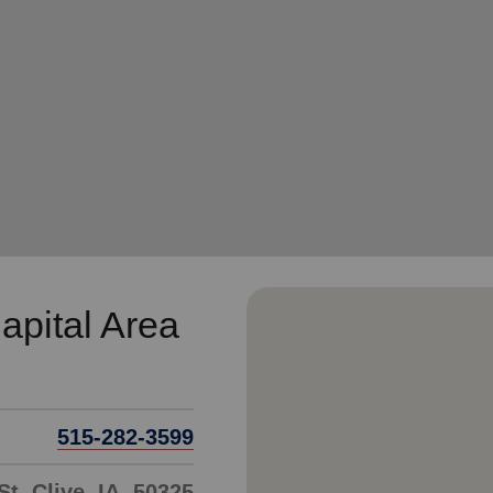
Services
apital Area
515-282-3599
t, Clive, IA, 50325