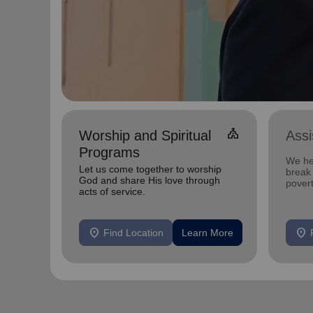
church
Worship and Spiritual
Ass
Programs
We he
Let us come together to worship
break 
God and share His love through
povert
acts of service.
location_on
location_on
Find Location
Learn More