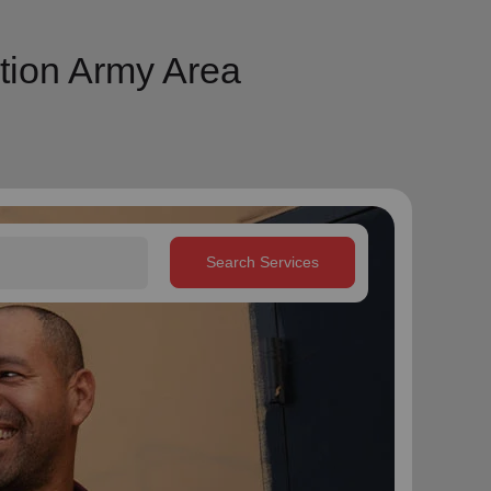
tion Army Area
Search Services