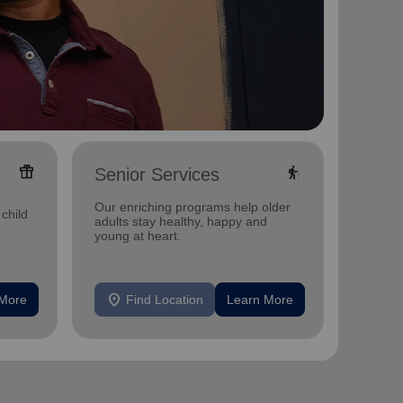
featured_seasonal_and_gifts
elderly
Senior Services
Food
Our enriching programs help older
Our fo
child
adults stay healthy, happy and
nutriti
young at heart.
insecur
location_on
location_on
 More
Find Location
Learn More
F