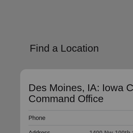
soup_kitchen
cardio_load
Hunger
Health 
Find a Location
Des Moines, IA: Iowa C
Command Office
Phone
Address
1400 Nw 100th S