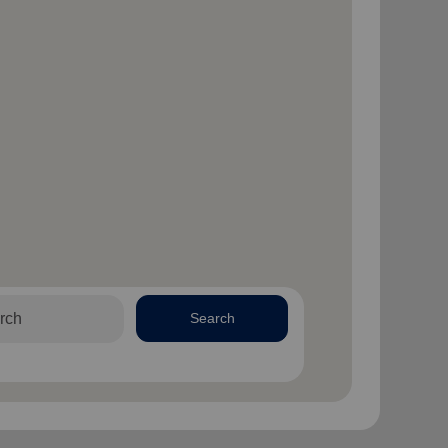
Search