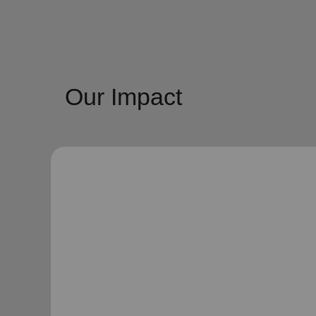
Our Impact