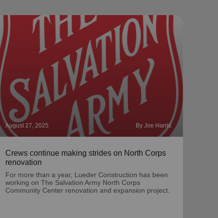
August 27, 2025
By Joe Harris
Augus
Crews continue making strides on North Corps
Meet
renovation
McC
For more than a year, Lueder Construction has been
Mate
working on The Salvation Army North Corps
dire
Community Center renovation and expansion project.
for 1