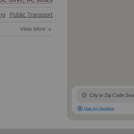
ing
Public Transport
View More
location_on
my_location
Use my location