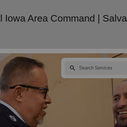
l Iowa Area Command | Salva
search