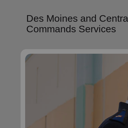
Des Moines and Centra
Commands Services