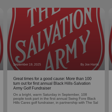
September 19, 2025
By Joe Harris
Great times for a good cause: More than 100
turn out for first annual Black Hills-Salvation
Army Golf Fundraiser
On a bright, warm Saturday in September, 108
people took part in the first annual Swing Fore Black
Hills Cares golf fundraiser, in partnership with The Sal