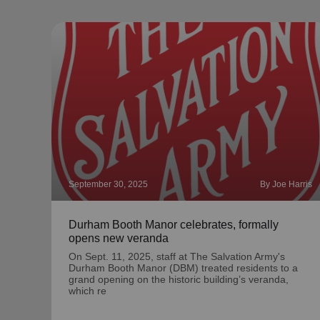
September 30, 2025
By Joe Harris
Durham Booth Manor celebrates, formally
opens new veranda
On Sept. 11, 2025, staff at The Salvation Army's
Durham Booth Manor (DBM) treated residents to a
grand opening on the historic building’s veranda,
which re