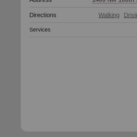
Directions
Walking
Driv
Services