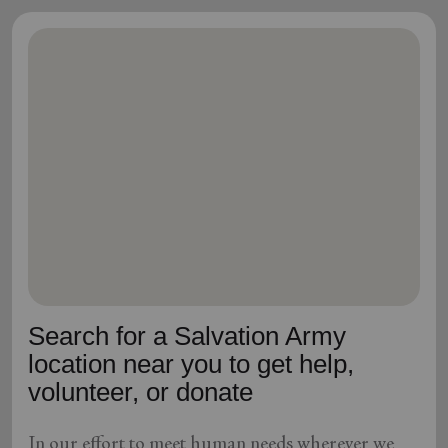
Search for a Salvation Army
location near you to get help,
volunteer, or donate
In our effort to meet human needs wherever we