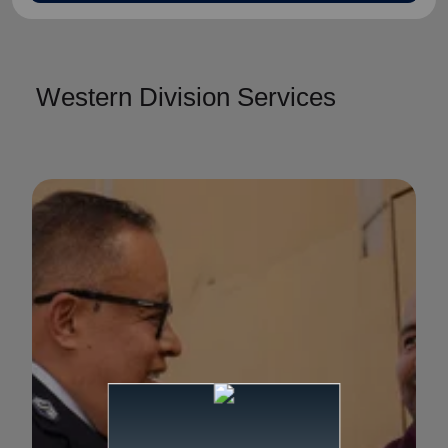
Western Division Services