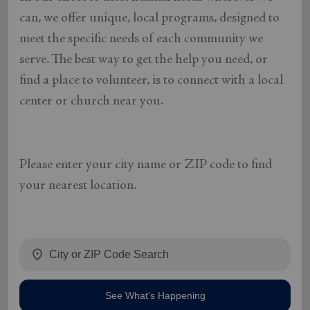
can, we offer unique, local programs, designed to
meet the specific needs of each community we
serve. The best way to get the help you need, or
find a place to volunteer, is to connect with a local
center or church near you.
Please enter your city name or ZIP code to find
your nearest location.
location_on
See What's Happening