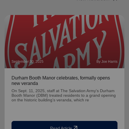
September 30, 2025
By Joe Harris
Durham Booth Manor celebrates, formally opens
new veranda
On Sept. 11, 2025, staff at The Salvation Army's Durham
Booth Manor (DBM) treated residents to a grand opening
on the historic building’s veranda, which re
arrow_outward
Read Article