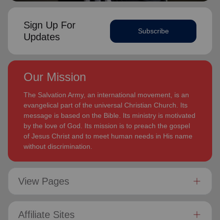
Sign Up For
Subscribe
Updates
Our Mission
The Salvation Army, an international movement, is an
evangelical part of the universal Christian Church. Its
message is based on the Bible. Its ministry is motivated
by the love of God. Its mission is to preach the gospel
of Jesus Christ and to meet human needs in His name
without discrimination.
View Pages
Affiliate Sites