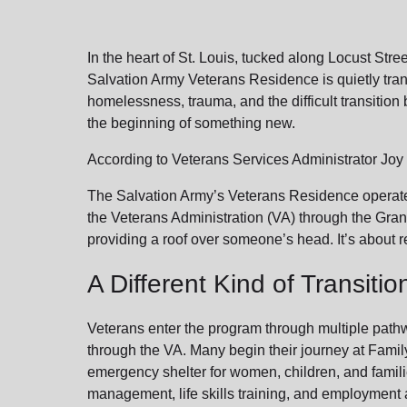
soup_kitchen
cardio_load
Hunger
Health 
In the heart of St. Louis, tucked along Locust St
Salvation Army Veterans Residence is quietly tra
homelessness, trauma, and the difficult transition bac
the beginning of something new.
According to Veterans Services Administrator Joy P
The Salvation Army’s Veterans Residence operates
the Veterans Administration (VA) through the Gran
providing a roof over someone’s head. It’s about re
A Different Kind of Transitio
Veterans enter the program through multiple pathwa
through the VA. Many begin their journey at Family
emergency shelter for women, children, and famili
management, life skills training, and employment a