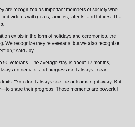
hey are recognized as important members of society who
 individuals with goals, families, talents, and futures. That
ans.
ition exists in the form of holidays and ceremonies, the
. We recognize they’re veterans, but we also recognize
ction,” said Joy.
o 90 veterans. The average stay is about 12 months,
 always immediate, and progress isn’t always linear.
y admits. “You don’t always see the outcome right away. But
r—to share their progress. Those moments are powerful