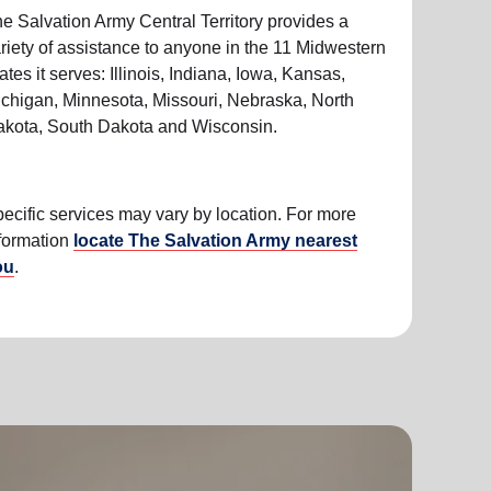
e Salvation Army Central Territory provides a
riety of assistance to anyone in the 11 Midwestern
ates it serves: Illinois, Indiana, Iowa, Kansas,
chigan, Minnesota, Missouri, Nebraska, North
kota, South Dakota and Wisconsin.
ecific services may vary by location. For more
formation
locate The Salvation Army nearest
ou
.