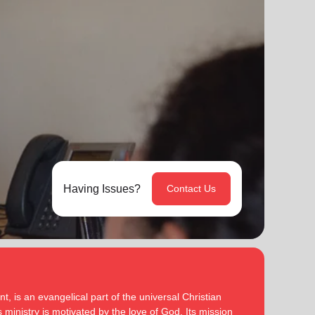
Having Issues?
Contact Us
, is an evangelical part of the universal Christian
 ministry is motivated by the love of God. Its mission