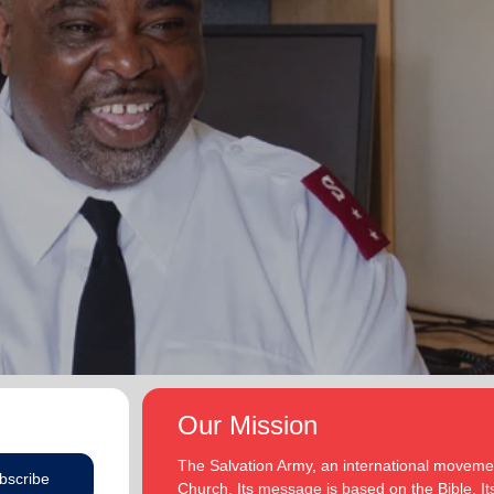
Our Mission
The Salvation Army, an international movement
bscribe
Church. Its message is based on the Bible. Its