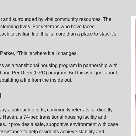
Services
reet and surrounded by vital community resources, The
nsforming lives. For veterans who have faced
k to civilian life, this is more than a place to stay. It’s
arker, “This is where it all changes.”
 as a transitional housing program in partnership with
t and Per Diem (GPD) program. But this isn’t just about
building a life from the inside out.
n
ys: outreach efforts, community referrals, or directly
 Haven, a 74-bed transitional housing facility and
es. It provides a safe, supportive environment with case
ssistance to help residents achieve stability and