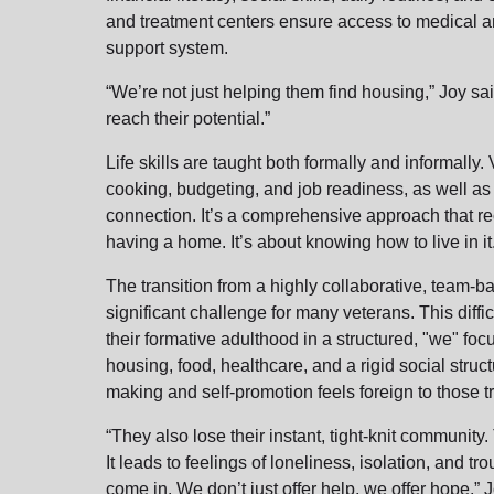
and treatment centers ensure access to medical an
support system.
“We’re not just helping them find housing,” Joy s
reach their potential.”
Life skills are taught both formally and informally
cooking, budgeting, and job readiness, as well as
connection. It’s a comprehensive approach that re
having a home. It’s about knowing how to live in
The transition from a highly collaborative, team-ba
significant challenge for many veterans. This diffi
their formative adulthood in a structured, "we" fo
housing, food, healthcare, and a rigid social stru
making and self-promotion feels foreign to those tra
“They also lose their instant, tight-knit community
It leads to feelings of loneliness, isolation, and 
come in. We don’t just offer help, we offer hope,”