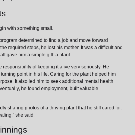
ts
gin with something small.
 program determined to find a job and move forward
he required steps, he lost his mother. It was a difficult and
ff gave him a simple gift: a plant.
 responsibility of keeping it alive very seriously. He
turning point in his life. Caring for the plant helped him
rpose. It also led him to seek additional mental health
 Eventually, he found employment, built valuable
.
y sharing photos of a thriving plant that he still cared for.
ealing,” she said.
innings