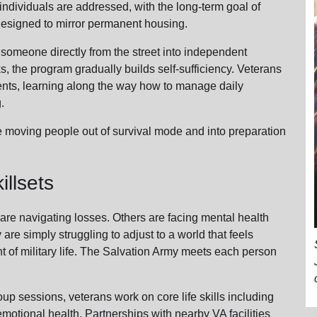
ndividuals are addressed, with the long-term goal of
s designed to mirror permanent housing.
 someone directly from the street into independent
ks, the program gradually builds self-sufficiency. Veterans
ents, learning along the way how to manage daily
g.
e moving people out of survival mode and into preparation
llsets
are navigating losses. Others are facing mental health
 are simply struggling to adjust to a world that feels
nt of military life. The Salvation Army meets each person
 sessions, veterans work on core life skills including
d emotional health. Partnerships with nearby VA facilities