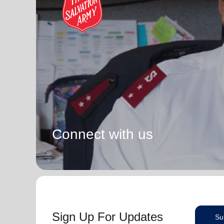
Connect with us
Sign Up For Updates
Su