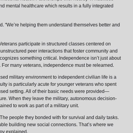
d mental healthcare which results in a fully integrated
aid. “We’re helping them understand themselves better and
. Veterans participate in structured classes centered on
 unstructured peer interactions that foster community and
cognizes something critical. Independence isn’t just about
 it. For many veterans, independence must be relearned.
sed military environment to independent civilian life is a
culty is particularly acute for younger veterans who spent
cused setting. All of their basic needs were provided—
cture. When they leave the military, autonomous decision-
ined to work as part of a military unit.
. The people they bonded with for survival and daily tasks.
trouble building new social connections. That’s where we
 Joy explained.