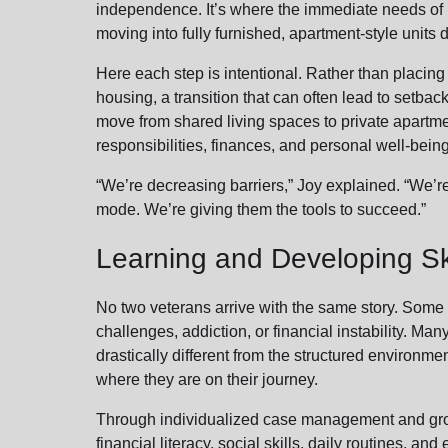
independence. It’s where the immediate needs of i
moving into fully furnished, apartment-style unit
Here each step is intentional. Rather than placing
housing, a transition that can often lead to setbac
move from shared living spaces to private apartm
responsibilities, finances, and personal well-bein
“We’re decreasing barriers,” Joy explained. “We’r
mode. We’re giving them the tools to succeed.”
Learning and Developing Ski
No two veterans arrive with the same story. Some 
challenges, addiction, or financial instability. Many
drastically different from the structured environme
where they are on their journey.
Through individualized case management and group
financial literacy, social skills, daily routines, an