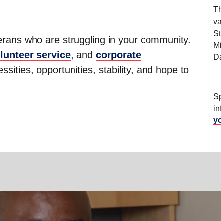
Th
va
St
terans who are struggling in your community.
Mi
lunteer service
, and
corporate
Da
sities, opportunities, stability, and hope to
Sp
in
y