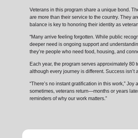
Veterans in this program share a unique bond. T
are more than their service to the country. They are
balance is key to honoring their identity as veter
“Many arrive feeling forgotten. While public recogn
deeper need is ongoing support and understanding
they’re people who need food, housing, and conne
Each year, the program serves approximately 80 t
although every journey is different. Success isn’t
“There’s no instant gratification in this work,” Jo
sometimes, veterans return—months or years late
reminders of why our work matters.”