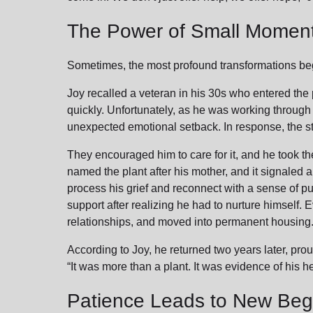
The Power of Small Momen
Sometimes, the most profound transformations be
Joy recalled a veteran in his 30s who entered the
quickly. Unfortunately, as he was working through t
unexpected emotional setback. In response, the sta
They encouraged him to care for it, and he took the
named the plant after his mother, and it signaled a 
process his grief and reconnect with a sense of pu
support after realizing he had to nurture himself.
relationships, and moved into permanent housing
According to Joy, he returned two years later, proudl
“It was more than a plant. It was evidence of his h
Patience Leads to New Beg