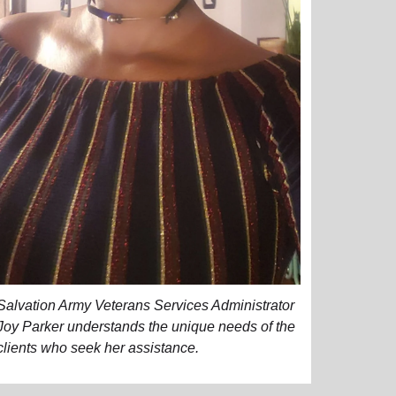
Salvation Army Veterans Services Administrator
Joy Parker understands the unique needs of the
clients who seek her assistance.