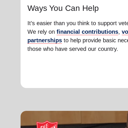
Ways You Can Help
It’s easier than you think to support ve
We rely on
financial contributions
,
vo
partnerships
to help provide basic neces
those who have served our country.