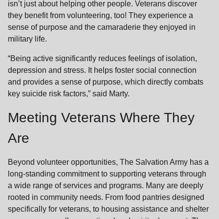
isn’t just about helping other people. Veterans discover
they benefit from volunteering, too! They experience a
sense of purpose and the camaraderie they enjoyed in
military life.
“Being active significantly reduces feelings of isolation,
depression and stress. It helps foster social connection
and provides a sense of purpose, which directly combats
key suicide risk factors,” said Marty.
Meeting Veterans Where They
Are
Beyond volunteer opportunities, The Salvation Army has a
long-standing commitment to supporting veterans through
a wide range of services and programs. Many are deeply
rooted in community needs. From food pantries designed
specifically for veterans, to housing assistance and shelter