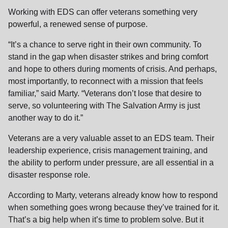
Working with EDS can offer veterans something very
powerful, a renewed sense of purpose.
“It’s a chance to serve right in their own community. To
stand in the gap when disaster strikes and bring comfort
and hope to others during moments of crisis. And perhaps,
most importantly, to reconnect with a mission that feels
familiar,” said Marty. “Veterans don’t lose that desire to
serve, so volunteering with The Salvation Army is just
another way to do it.”
Veterans are a very valuable asset to an EDS team. Their
leadership experience, crisis management training, and
the ability to perform under pressure, are all essential in a
disaster response role.
According to Marty, veterans already know how to respond
when something goes wrong because they’ve trained for it.
That’s a big help when it’s time to problem solve. But it