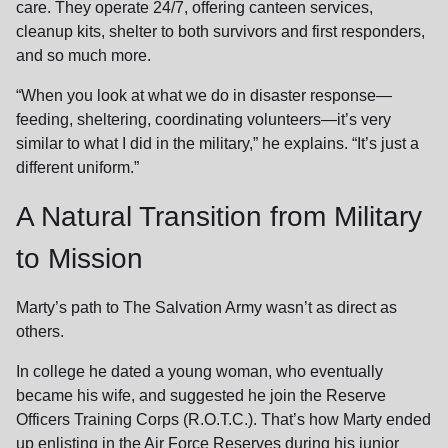
care. They operate 24/7, offering canteen services,
cleanup kits, shelter to both survivors and first responders,
and so much more.
“When you look at what we do in disaster response—
feeding, sheltering, coordinating volunteers—it’s very
similar to what I did in the military,” he explains. “It’s just a
different uniform.”
A Natural Transition from Military
to Mission
Marty’s path to The Salvation Army wasn’t as direct as
others.
In college he dated a young woman, who eventually
became his wife, and suggested he join the Reserve
Officers Training Corps (R.O.T.C.). That’s how Marty ended
up enlisting in the Air Force Reserves during his junior