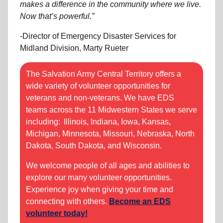
makes a difference in the community where we live.
Now that’s powerful.”
-Director of Emergency Disaster Services for
Midland Division, Marty Rueter
The Salvation Army Central Territory offers a
wide variety of volunteer opportunities for
veterans and non-veterans. We have EDS
teams across the 11 Midwestern States we serve
including: Illinois, Indiana, Iowa, Kansas,
Michigan, Minnesota, Missouri, Nebraska, North
Dakota, South Dakota, and Wisconsin.
We welcome people of all ages and abilities to
explore our many volunteer opportunities.
Experience joy when giving your time and
connecting with others.
Become an EDS
volunteer today!