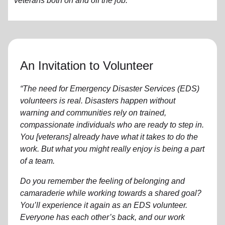
veterans both on and off the job.
An Invitation to Volunteer
“The need for Emergency Disaster Services (EDS)
volunteers is real. Disasters happen without
warning and communities rely on trained,
compassionate individuals who are ready to step in.
You [veterans] already have what it takes to do the
work. But what you might really enjoy is being a part
of a team.
Do you remember the feeling of belonging and
camaraderie while working towards a shared goal?
You’ll experience it again as an EDS volunteer.
Everyone has each other’s back, and our work