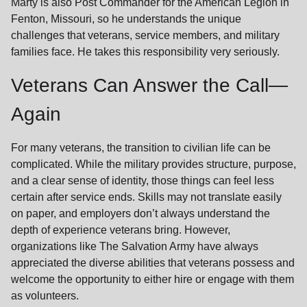
Marty is also Post Commander for the American Legion in
Fenton, Missouri, so he understands the unique
challenges that veterans, service members, and military
families face. He takes this responsibility very seriously.
Veterans Can Answer the Call—
Again
For many veterans, the transition to civilian life can be
complicated. While the military provides structure, purpose,
and a clear sense of identity, those things can feel less
certain after service ends. Skills may not translate easily
on paper, and employers don’t always understand the
depth of experience veterans bring. However,
organizations like The Salvation Army have always
appreciated the diverse abilities that veterans possess and
welcome the opportunity to either hire or engage with them
as volunteers.