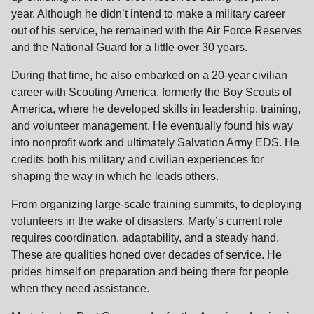
year. Although he didn’t intend to make a military career
out of his service, he remained with the Air Force Reserves
and the National Guard for a little over 30 years.
During that time, he also embarked on a 20-year civilian
career with Scouting America, formerly the Boy Scouts of
America, where he developed skills in leadership, training,
and volunteer management. He eventually found his way
into nonprofit work and ultimately Salvation Army EDS. He
credits both his military and civilian experiences for
shaping the way in which he leads others.
From organizing large-scale training summits, to deploying
volunteers in the wake of disasters, Marty’s current role
requires coordination, adaptability, and a steady hand.
These are qualities honed over decades of service. He
prides himself on preparation and being there for people
when they need assistance.