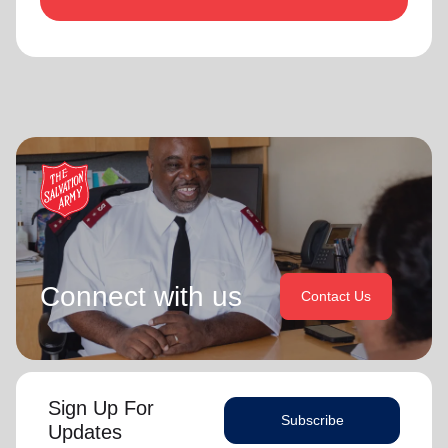
Connect with us
Contact Us
Sign Up For
Subscribe
Updates