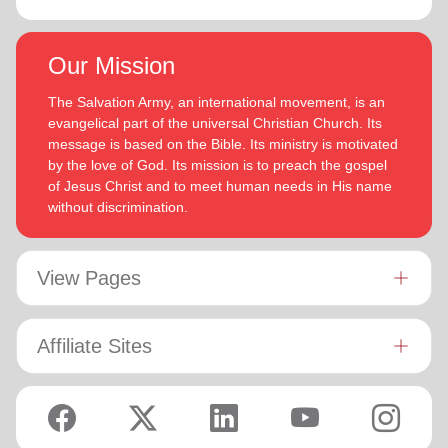
Our Mission
The Salvation Army, an international movement, is an
evangelical part of the universal Christian Church. Its
message is based on the Bible. Its ministry is motivated
by the love of God. Its mission is to preach the gospel
of Jesus Christ and to meet human needs in His name
without discrimination.
View Pages
Affiliate Sites