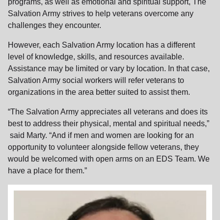
programs, as well as emotional and spiritual support, The
Salvation Army strives to help veterans overcome any
challenges they encounter.
However, each Salvation Army location has a different
level of knowledge, skills, and resources available.
Assistance may be limited or vary by location. In that case,
Salvation Army social workers will refer veterans to
organizations in the area better suited to assist them.
“The Salvation Army appreciates all veterans and does its
best to address their physical, mental and spiritual needs,”
said Marty. “And if men and women are looking for an
opportunity to volunteer alongside fellow veterans, they
would be welcomed with open arms on an EDS Team. We
have a place for them.”