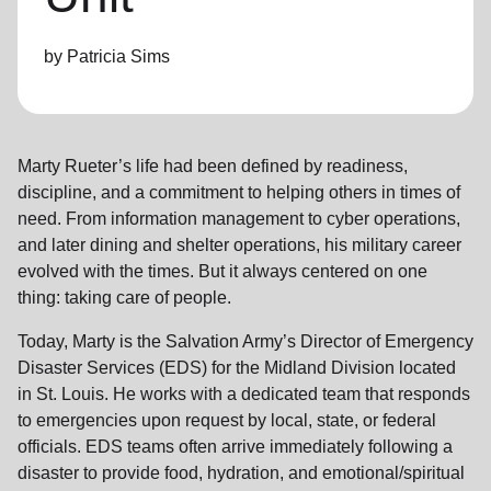
location_on
GO
by Patricia Sims
Enter your ZIP code to continue to our donation site
to find local donation options for clothing, furniture,
and more.
Marty Rueter’s life had been defined by readiness,
discipline, and a commitment to helping others in times of
need. From information management to cyber operations,
and later dining and shelter operations, his military career
evolved with the times. But it always centered on one
thing: taking care of people.
Today, Marty is the Salvation Army’s Director of Emergency
Disaster Services (EDS) for the Midland Division located
in St. Louis. He works with a dedicated team that responds
to emergencies upon request by local, state, or federal
officials. EDS teams often arrive immediately following a
disaster to provide food, hydration, and emotional/spiritual