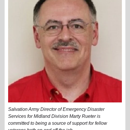
Salvation Army Director of Emergency Disaster
Services for Midland Division Marty Rueter is
committed to being a source of support for fellow