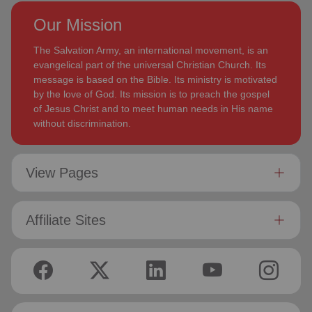
Our Mission
The Salvation Army, an international movement, is an
evangelical part of the universal Christian Church. Its
message is based on the Bible. Its ministry is motivated
by the love of God. Its mission is to preach the gospel
of Jesus Christ and to meet human needs in His name
without discrimination.
View Pages
Affiliate Sites