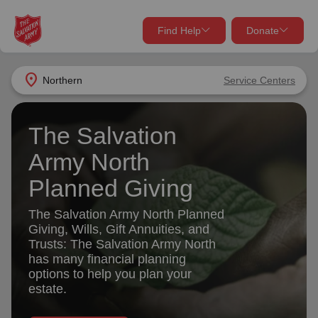
Find Help
Donate
close
close
Find Help Near You
location_on
Northern
Service Centers
Give Now
Your donation helps spread joy by providing meals,
The Salvation
shelter, and support for your local neighbors in need.
What services are you looking for?
Army North
Planned Giving
Services
Donate Once
The Salvation Army North Planned
location_on
Giving, Wills, Gift Annuities, and
Donate Monthly
Trusts: The Salvation Army North
has many financial planning
my_location
Use My Location
options to help you plan your
Donate Goods
estate.
Find Help