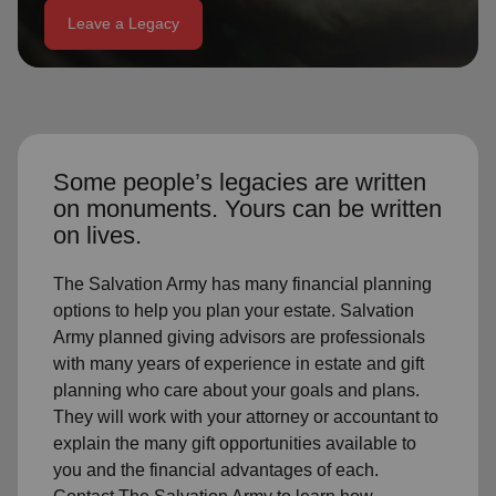
Leave a Legacy
location_on
GO
Enter your ZIP code to continue to our donation site
to find local donation options for clothing, furniture,
and more.
Some people’s legacies are written
on monuments. Yours can be written
on lives.
The Salvation Army has many financial planning
options to help you plan your estate. Salvation
Army planned giving advisors are professionals
with many years of experience in estate and gift
planning who care about your goals and plans.
They will work with your attorney or accountant to
explain the many gift opportunities available to
you and the financial advantages of each.