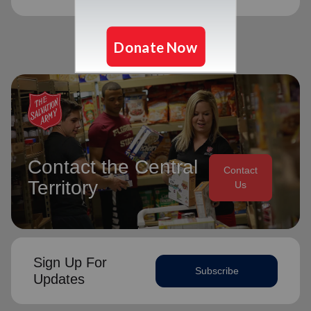
Contact the Central
Contact
Territory
Us
Sign Up For
Subscribe
Updates