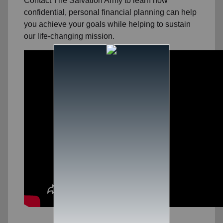
Contact The Salvation Army to learn how
confidential, personal financial planning can help
you achieve your goals while helping to sustain
our life-changing mission.