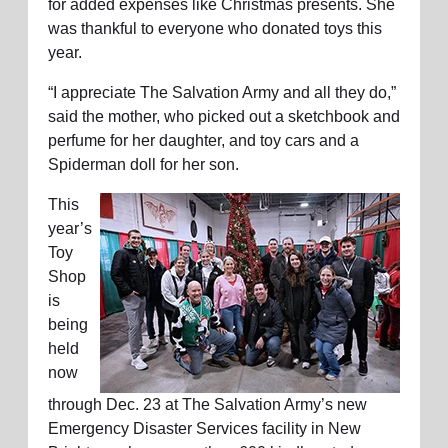
for added expenses like Christmas presents. She
was thankful to everyone who donated toys this
year.
“I appreciate The Salvation Army and all they do,”
said the mother, who picked out a sketchbook and
perfume for her daughter, and toy cars and a
Spiderman doll for her son.
This
year’s
Toy
Shop
is
being
held
now
through Dec. 23 at The Salvation Army’s new
Emergency Disaster Services facility in New