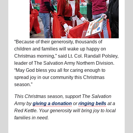
“Because of their generosity, thousands of
children and families will wake up happy on
Christmas morning,” said Lt. Col. Randall Polsley,
leader of The Salvation Army Northern Division.
“May God bless you all for caring enough to
spread joy in our community this Christmas
season.”
This Christmas season, support The Salvation
Army by
giving a donation
or
ringing bells
at a
Red Kettle. Your generosity will bring joy to local
families in need.