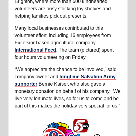
Brighton, where more than 600 kindhearted
volunteers are busy stocking toy shelves and
helping families pick out presents.
Many local businesses contributed to this
volunteer effort, including 16 employees from
Excelsior-based agricultural company
International Feed
. The team (pictured) spent
four hours volunteering on Friday.
“We appreciate the chance to be involved,” said
company owner and
longtime Salvation Army
supporter
Bernie Kaiser, who also gave a
monetary donation on behalf of his company. “We
live very fortunate lives, so for us to come and be
part of this makes the holiday very special for us.”