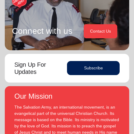
Connect with us
Contact Us
Sign Up For
Subscribe
Updates
Our Mission
The Salvation Army, an international movement, is an
evangelical part of the universal Christian Church. Its
message is based on the Bible. Its ministry is motivated
by the love of God. Its mission is to preach the gospel
of Jesus Christ and to meet human needs in His name