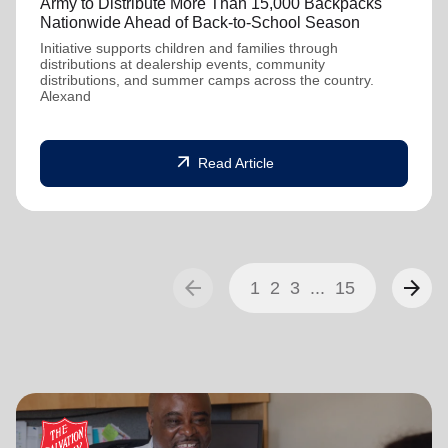
Army to Distribute More Than 15,000 Backpacks
Nationwide Ahead of Back-to-School Season
Initiative supports children and families through
distributions at dealership events, community
distributions, and summer camps across the country.
Alexand
arrow_outward
Read Article
arrow_back
arrow_forward
1
2
3
...
15