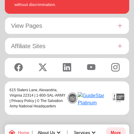
without discrimination.
View Pages
Affiliate Sites
615 Slaters Lane, Alexandria,
Virginia 22314 | 1-800-SAL-ARMY
|
Privacy Policy
| © The Salvation
Army National Headquarters
family_home
keyboard_arrow_down
keyboard_arrow_down
Home
About Us
Services
More