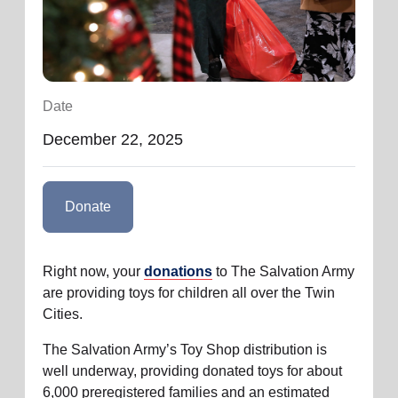
location_on
GO
Enter your ZIP code to continue to our donation site
to find local donation options for clothing, furniture,
Date
and more.
December 22, 2025
Donate
Right now, your
donations
to The Salvation Army
are providing toys for children all over the Twin
Cities.
The Salvation Army’s Toy Shop distribution is
well underway, providing donated toys for about
6,000 preregistered families and an estimated