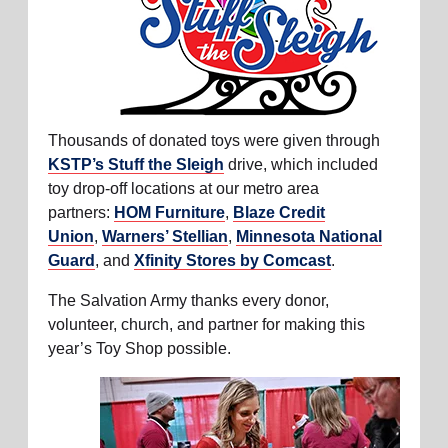
Thousands of donated toys were given through
KSTP’s Stuff the Sleigh
drive, which included
toy drop-off locations at our metro area
partners:
HOM Furniture
,
Blaze Credit
Union
,
Warners’ Stellian
,
Minnesota National
Guard
, and
Xfinity Stores by Comcast
.
The Salvation Army thanks every donor,
volunteer, church, and partner for making this
year’s Toy Shop possible.