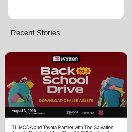
Recent Stories
August 3, 2026
TL-MODA and Toyota Partner with The Salvation