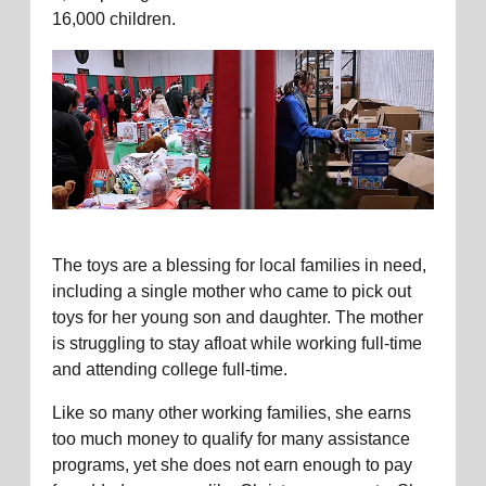
16,000 children.
The toys are a blessing for local families in need,
including a single mother who came to pick out
toys for her young son and daughter. The mother
is struggling to stay afloat while working full-time
and attending college full-time.
Like so many other working families, she earns
too much money to qualify for many assistance
programs, yet she does not earn enough to pay