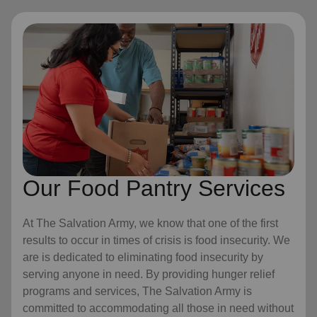
Our Food Pantry Services
At The Salvation Army, we know that one of the first
results to occur in times of crisis is food insecurity. We
are is dedicated to eliminating food insecurity by
serving anyone in need. By providing hunger relief
programs and services, The Salvation Army is
committed to accommodating all those in need without