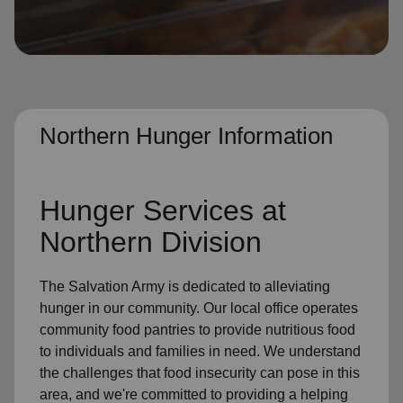
location_on
GO
Enter your ZIP code to continue to our donation site
to find local donation options for clothing, furniture,
and more.
Northern Hunger Information
Hunger Services at
Northern Division
The Salvation Army is dedicated to alleviating
hunger in our community. Our local office operates
community food pantries to provide nutritious food
to individuals and families in need. We understand
the challenges that food insecurity can pose in this
area, and we're committed to providing a helping