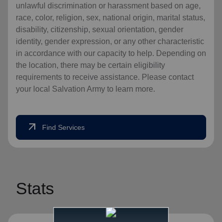
unlawful discrimination or harassment based on age,
race, color, religion, sex, national origin, marital status,
disability, citizenship, sexual orientation, gender
identity, gender expression, or any other characteristic
in accordance with our capacity to help. Depending on
the location, there may be certain eligibility
requirements to receive assistance. Please contact
your local Salvation Army to learn more.
arrow_outward
Find Services
Stats