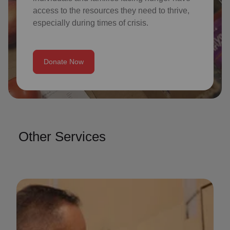
access to the resources they need to thrive,
especially during times of crisis.
Donate Now
Other Services