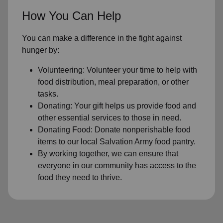
How You Can Help
You can make a difference in the fight against
hunger by:
Volunteering: Volunteer your time to help with
food distribution, meal preparation, or other
tasks.
Donating: Your gift helps us provide food and
other essential services to those in need.
Donating Food: Donate nonperishable food
items to our local Salvation Army food pantry.
By working together, we can ensure that
everyone in our community has access to the
food they need to thrive.