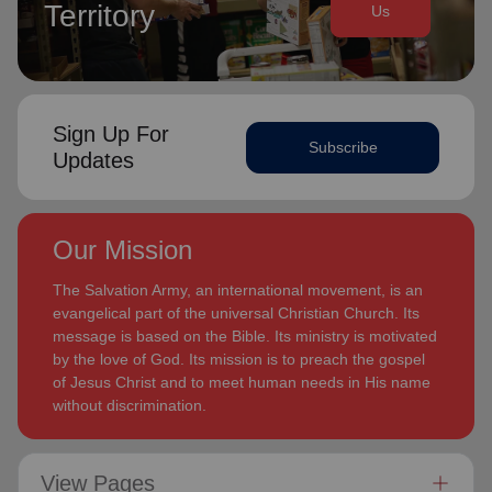
Territory
Us
Sign Up For
Subscribe
Updates
Our Mission
The Salvation Army, an international movement, is an
evangelical part of the universal Christian Church. Its
message is based on the Bible. Its ministry is motivated
by the love of God. Its mission is to preach the gospel
of Jesus Christ and to meet human needs in His name
without discrimination.
View Pages