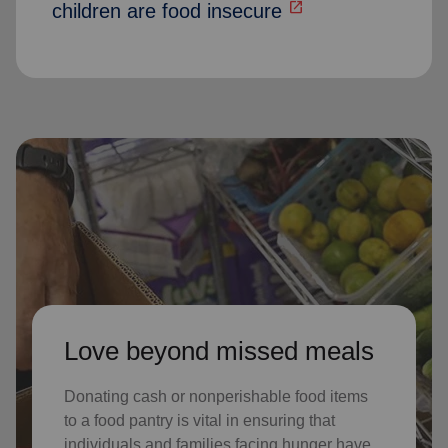
open_in_new
children are food insecure
Love beyond missed meals
Donating cash or nonperishable food items
to a food pantry is vital in ensuring that
individuals and families facing hunger have