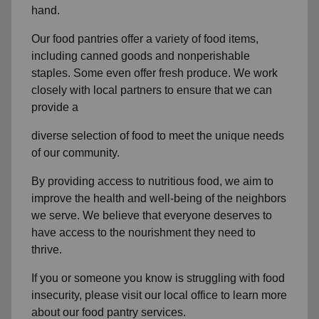
hand.
Our food pantries offer a variety of food items,
including canned goods and nonperishable
staples. Some even offer fresh produce. We work
closely with local partners to ensure that we can
provide a
diverse selection of food to meet the unique needs
of our community.
By providing access to nutritious food, we aim to
improve the health and well-being of the neighbors
we serve. We believe that everyone deserves to
have access to the nourishment they need to
thrive.
If you or someone you know is struggling with food
insecurity, please visit our local office to learn more
about our food pantry services.