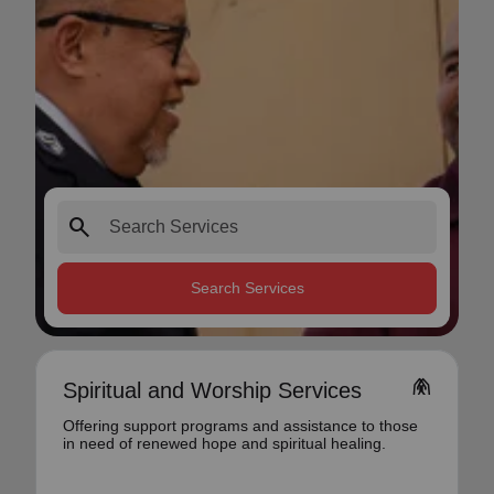
search
Search Services
folded_hands
Spiritual and Worship Services
Offering support programs and assistance to those
in need of renewed hope and spiritual healing.