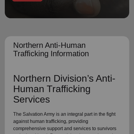
location_on
GO
Enter your ZIP code to continue to our donation site
to find local donation options for clothing, furniture,
and more.
Northern Anti-Human
Trafficking Information
Northern Division’s Anti-
Human Trafficking
Services
The Salvation Army is an integral part in the fight
against human trafficking, providing
comprehensive support and services to survivors