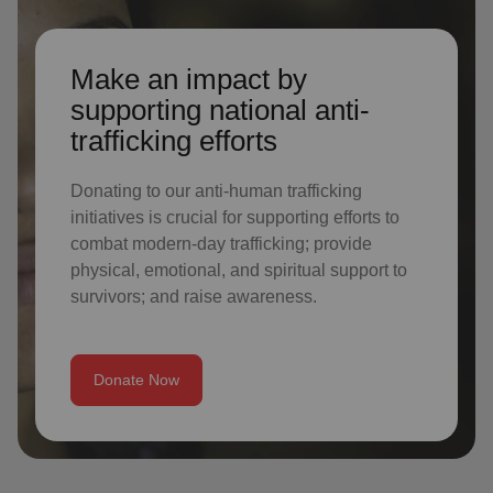
Make an impact by
supporting national anti-
trafficking efforts
Donating to our anti-human trafficking
initiatives is crucial for supporting efforts to
combat modern-day trafficking; provide
physical, emotional, and spiritual support to
survivors; and raise awareness.
Donate Now