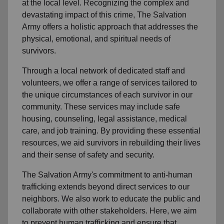
at the local level. Recognizing the complex and
devastating impact of this crime, The Salvation
Army offers a holistic approach that addresses the
physical, emotional, and spiritual needs of
survivors.
Through a local network of dedicated staff and
volunteers, we offer a range of services tailored to
the unique circumstances of each survivor in our
community. These services may include safe
housing, counseling, legal assistance, medical
care, and job training. By providing these essential
resources, we aid survivors in rebuilding their lives
and their sense of safety and security.
The Salvation Army's commitment to anti-human
trafficking extends beyond direct services to our
neighbors. We also work to educate the public and
collaborate with other stakeholders. Here, we aim
to prevent human trafficking and ensure that