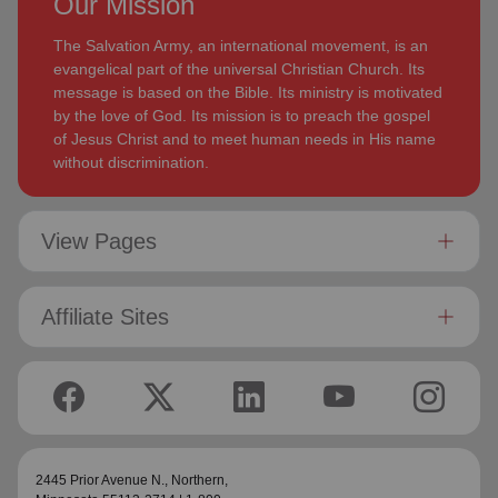
Our Mission
The Salvation Army, an international movement, is an
evangelical part of the universal Christian Church. Its
message is based on the Bible. Its ministry is motivated
by the love of God. Its mission is to preach the gospel
of Jesus Christ and to meet human needs in His name
without discrimination.
View Pages
Affiliate Sites
2445 Prior Avenue N.,
Northern
,