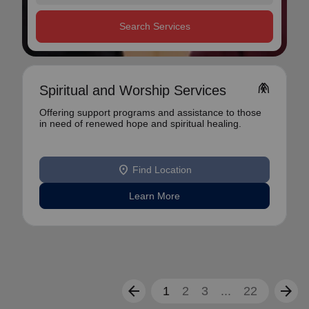
Search Services
folded_hands
Spiritual and Worship Services
Offering support programs and assistance to those
in need of renewed hope and spiritual healing.
location_on
Find Location
Learn More
arrow_back
arrow_forward
1
2
3
...
22