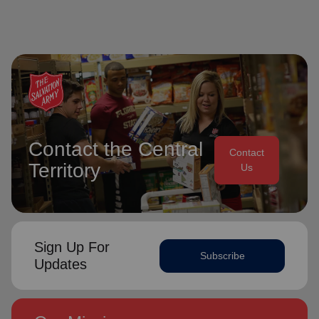
Contact the Central
Contact
Territory
Us
Sign Up For
Subscribe
Updates