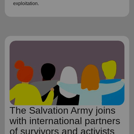
exploitation.
The Salvation Army joins
with international partners
of survivors and activists