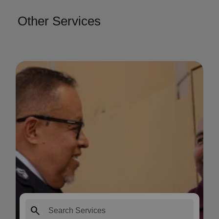
Other Services
search