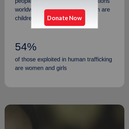
people in human trafficking situations
worldwide, and 12 million of them are
children
54%
of those exploited in human trafficking
are women and girls