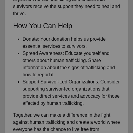
survivors receive the support they need to heal and
thrive.
How You Can Help
Donate: Your donation helps us provide
essential services to survivors.
Spread Awareness: Educate yourself and
others about human trafficking. Share
information about the signs of trafficking and
how to report it.
Support Survivor-Led Organizations: Consider
supporting survivor-led organizations that
provide direct services and advocacy for those
affected by human trafficking.
Together, we can make a difference in the fight
against human trafficking and create a world where
everyone has the chance to live free from