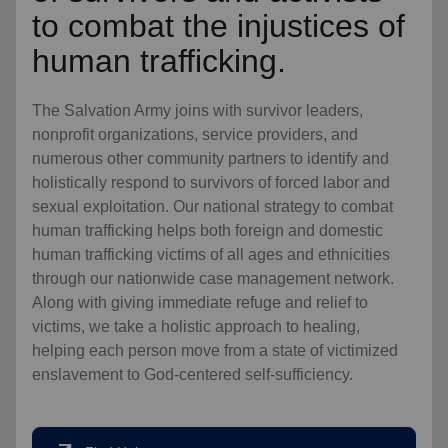
to combat the injustices of
human trafficking.
The Salvation Army joins with survivor leaders,
nonprofit organizations, service providers, and
numerous other community partners to identify and
holistically respond to survivors of forced labor and
sexual exploitation. Our national strategy to combat
human trafficking helps both foreign and domestic
human trafficking victims of all ages and ethnicities
through our nationwide case management network.
Along with giving immediate refuge and relief to
victims, we take a holistic approach to healing,
helping each person move from a state of victimized
enslavement to God-centered self-sufficiency.