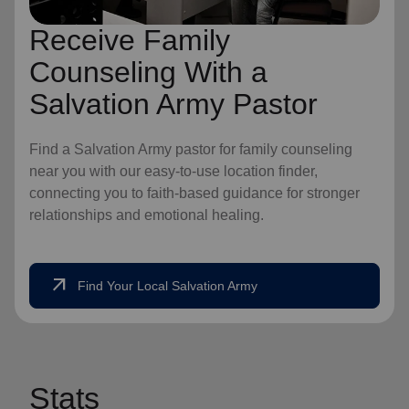
Receive Family
Counseling With a
Salvation Army Pastor
Find a Salvation Army pastor for family counseling
near you with our easy-to-use location finder,
connecting you to faith-based guidance for stronger
relationships and emotional healing.
arrow_outward
Find Your Local Salvation Army
Stats