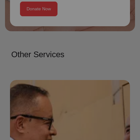
Donate Now
Other Services