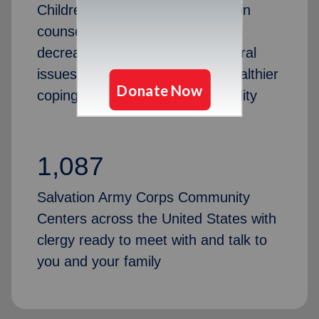
Children in families that engage in
counseling experience a 40%
decrease in anxiety and behavioral
issues, helping them develop healthier
coping skills and emotional stability
1,087
Salvation Army Corps Community
Centers across the United States with
clergy ready to meet with and talk to
you and your family