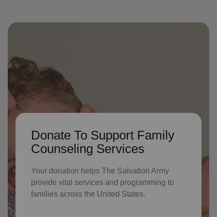
Donate To Support Family
Counseling Services
Your donation helps The Salvation Army
provide vital services and programming to
families across the United States.