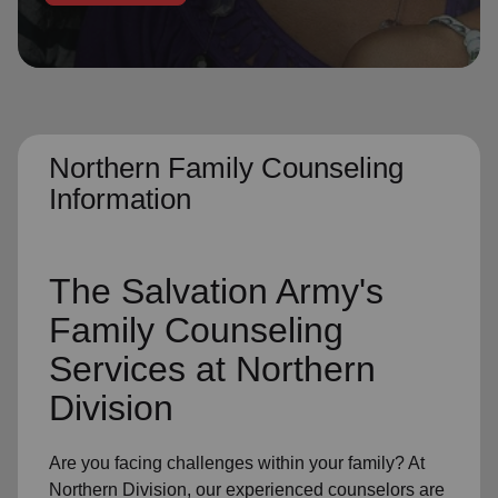
location_on
GO
Enter your ZIP code to continue to our donation site
to find local donation options for clothing, furniture,
and more.
Northern Family Counseling
Information
The Salvation Army's
Family Counseling
Services at Northern
Division
Are you facing challenges within your family? At
Northern Division, our experienced counselors are