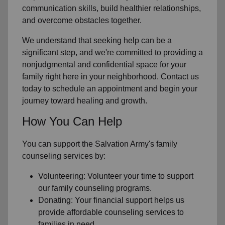
communication skills, build healthier relationships,
and overcome obstacles together.
We understand that seeking help can be a
significant step, and we're committed to providing a
nonjudgmental and confidential space for your
family right here in your neighborhood. Contact us
today to schedule an appointment and begin your
journey toward healing and growth.
How You Can Help
You can support the Salvation Army's family
counseling services by:
Volunteering: Volunteer your time to support
our family counseling programs.
Donating: Your financial support helps us
provide affordable counseling services to
families in need.