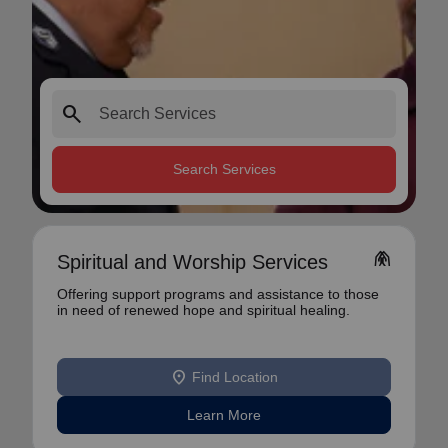
search
Search Services
folded_hands
Spiritual and Worship Services
Offering support programs and assistance to those
in need of renewed hope and spiritual healing.
location_on
Find Location
Learn More