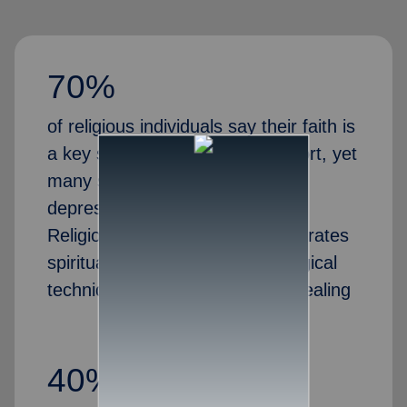
70%
of religious individuals say their faith is
a key source of emotional support, yet
many struggle with anxiety,
depression, or marital stress.
Religious family counseling integrates
spiritual guidance with psychological
techniques to promote holistic healing
40%