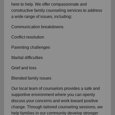
here to help. We offer compassionate and
constructive family counseling services to address
a wide range of issues, including:
Communication breakdowns
Conflict resolution
Parenting challenges
Marital difficulties
Grief and loss
Blended family issues
Our local team of counselors provides a safe and
supportive environment where you can openly
discuss your concerns and work toward positive
change. Through tailored counseling sessions, we
help families in our community develop stronger