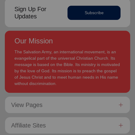
Sign Up For
Subscribe
Updates
Our Mission
The Salvation Army, an international movement, is an
evangelical part of the universal Christian Church. Its
message is based on the Bible. Its ministry is motivated
by the love of God. Its mission is to preach the gospel
of Jesus Christ and to meet human needs in His name
without discrimination.
View Pages
Affiliate Sites