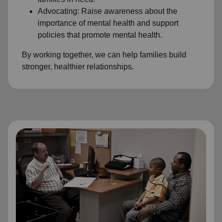
Advocating: Raise awareness about the
importance of mental health and support
policies that promote mental health.
By working together, we can help families build
stronger, healthier relationships.