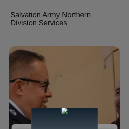
Salvation Army Northern
Division Services