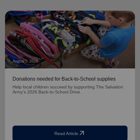
August 5, 2026
Donations needed for Back-to-School supplies
Help local children succeed by supporting The Salvation
Army's 2026 Back-to-School Drive.
arrow_outward
Read Article