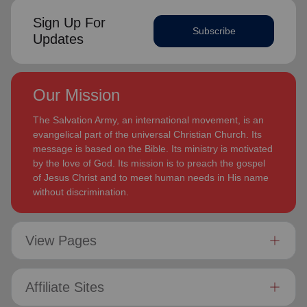
Sign Up For
Subscribe
Updates
Our Mission
The Salvation Army, an international movement, is an
evangelical part of the universal Christian Church. Its
message is based on the Bible. Its ministry is motivated
by the love of God. Its mission is to preach the gospel
of Jesus Christ and to meet human needs in His name
without discrimination.
View Pages
Affiliate Sites