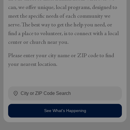
can, we offer unique, local programs, designed to
meet the specific needs of each community we
serve. The best way to get the help you need, or
find a place to volunteer, is to connect with a local
center or church near you.
Please enter your city name or ZIP code to find
your nearest location.
location_on
See What's Happening