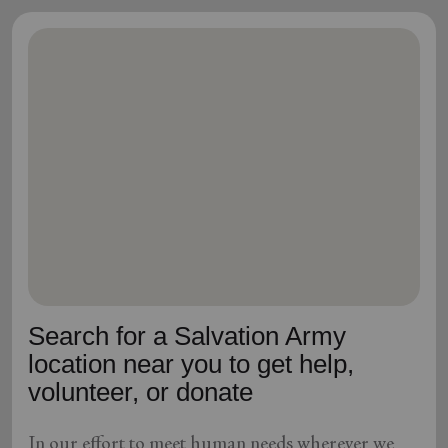
Search for a Salvation Army
location near you to get help,
volunteer, or donate
In our effort to meet human needs wherever we