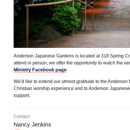
Anderson Japanese Gardens is located at 318 Spring Cre
attend in person, we offer the opportunity to watch the se
Ministry Facebook page
.
We'd like to extend our utmost gratitude to the Anderson f
Christian worship experience and to Anderson Japanese 
support.
Contact
Nancy Jenkins