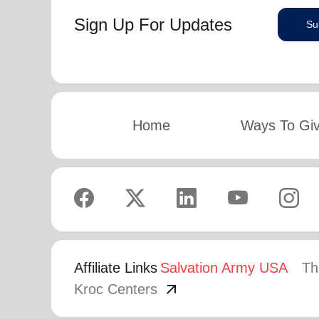
Sign Up For Updates
Su
Home
Ways To Gi
Affiliate Links
Salvation Army USA
Th
arrow_outward
Kroc Centers