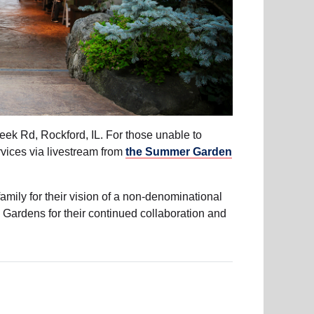
ek Rd, Rockford, IL. For those unable to
rvices via livestream from
the Summer Garden
amily for their vision of a non-denominational
Gardens for their continued collaboration and