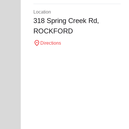
Location
318 Spring Creek Rd,
ROCKFORD
location_on
Directions