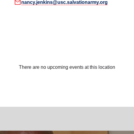
mail
nancy.jenkins@usc.salvationarmy.org
There are no upcoming events at this location