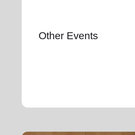
Other Events