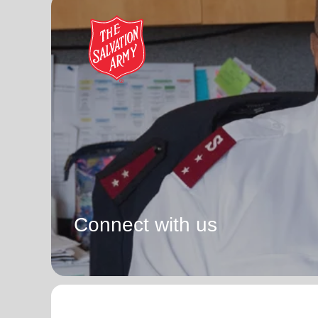
Connect with us