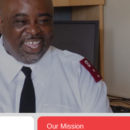
Our Mission