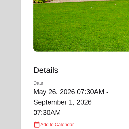
Details
Date
May 26, 2026 07:30AM -
September 1, 2026
07:30AM
calendar_month
Add to Calendar