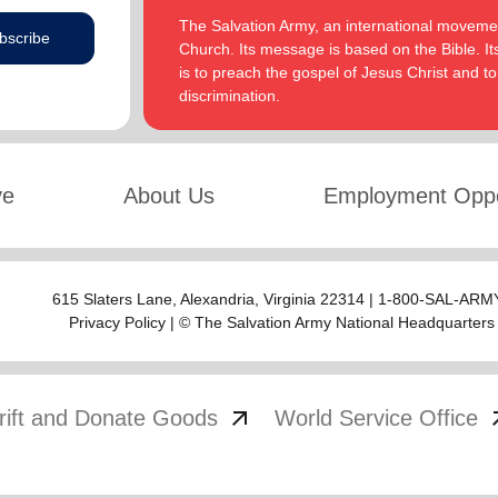
The Salvation Army, an international movement
bscribe
Church. Its message is based on the Bible. Its
is to preach the gospel of Jesus Christ and 
discrimination.
ve
About Us
Employment Oppo
615 Slaters Lane, Alexandria, Virginia 22314 | 1-800-SAL-ARMY
Privacy Policy
| © The Salvation Army National Headquarters
arrow_outward
arrow
rift and Donate Goods
World Service Office