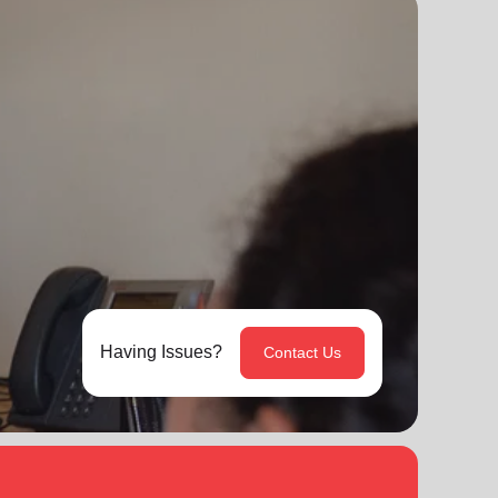
Having Issues?
Contact Us