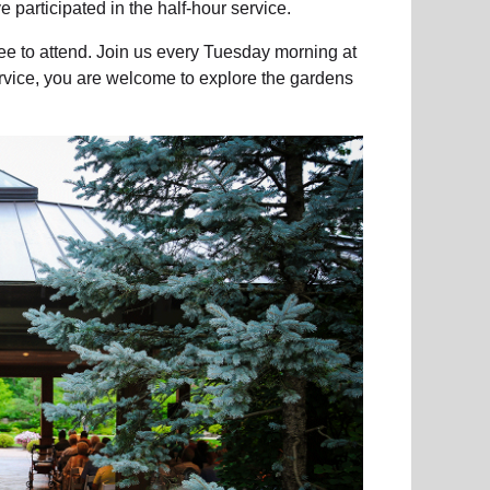
 participated in the half-hour service.
ee to attend. Join us every Tuesday morning at
ervice, you are welcome to explore the gardens