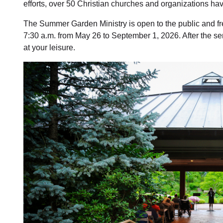
efforts, over 50 Christian churches and organizations have
The Summer Garden Ministry is open to the public and fr
7:30 a.m. from May 26 to September 1, 2026. After the s
at your leisure.