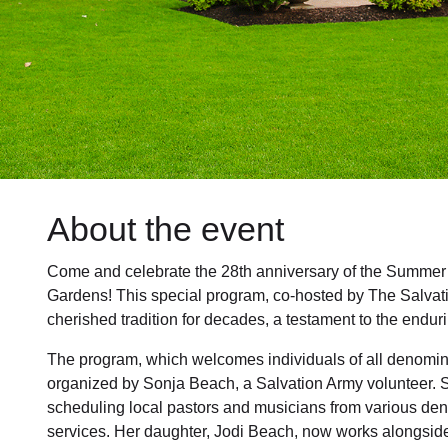
About the event
Come and celebrate the 28th anniversary of the Summer
Gardens! This special program, co-hosted by The Salva
cherished tradition for decades, a testament to the enduri
The program, which welcomes individuals of all denominat
organized by Sonja Beach, a Salvation Army volunteer. 
scheduling local pastors and musicians from various den
services. Her daughter, Jodi Beach, now works alongside h