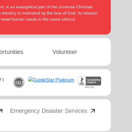
, is an evangelical part of the universal Christian
 ministry is motivated by the love of God. Its mission
to meet human needs in His name without
rtunities
Volunteer
 |
_outward
arrow_outward
Emergency Disaster Services