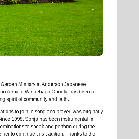
 Garden Ministry at Anderson Japanese
tion Army of Winnebago County, has been a
ng spirit of community and faith.
ions to join in song and prayer, was originally
Since 1998, Sonja has been instrumental in
ominations to speak and perform during the
er to continue this tradition. Thanks to their