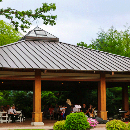
Services