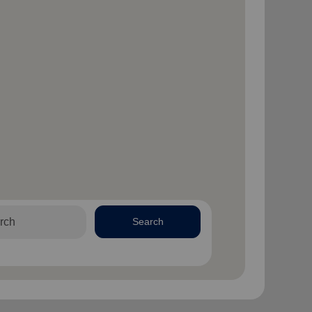
Search