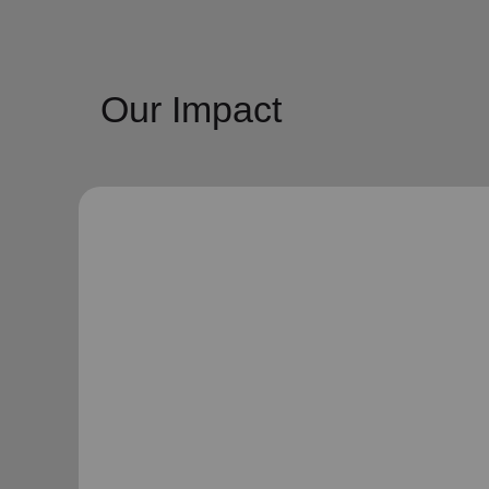
Our Impact