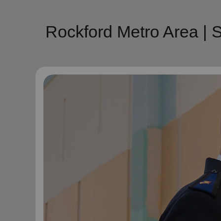
Rockford Metro Area | 