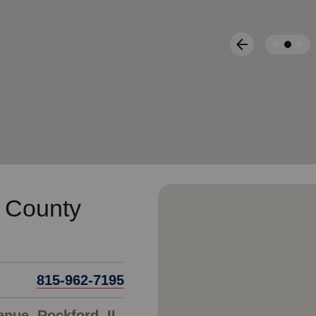
Services
arrow_back
Previous
 County
815-962-7195
enue, Rockford, IL,