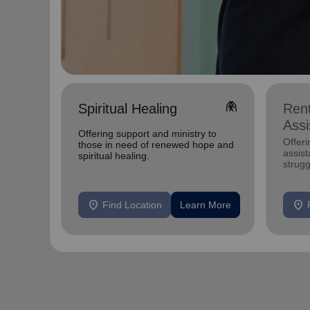
folded_hands
Spiritual Healing
Rent
Assi
Offering support and ministry to
Offeri
those in need of renewed hope and
assist
spiritual healing.
strugg
remain
location_on
location_on
Find Location
Learn More