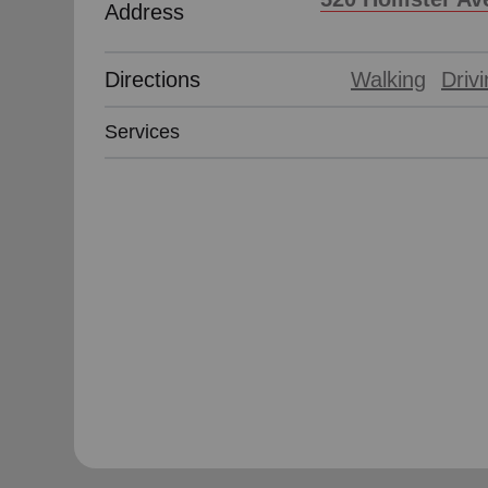
Address
Directions
Walking
Driv
Services