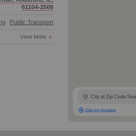
61104-2506
ing
Public Transport
View More
location_on
my_location
Use my location