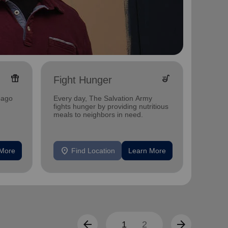
featured_seasonal_and_gifts
soup_kitchen
Fight Hunger
Yout
bago
Every day, The Salvation Army
Investi
fights hunger by providing nutritious
Winneb
meals to neighbors in need.
mentor
other s
location_on
location_on
 More
Find Location
Learn More
F
arrow_back
arrow_forward
1
2