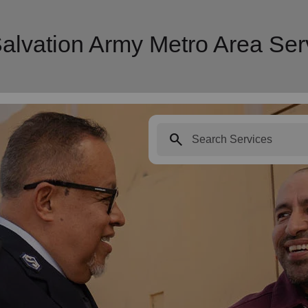
Salvation Army Metro Area Ser
search