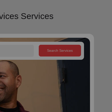
vices Services
Search Services