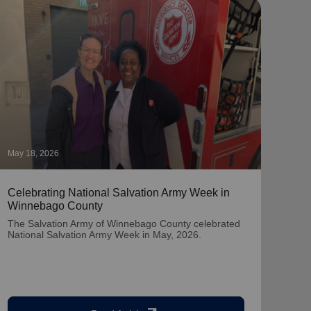
May 18, 2026
April
Celebrating National Salvation Army Week in
Summ
Winnebago County
at A
The Salvation Army of Winnebago County celebrated
Join 
National Salvation Army Week in May, 2026.
insp
Japa