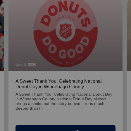
June 5, 2026
A Sweet Thank You: Celebrating National
Donut Day in Winnebago County
A Sweet Thank You: Celebrating National Donut Day
in Winnebago County National Donut Day always
brings a smile, but the story behind it runs much
deeper than th