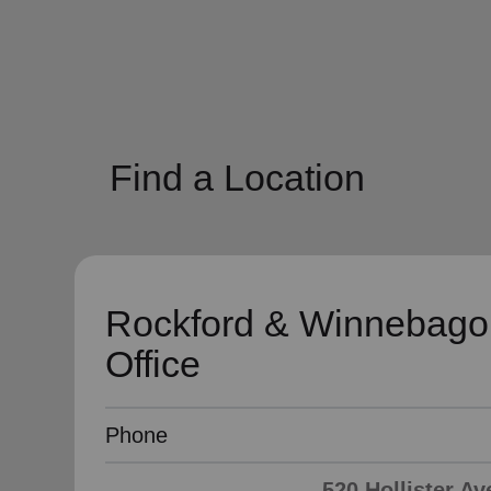
soup_kitchen
cardio_load
Hunger
Health 
Find a Location
Rockford & Winnebago
Office
Phone
520 Hollister Av