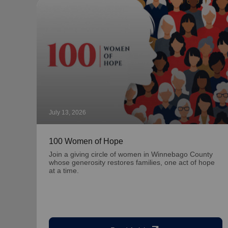
July 13, 2026
100 Women of Hope
Join a giving circle of women in Winnebago County
whose generosity restores families, one act of hope
at a time.