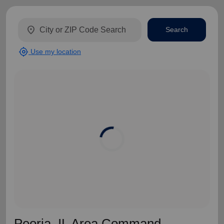
location_on
Search
my_location
Use my location
Peoria, IL Area Command