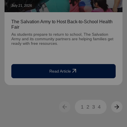
July 21, 2026
The Salvation Army to Host Back-to-School Health
Fair
As students prepare to return to school, The Salvation
Army and its community partners are helping families get
ready with free resources.
arrow_outward
Read Article
arrow_back
arrow_forward
1
2
3
4