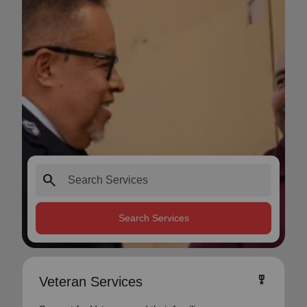
search
Search Services
military_tech
Veteran Services