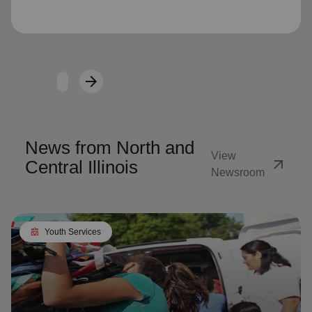
Loading...
arrow_forward
Next
News from North and
View
arrow_outward
Central Illinois
Newsroom
diversity_4
Youth Services