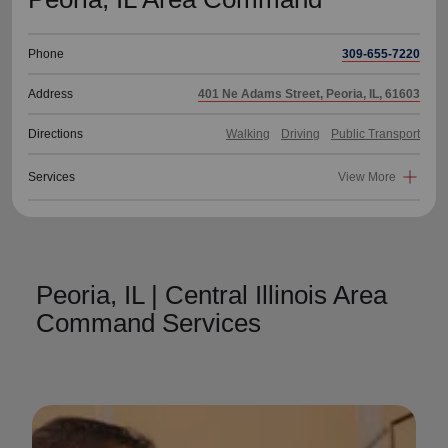
Phone
309-655-7220
Address
401 Ne Adams Street, Peoria, IL, 61603
Directions
Walking
Driving
Public Transport
Services
View More
Peoria, IL | Central Illinois Area
Command Services