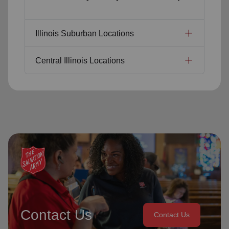
Illinois Suburban Locations
Central Illinois Locations
Contact Us
Contact Us