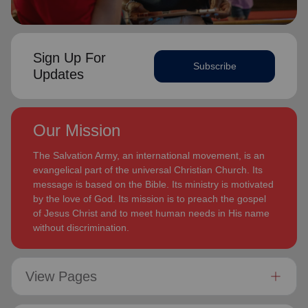
Sign Up For
Subscribe
Updates
Our Mission
The Salvation Army, an international movement, is an
evangelical part of the universal Christian Church. Its
message is based on the Bible. Its ministry is motivated
by the love of God. Its mission is to preach the gospel
of Jesus Christ and to meet human needs in His name
without discrimination.
View Pages