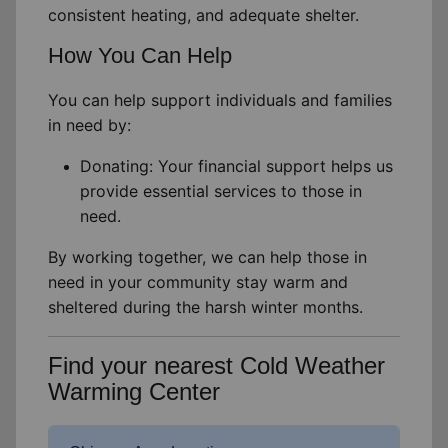
consistent
heating,
and adequate shelter
.
How You Can Help
You can help support individuals and families
in need by:
Donating: Your financial support helps us
provide essential services to those in
need.
By working together, we can help those in
need in your community stay warm and
sheltered during the harsh winter months.
Find your nearest Cold Weather
Warming Center