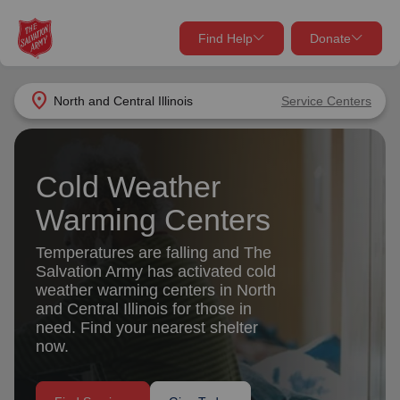
Find Help
Donate
close
close
Find Help Near You
location_on
North and Central Illinois
Service Centers
Give Now
Your donation helps spread joy by providing meals,
Cold Weather
shelter, and support for your local neighbors in need.
What services are you looking for?
Warming Centers
Services
Donate Once
Temperatures are falling and The
Salvation Army has activated cold
location_on
weather warming centers in North
Donate Monthly
and Central Illinois for those in
my_location
need. Find your nearest shelter
Use My Location
now.
Donate Goods
Find Help