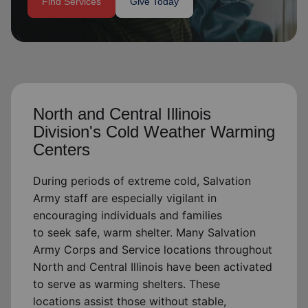
Find Services
Give Today
location_on
GO
Enter your ZIP code to continue to our donation site
to find local donation options for clothing, furniture,
and more.
North and Central Illinois
Division's Cold Weather Warming
Centers
During periods of extreme cold, Salvation
Army staff are especially vigilant in
encouraging individuals and families
to
seek
safe, warm shelter. Many Salvation
Army Corps and Service locations throughout
North and Central Illinois have been activated
to serve as warming shelters. These
locations
assist
those without stable,