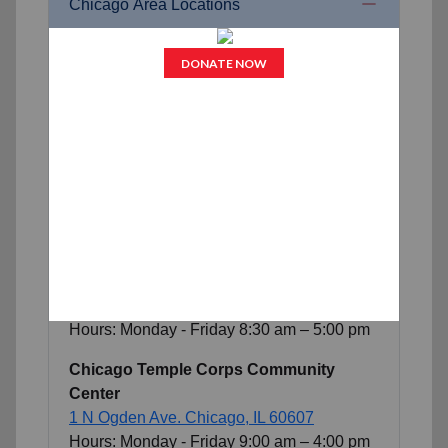
Chicago Area Locations
Belvidere Corps Community Center
422 S Main St.
Belvidere, IL 61008
Hours: Monday - Friday
9
:
0
0 am – 4:00 pm
Freedom Center
825 North Christiana Ave.
Chicago, IL
60651
Hours:
Open
24
/
7
Chicago Midway Corps Community
Center
5036 West 47th St.
Chicago, IL 60638
Hours: Monday - Friday
8
:
3
0 am –
5
:00 pm
Chicago Temple Corps Community
Center
1 N Ogden Ave.
Chicago, IL 60607
Hours: Monday - Friday
9
:
00
am –
4
:00 pm