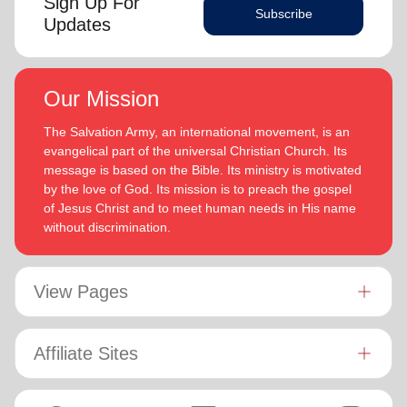
Sign Up For
Subscribe
Updates
Our Mission
The Salvation Army, an international movement, is an
evangelical part of the universal Christian Church. Its
message is based on the Bible. Its ministry is motivated
by the love of God. Its mission is to preach the gospel
of Jesus Christ and to meet human needs in His name
without discrimination.
View Pages
Affiliate Sites