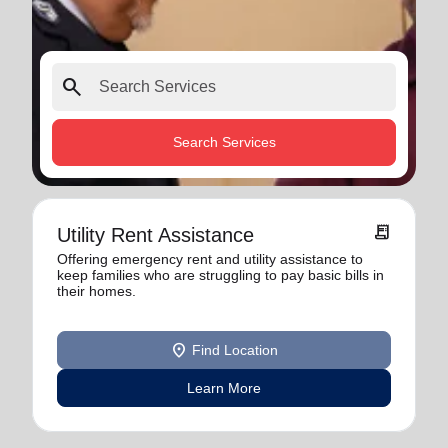
search
Search Services
receipt_long
Utility Rent Assistance
Offering emergency rent and utility assistance to
keep families who are struggling to pay basic bills in
their homes.
location_on
Find Location
Learn More