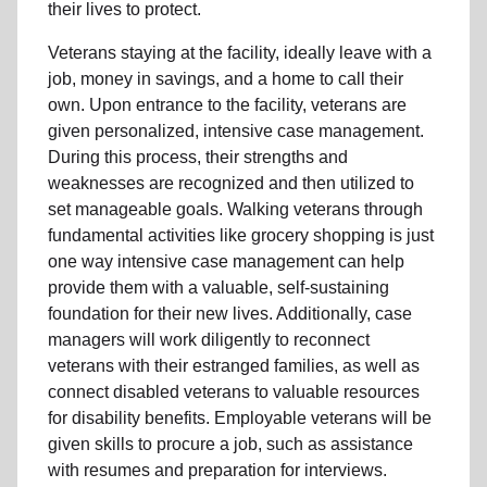
their lives to protect.
Veterans staying at the facility, ideally leave with a
job, money in savings, and a home to call their
own. Upon entrance to the facility, veterans are
given personalized, intensive case management.
During this process, their strengths and
weaknesses are recognized and then utilized to
set manageable goals. Walking veterans through
fundamental activities like grocery shopping is just
one way intensive case management can help
provide them with a valuable, self-sustaining
foundation for their new lives. Additionally, case
managers will work diligently to reconnect
veterans with their estranged families, as well as
connect disabled veterans to valuable resources
for disability benefits. Employable veterans will be
given skills to procure a job, such as assistance
with resumes and preparation for interviews.