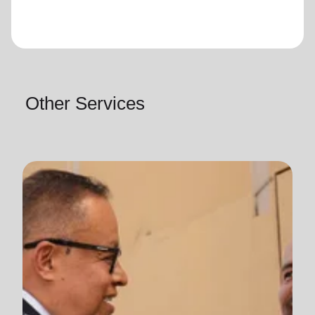
Other Services