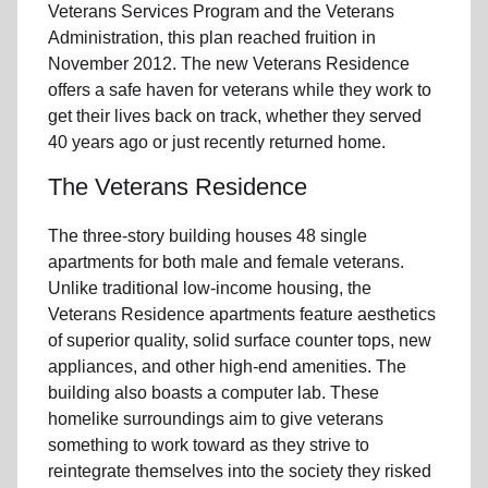
Veterans Services Program and the Veterans
Administration, this plan reached fruition in
November 2012. The new Veterans Residence
offers a safe haven for veterans while they work to
get their lives back on track, whether they served
40 years ago or just recently returned home.
The Veterans Residence
The three-story building houses 48 single
apartments for both male and female veterans.
Unlike traditional low-income housing, the
Veterans Residence apartments feature aesthetics
of superior quality, solid surface counter tops, new
appliances, and other high-end amenities. The
building also boasts a computer lab. These
homelike surroundings aim to give veterans
something to work toward as they strive to
reintegrate themselves into the society they risked