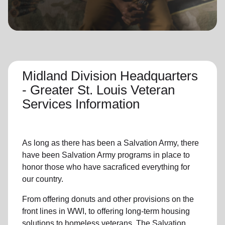
location_on
GO
Enter your ZIP code to continue to our donation site
to find local donation options for clothing, furniture,
and more.
Midland Division Headquarters
- Greater St. Louis Veteran
Services Information
As long as there has been a Salvation Army, there
have been Salvation Army programs in place to
honor those who have sacraficed everything for
our country.
From offering donuts and other provisions on the
front lines in WWI, to offering long-term housing
solutions to homeless veterans, The Salvation