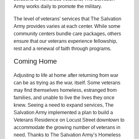
Army works daily to promote the military.
The level of veterans’ services that The Salvation
Army provides varies at each center. While some
community centers bundle care packages, others
ensure that our veterans experience fellowship,
rest and a renewal of faith through programs.
Coming Home
Adjusting to life at home after returning from war
can be as trying as the war, itself. Some veterans
may find themselves homeless, estranged from
families, and unable to live the lives they once
knew. Seeing a need to expand services, The
Salvation Army implemented a plan to build a
Veterans Residence on Locust Street downtown to
accommodate the growing number of veterans in
need. Thanks to The Salvation Army’s Homeless