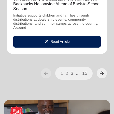
Backpacks Nationwide Ahead of Back-to-School
Season
Initiative supports children and families through
distributions at dealership events, community
distributions, and summer camps across the country.
Alexand
arrow_outward
Read Article
arrow_back
arrow_forward
1
2
3
...
15