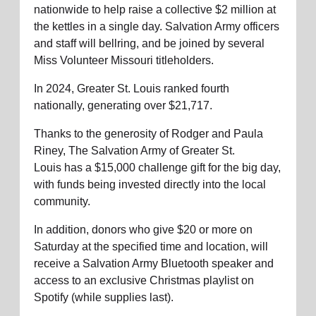
nationwide to help raise a collective $2 million at
the kettles in a single day.
Salvation Army officers
and staff will
bellring
, and be joined by several
Miss Volunteer Missouri titleholders.
In 2024, Greater St. Louis ranked fourth
nationally, generating over
$21,717
.
Thanks to the generosity of Rodger and Paula
Riney, The Salvation Army
of Greater St.
Louis
has a $15,000 challenge gift for the big day,
with funds being invested directly into the local
community.
In addition, donors who give $20 or more on
Saturday at the specified time and location, will
receive a Salvation Army Bluetooth speaker and
access to an exclusive Christmas playlist on
Spotify (while supplies last).