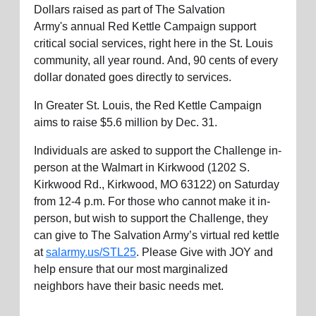
Dollars raised as part of The Salvation
Army's
annual
Red Kettle Campaign support
critical social services, right here in the St. Louis
community, all year round.
And,
90 cents of every
dollar donated goes directly to services.
In Greater St. Louis, the Red Kettle Campaign
aims to raise $5.6 million by Dec. 31.
Individuals are asked to support the Challenge in-
person at the Walmart in Kirkwood (1202 S.
Kirkwood Rd.,
Kirkwood, MO 63122)
on Saturday
from 12-4 p.m. For those who cannot make it in-
person, but wish to support the Challenge, they
can
give to
The Salvation Army’s
virtual red kettle
at
salarmy.us/STL25
.
Please
Give with JOY and
help ensure that our
most marginalized
neighbors
have their basic needs met.