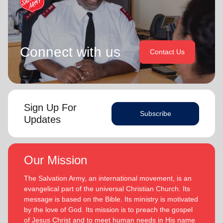
Connect with us
Contact Us
Sign Up For
Subscribe
Updates
Our Mission
The Salvation Army, an international movement, is an
evangelical part of the universal Christian Church. Its
message is based on the Bible. Its ministry is motivated
by the love of God. Its mission is to preach the gospel
of Jesus Christ and to meet human needs in His name