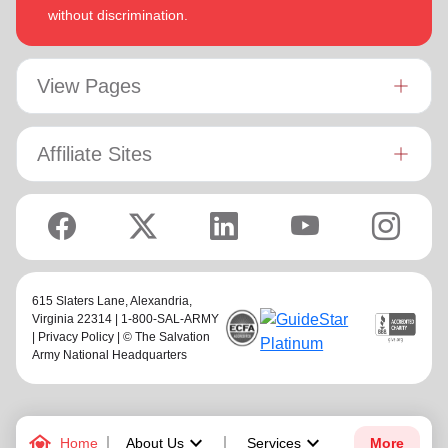
without discrimination.
View Pages
Affiliate Sites
615 Slaters Lane, Alexandria,
Virginia 22314 | 1-800-SAL-ARMY
|
Privacy Policy
| © The Salvation
Army National Headquarters
family_home
keyboard_arrow_down
keyboard_arrow_down
Home
About Us
Services
More