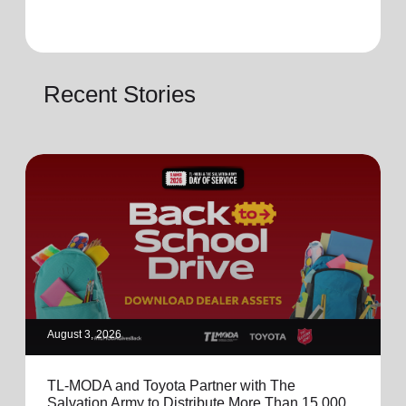
Recent Stories
August 3, 2026
TL-MODA and Toyota Partner with The
Salvation Army to Distribute More Than 15,000