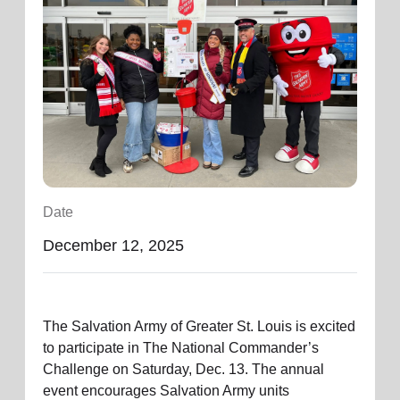
location_on
GO
Enter your ZIP code to continue to our donation site
to find local donation options for clothing, furniture,
and more.
Date
December 12, 2025
The Salvation Army of Greater St. Louis is excited
to
participate
in
The
National Commander’s
Challenge on Saturday, Dec. 13. The annual
event encourages Salvation Army units