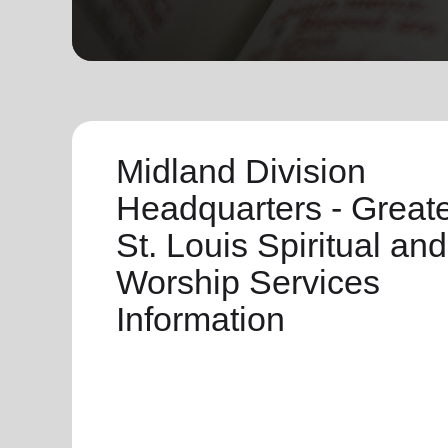
soup_kitchen
cardio_load
Hunger
Health 
Midland Division
Headquarters - Great
St. Louis Spiritual and
Worship Services
Information