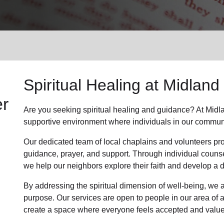
Services
Spiritual Healing at Midland
er
Are you seeking spiritual healing and guidance? At Midl
supportive environment where individuals in our communit
Our dedicated team of local chaplains and volunteers pro
guidance, prayer, and support. Through individual couns
we help our neighbors explore their faith and develop a
By addressing the spiritual dimension of well-being, we a
purpose. Our services are open to people in our area of a
create a space where everyone feels accepted and value