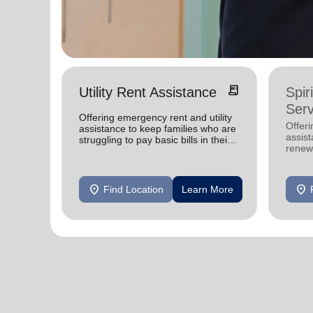
receipt_long
Utility Rent Assistance
Spir
Serv
Offering emergency rent and utility
Offer
assistance to keep families who are
assist
struggling to pay basic bills in their
renewe
homes.
location_on
location_on
Find Location
Learn More