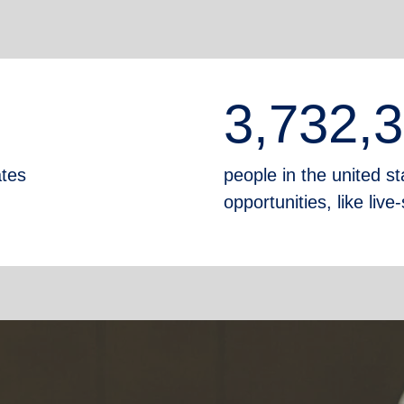
3,732,
ates
people in the united sta
opportunities, like liv