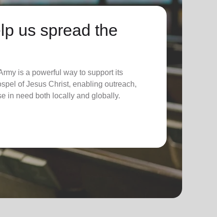
lp us spread the
rmy is a powerful way to support its
spel of Jesus Christ, enabling outreach,
se in need both locally and globally.