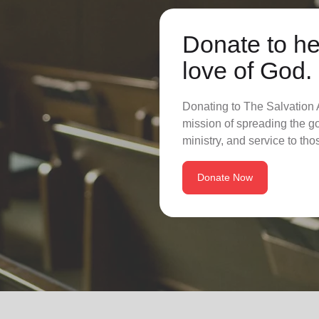
Donate to he
love of God.
Donating to The Salvation A
mission of spreading the go
ministry, and service to tho
Donate Now