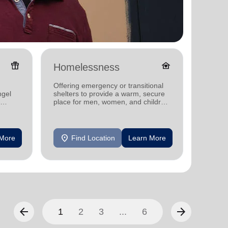
featured_seasonal_and_gifts
family_home
Homelessness
Donat
Offering emergency or transitional
Providi
ngel
shelters to provide a warm, secure
individ
place for men, women, and children
househo
experiencing homelessness.
location_on
location_on
 More
Find Location
Learn More
F
arrow_back
arrow_forward
1
2
3
...
6