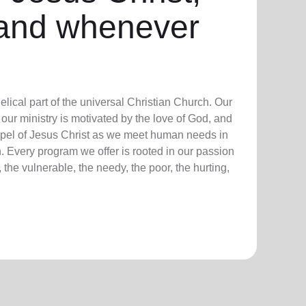
and whenever
lical part of the universal Christian Church. Our
our ministry is motivated by the love of God, and
ospel of Jesus Christ as we meet human needs in
. Every program we offer is rooted in our passion
 the vulnerable, the needy, the poor, the hurting,