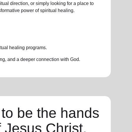
ual direction, or simply looking for a place to
formative power of spiritual healing.
itual healing programs.
ing, and a deeper connection with God.
 to be the hands
f Jesus Christ,