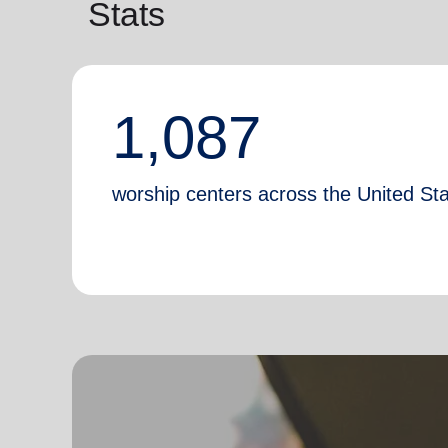
Stats
1,087
worship centers across the United St