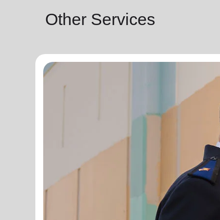
Other Services