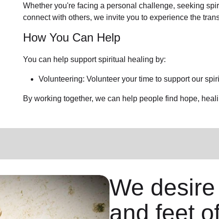
Whether you're facing a personal challenge, seeking spirit
connect with others, we invite you to experience the trans
How You Can Help
You can help support spiritual healing by:
Volunteering: Volunteer your time to support our spir
By working together, we can help people find hope, heal
We desire
and feet o