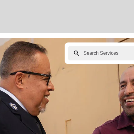
search