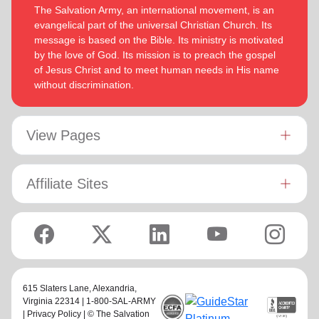
The Salvation Army, an international movement, is an
evangelical part of the universal Christian Church. Its
message is based on the Bible. Its ministry is motivated
by the love of God. Its mission is to preach the gospel
of Jesus Christ and to meet human needs in His name
without discrimination.
View Pages
Affiliate Sites
615 Slaters Lane, Alexandria,
Virginia 22314 | 1-800-SAL-ARMY
|
Privacy Policy
| © The Salvation