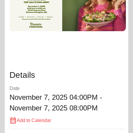
location_on
GO
Enter your ZIP code to continue to our donation site
to find local donation options for clothing, furniture,
and more.
Details
Date
November 7, 2025 04:00PM -
November 7, 2025 08:00PM
calendar_month
Add to Calendar