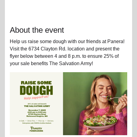
About the event
Help us raise some dough with our friends at Panera!
Visit the 6734 Clayton Rd. location and present the
flyer below between 4 and 8 p.m. to ensure 25% of
your sale benefits The Salvation Army!