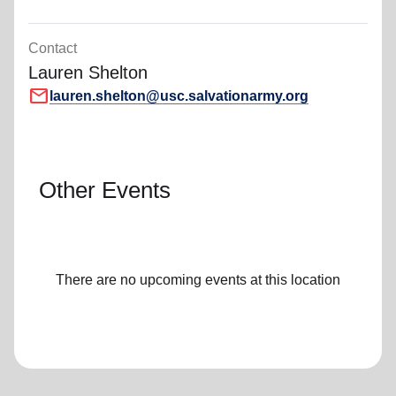
Contact
Lauren Shelton
mail
lauren.shelton@usc.salvationarmy.org
Other Events
There are no upcoming events at this location