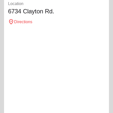
Location
6734 Clayton Rd.
location_on
Directions