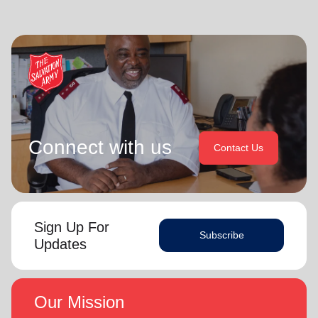
Connect with us
Contact Us
Sign Up For
Subscribe
Updates
Our Mission