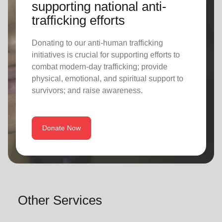
supporting national anti-
trafficking efforts
Donating to our anti-human trafficking
initiatives is crucial for supporting efforts to
combat modern-day trafficking; provide
physical, emotional, and spiritual support to
survivors; and raise awareness.
Donate Now
Other Services