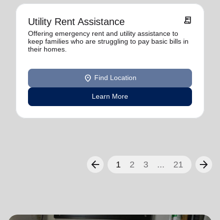
receipt_long
Utility Rent Assistance
Offering emergency rent and utility assistance to
keep families who are struggling to pay basic bills in
their homes.
location_on
Find Location
Learn More
arrow_back
arrow_forward
1
2
3
...
21