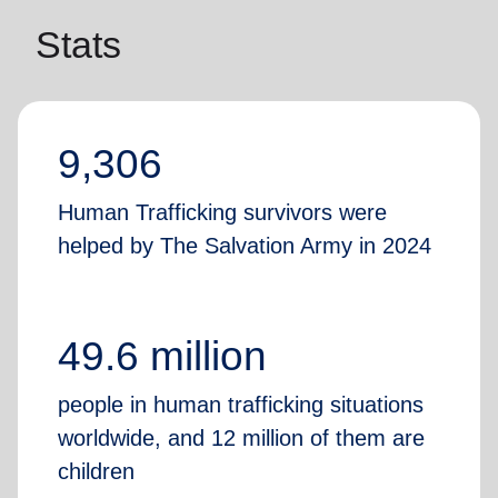
Stats
9,306
Human Trafficking survivors were
helped by The Salvation Army in 2024
49.6 million
people in human trafficking situations
worldwide, and 12 million of them are
children