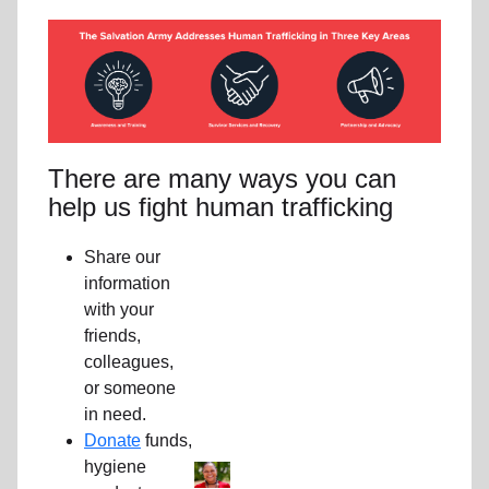
There are many ways you can
help us fight human trafficking
Share our
information
with your
friends,
colleagues,
or someone
in need.
Donate
funds,
hygiene