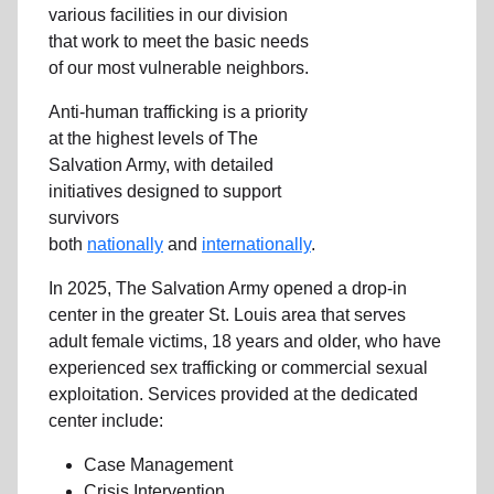
various facilities in our division
that work to meet the basic needs
of our most vulnerable neighbors.
Anti-human trafficking is a priority
at the highest levels of The
Salvation Army, with detailed
initiatives designed to support
survivors
both
nationally
and
internationally
.
In 2025, The Salvation Army opened a drop-in
center in the greater St. Louis area that serves
adult female victims, 18 years and older, who have
experienced sex trafficking or commercial sexual
exploitation. Services provided at the dedicated
center include:
Case Management
Crisis Intervention