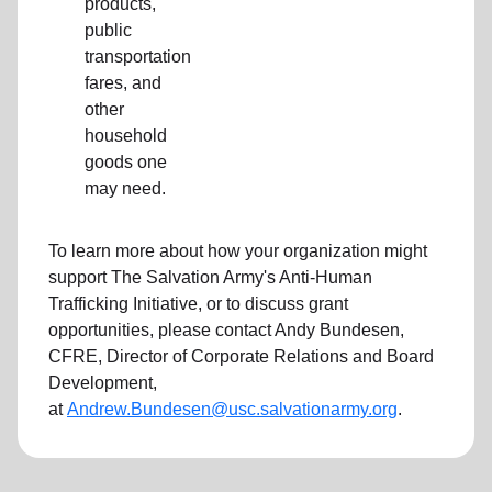
products,
public
transportation
fares, and
other
household
goods one
may need.
To learn more about how your organization might
support The Salvation Army's Anti-Human
Trafficking Initiative, or to discuss grant
opportunities, please contact Andy Bundesen,
CFRE, Director of Corporate Relations and Board
Development,
at
Andrew.Bundesen@usc.salvationarmy.org
.