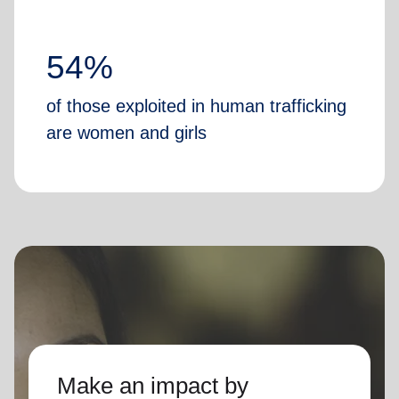
54%
of those exploited in human trafficking
are women and girls
Make an impact by