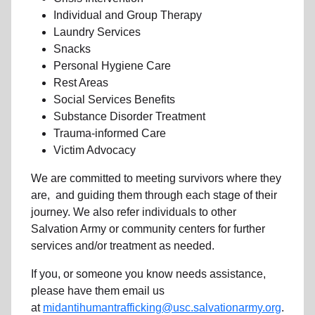
Individual and Group Therapy
Laundry Services
Snacks
Personal Hygiene Care
Rest Areas
Social Services Benefits
Substance Disorder Treatment
Trauma-informed Care
Victim Advocacy
We are committed to meeting survivors where they
are, and guiding them through each stage of their
journey. We also refer individuals to other
Salvation Army or community centers for further
services and/or treatment as needed.
If you, or someone you know needs assistance,
please have them email us
at
midantihumantrafficking@usc.salvationarmy.org
.