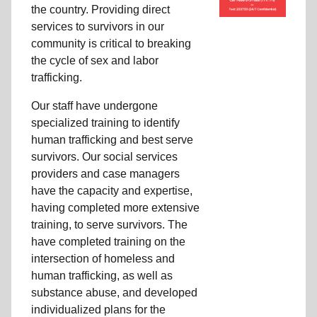
the country. Providing direct
services to survivors in our
community is critical to breaking
the cycle of sex and labor
trafficking.
Our staff have undergone
specialized training to identify
human trafficking and best serve
survivors. Our social services
providers and case managers
have the capacity and expertise,
having completed more extensive
training, to serve survivors. The
have completed training on the
intersection of homeless and
human trafficking, as well as
substance abuse, and developed
individualized plans for the