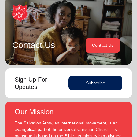
Contact Us
Contact Us
Sign Up For
Subscribe
Updates
Our Mission
The Salvation Army, an international movement, is an
evangelical part of the universal Christian Church. Its
message is based on the Bible. Its ministry is motivated