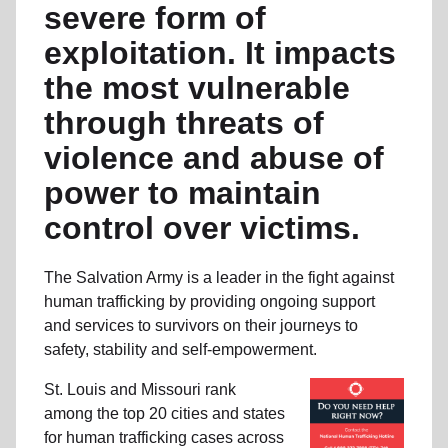
severe form of
exploitation. It impacts
the most vulnerable
through threats of
violence and abuse of
power to maintain
control over victims.
The Salvation Army is a leader in the fight against
human trafficking by providing ongoing support
and services to survivors on their journeys to
safety, stability and self-empowerment.
St. Louis and Missouri rank
among the top 20 cities and states
for human trafficking cases across