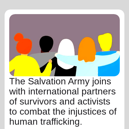
The Salvation Army joins
with international partners
of survivors and activists
to combat the injustices of
human trafficking.