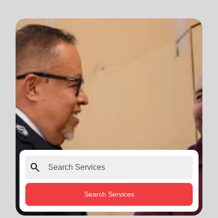
search
Search Services