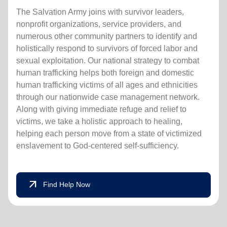
The Salvation Army joins with survivor leaders,
nonprofit organizations, service providers, and
numerous other community partners to identify and
holistically respond to survivors of forced labor and
sexual exploitation. Our national strategy to combat
human trafficking helps both foreign and domestic
human trafficking victims of all ages and ethnicities
through our nationwide case management network.
Along with giving immediate refuge and relief to
victims, we take a holistic approach to healing,
helping each person move from a state of victimized
enslavement to God-centered self-sufficiency.
arrow_outward
Find Help Now