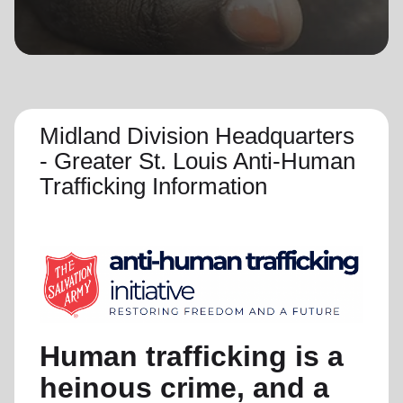
location_on
GO
Enter your ZIP code to continue to our donation site
to find local donation options for clothing, furniture,
and more.
Midland Division Headquarters
- Greater St. Louis Anti-Human
Trafficking Information
Human trafficking is a
heinous crime, and a