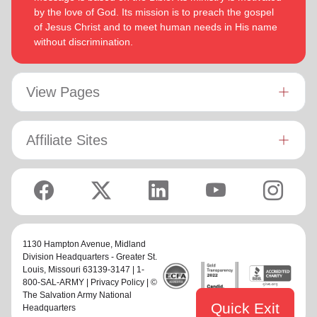
by the love of God. Its mission is to preach the gospel
of Jesus Christ and to meet human needs in His name
without discrimination.
View Pages
Affiliate Sites
1130 Hampton Avenue,
Midland
Division Headquarters - Greater St.
Louis
, Missouri 63139-3147 | 1-
800-SAL-ARMY |
Privacy Policy
| ©
The Salvation Army National
Quick Exit
Headquarters