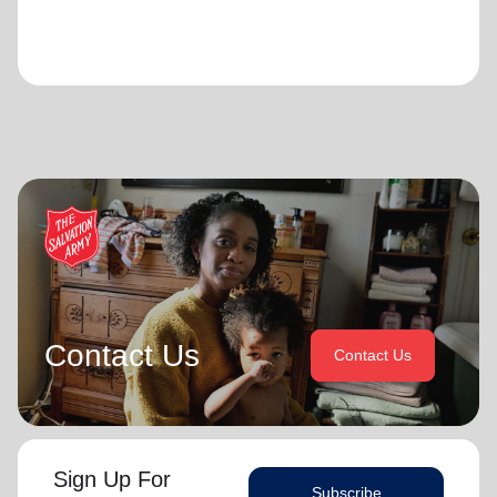
Contact Us
Contact Us
Sign Up For
Subscribe