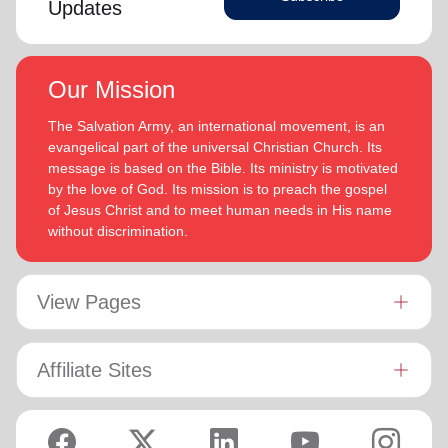
Updates
Our Mission
The Salvation Army, an international movement, is an
evangelical part of the universal Christian Church. Its
message is based on the Bible. Its ministry is motivated
by the love of God. Its mission is to preach the gospel
of Jesus Christ and to meet human needs in His name
without discrimination.
View Pages
Affiliate Sites