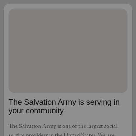
The Salvation Army is serving in
your community
The Salvation Army is one of the largest social
service providers in the United States. We are