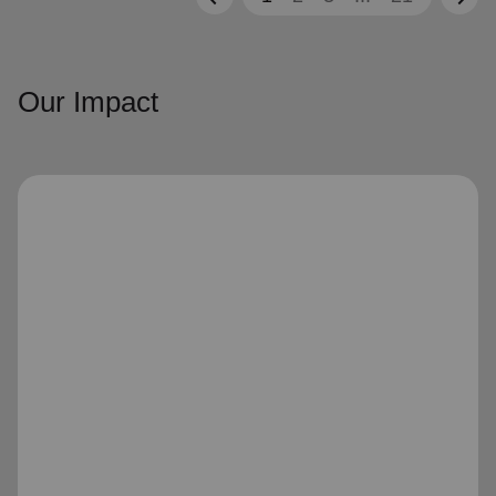
Our Impact