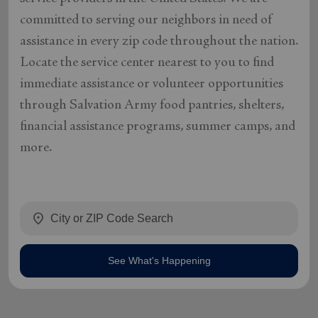
committed to serving our neighbors in need of
assistance in every zip code throughout the nation.
Locate the service center nearest to you to find
immediate assistance or volunteer opportunities
through Salvation Army food pantries, shelters,
financial assistance programs, summer camps, and
more.
location_on
See What's Happening