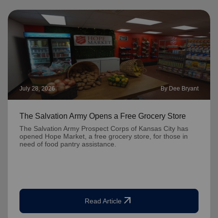
July 28, 2026
By Dee Bryant
The Salvation Army Opens a Free Grocery Store
The Salvation Army Prospect Corps of Kansas City has
opened Hope Market, a free grocery store, for those in
need of food pantry assistance.
arrow_outward
Read Article