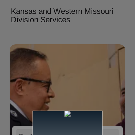
Kansas and Western Missouri
Division Services