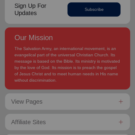
Sign Up For
Subscribe
Updates
Our Mission
The Salvation Army, an international movement, is an
evangelical part of the universal Christian Church. Its
message is based on the Bible. Its ministry is motivated
by the love of God. Its mission is to preach the gospel
of Jesus Christ and to meet human needs in His name
without discrimination.
View Pages
Affiliate Sites