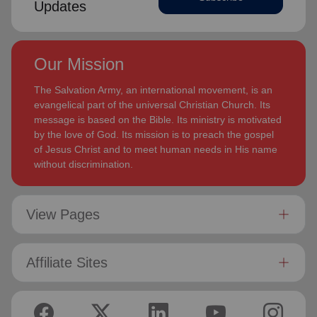
Updates
Our Mission
The Salvation Army, an international movement, is an
evangelical part of the universal Christian Church. Its
message is based on the Bible. Its ministry is motivated
by the love of God. Its mission is to preach the gospel
of Jesus Christ and to meet human needs in His name
without discrimination.
View Pages
Affiliate Sites