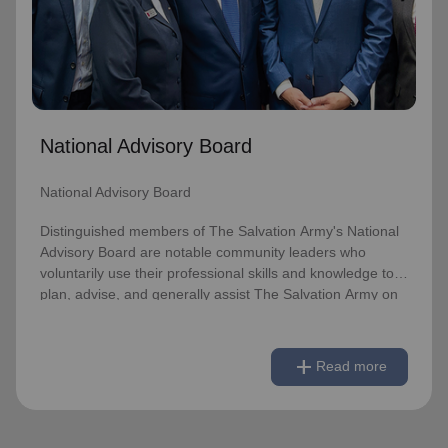
advise, and generally assist The Salvation
location_on
GO
Army on issues of national significance.
Enter your ZIP code to continue to our donation site
Link to Full Roster
to find local donation options for clothing, furniture,
and more.
National Advisory Board
National Advisory Board
Distinguished members of The Salvation Army's National
Advisory Board are notable community leaders who
voluntarily use their professional skills and knowledge to
plan, advise, and generally assist The Salvation Army on
issues of national significance.
remove
Link to Full Roster
Read less
add
Read more