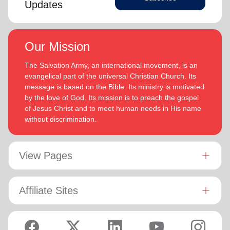
Updates
Our Mission
The Salvation Army, an international movement, is an
evangelical part of the universal Christian Church. Its
message is based on the Bible. Its ministry is motivated
by the love of God. Its mission is to preach the gospel
of Jesus Christ and to meet human needs in His name
without discrimination.
View Pages
Affiliate Sites