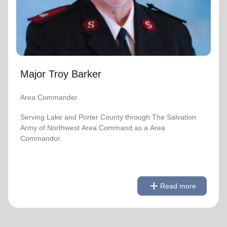
location_on
GO
Enter your ZIP code to continue to our donation site
to find local donation options for clothing, furniture,
and more.
Major Troy Barker
Area Commander
Serving Lake and Porter County through The Salvation
Army of Northwest Area Command as a Area
Commandor.
remove
Read less
add
Read more