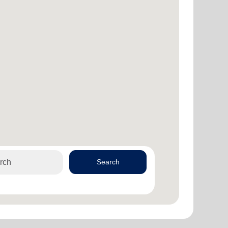
Search