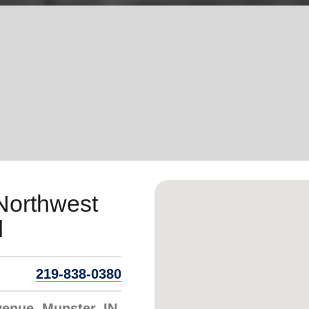
Services
Northwest
d
219-838-0380
enue, Munster, IN,