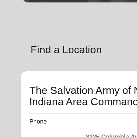
soup_kitchen
cardio_load
Hunger
Health 
Find a Location
The Salvation Army of 
Indiana Area Comman
Phone
8225 Columbia Av