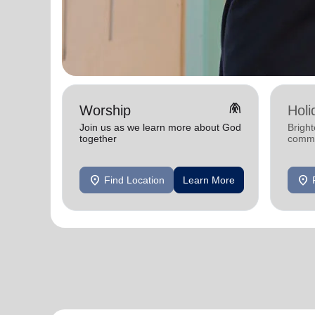
folded_hands
Worship
Holi
Join us as we learn more about God
Bright
together
commu
location_on
location_on
Find Location
Learn More