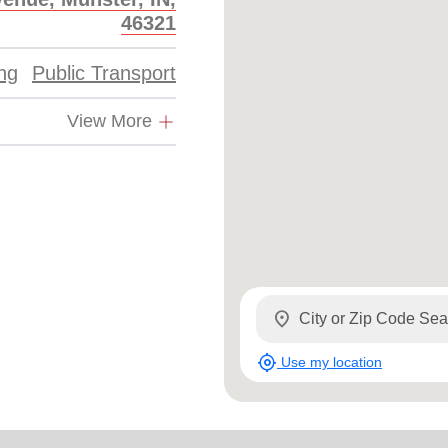
46321
ing
Public Transport
View More
location_on
my_location
Use my location