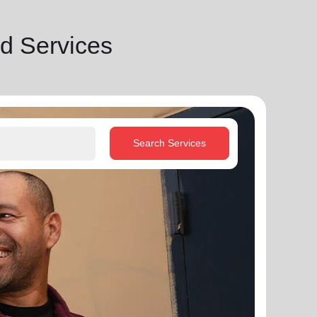
d Services
Search Services