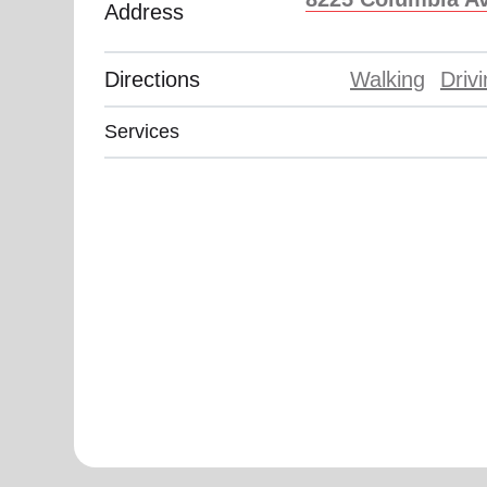
Address
Directions
Walking
Driv
Services