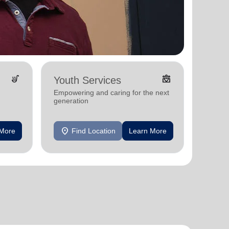
soup_kitchen
diversity_4
Youth Services
Empowering and caring for the next
generation
location_on
 More
Find Location
Learn More