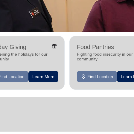
featured_seasonal_and_gifts
day Giving
Food Pantries
ening the holidays for our
Fighting food insecurity in our
nity
community
location_on
Find Location
Learn More
Find Location
Learn