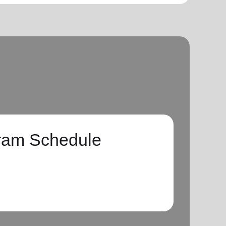
ram Schedule