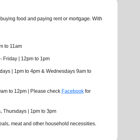
uying food and paying rent or mortgage. With
am to 11am
 Friday | 12pm to 1pm
days | 1pm to 4pm & Wednesdays 9am to
10am to 12pm | Please check
Facebook
for
, Thursdays | 1pm to 3pm
eals, meat and other household necessities.