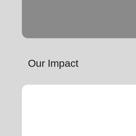
Our Impact