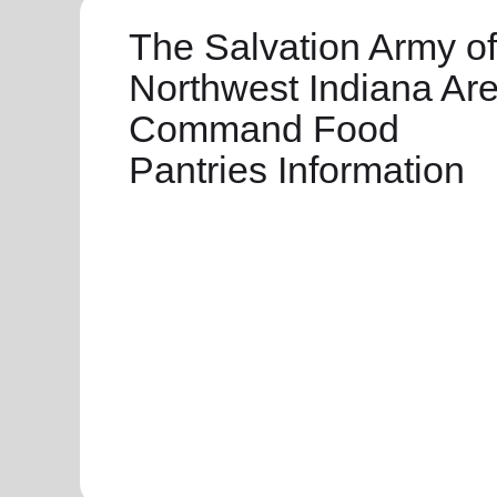
The Salvation Army of
Northwest Indiana Ar
Command Food
Pantries Information