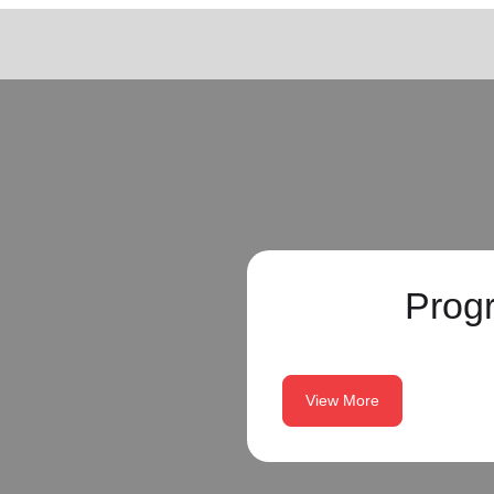
Prog
View More