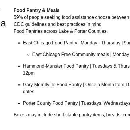
Food Pantry & Meals
59% of people seeking food assistance choose between b
ea
CDC guidelines and best practices in mind
Food Pantries across Lake & Porter Counties:
East Chicago Food Pantry | Monday - Thursday | 9
East Chicago Free Community meals | Monday -
Hammond-Munster Food Pantry | Tuesdays & Thurs
12pm
Gary-Merrillville Food Pantry | Once a Month from 
dates
Porter County Food Pantry | Tuesdays, Wednesdays
Boxes may include shelf-stable pantry items, breads, cer