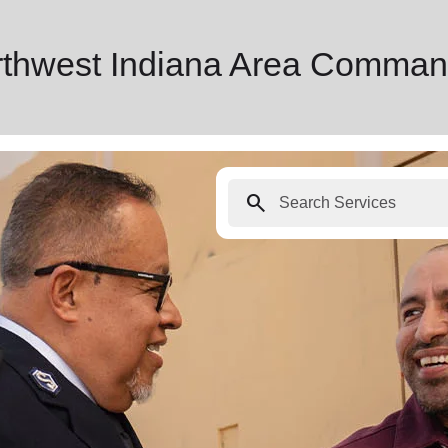
rthwest Indiana Area Comman
search