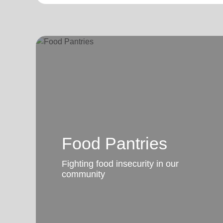
Food Pantries
Fighting food insecurity in our
community