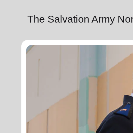
The Salvation Army No