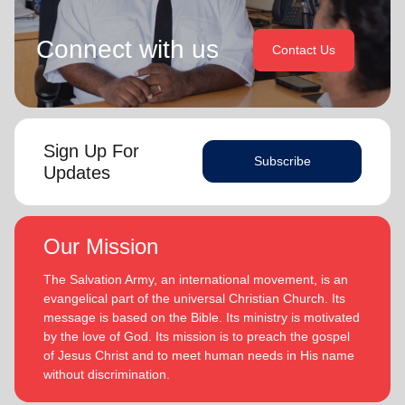
Connect with us
Contact Us
Sign Up For
Subscribe
Updates
Our Mission
The Salvation Army, an international movement, is an
evangelical part of the universal Christian Church. Its
message is based on the Bible. Its ministry is motivated
by the love of God. Its mission is to preach the gospel
of Jesus Christ and to meet human needs in His name
without discrimination.