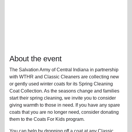
About the event
The Salvation Army of Central Indiana in partnership
with WTHR and Classic Cleaners are collecting new
or gently used winter coats for its Spring Cleaning
Coat Collection. As the seasons change and families
start their spring cleaning, we invite you to consider
giving warmth to those in need. If you have any spare
coats that you are no longer need, consider donating
them to the Coats For Kids program.
You can help by dropping off a coat at any Classic