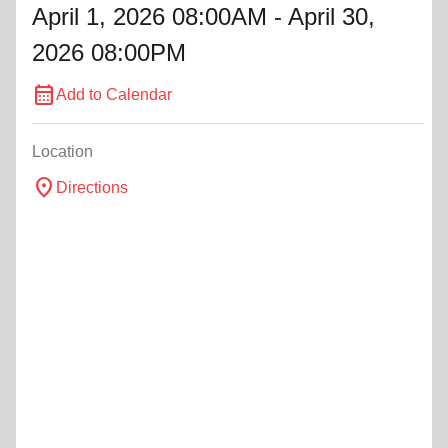
April 1, 2026 08:00AM - April 30,
2026 08:00PM
calendar_month
Add to Calendar
Location
location_on
Directions