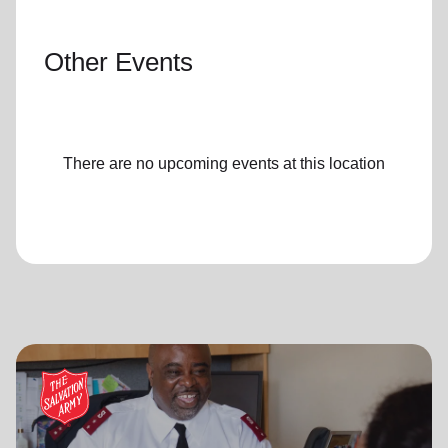
Other Events
There are no upcoming events at this location