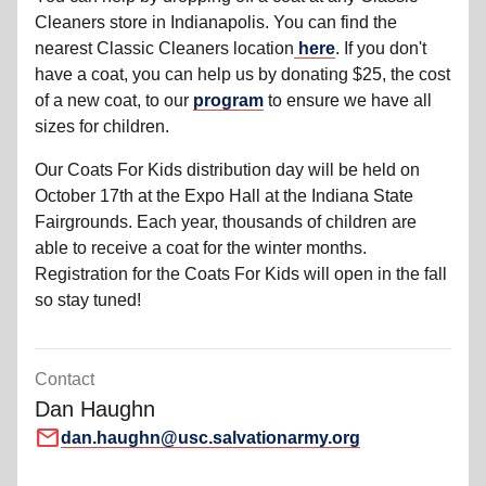
Cleaners store in Indianapolis. You can find the
nearest Classic Cleaners location
here
. If you don't
have a coat, you can help us by donating $25, the cost
of a new coat, to our
program
to ensure we have all
sizes for children.
Our Coats For Kids distribution day will be held on
October 17th at the Expo Hall at the Indiana State
Fairgrounds. Each year, thousands of children are
able to receive a coat for the winter months.
Registration for the Coats For Kids will open in the fall
so stay tuned!
Contact
Dan Haughn
mail
dan.haughn@usc.salvationarmy.org