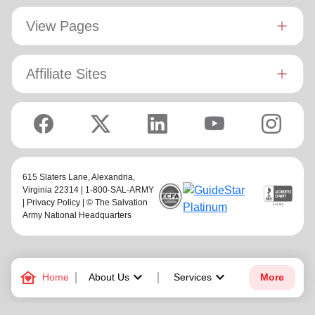
View Pages
Affiliate Sites
615 Slaters Lane, Alexandria,
Virginia 22314 | 1-800-SAL-ARMY
|
Privacy Policy
| © The Salvation
Army National Headquarters
family_home
keyboard_arrow_down
keyboard_arrow_down
Home
About Us
Services
More