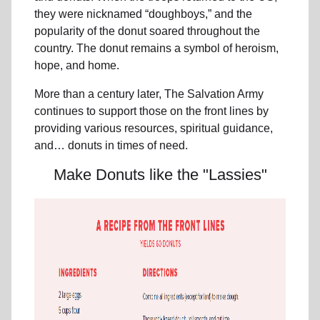
they were nicknamed “doughboys,” and the
popularity of the donut soared throughout the
country. The donut remains a symbol of heroism,
hope, and home.
More than a century later, The Salvation Army
continues to support those on the front lines by
providing various resources, spiritual guidance,
and… donuts in times of need.
Make Donuts like the "Lassies"