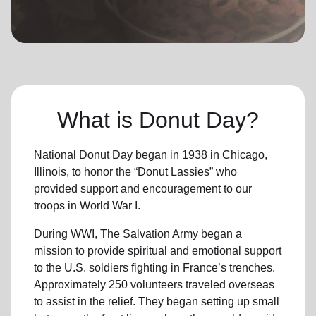
location_on
GO
Enter your ZIP code to continue to our donation site
to find local donation options for clothing, furniture,
and more.
What is Donut Day?
National Donut Day began in 1938 in Chicago,
Illinois, to honor the “Donut Lassies” who
provided support and encouragement to our
troops in World War I.
During WWI, The Salvation Army began a
mission to provide spiritual and emotional support
to the U.S. soldiers fighting in France’s trenches.
Approximately 250 volunteers traveled overseas
to assist in the relief. They began setting up small