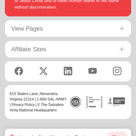
of Jesus Christ and to meet human needs in His name
without discrimination.
View Pages
Affiliate Sites
615 Slaters Lane, Alexandria,
Virginia 22314 | 1-800-SAL-ARMY
|
Privacy Policy
| © The Salvation
Army National Headquarters