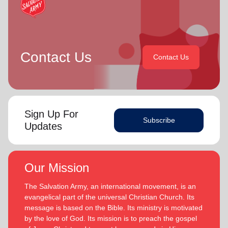
Contact Us
Contact Us
Sign Up For
Subscribe
Updates
Our Mission
The Salvation Army, an international movement, is an
evangelical part of the universal Christian Church. Its
message is based on the Bible. Its ministry is motivated
by the love of God. Its mission is to preach the gospel