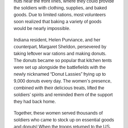
huts near the front lines, where they could provide
the soldiers with clothing, supplies, and baked
goods. Due to limited rations, most volunteers
soon realized that baking a variety of goods
would be nearly impossible.
Indiana resident, Helen Purviance, and her
counterpart, Margaret Sheldon, persevered by
taking leftover war rations and making donuts.
The donuts became so popular that kitchen tents
were set up alongside the battlefields with the
newly nicknamed “Donut Lassies” frying up to
9,000 donuts every day. The women’s presence,
combined with their delicious treats, lifted the
soldiers’ spirits and reminded them of the support
they had back home.
Together, these women served thousands of
soldiers who came to stock up on essential goods
and donuts! When the troops returned to the US,