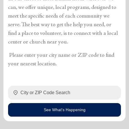
can, we offer unique, local programs, designed to
meet the specific needs of each community we
serve. The best way to get the help you need, or
find a place to volunteer, is to connect with a local
center or church near you.
Please enter your city name or ZIP code to find
your nearest location.
location_on
See What's Happening