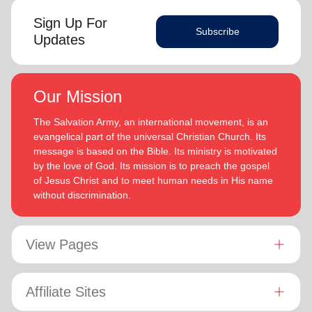
Sign Up For
Subscribe
Updates
Our Mission
The Salvation Army, an international movement, is an
evangelical part of the universal Christian Church. Its
message is based on the Bible. Its ministry is motivated
by the love of God. Its mission is to preach the gospel
of Jesus Christ and to meet human needs in His name
without discrimination.
View Pages
Affiliate Sites