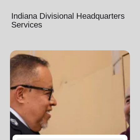
Indiana Divisional Headquarters
Services