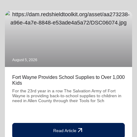
August 5, 2026
Fort Wayne Provides School Supplies to Over 1,000
Kids
For the 23rd year in a row The Salvation Army of Fort
Wayne is providing back-to-school supplies to children in
need in Allen County through their Tools for Sch
arrow_outward
Read Article