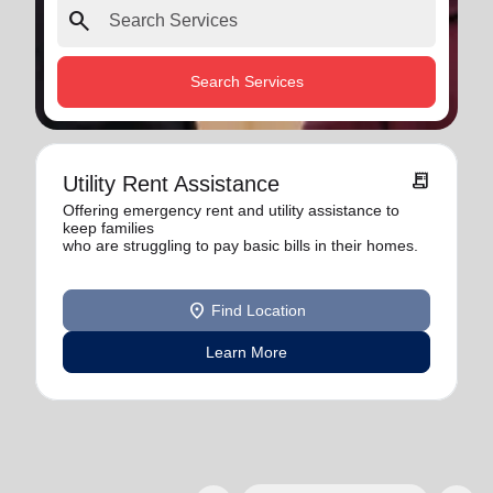
search
Search Services
receipt_long
Utility Rent Assistance
Offering emergency rent and utility assistance to
keep families
who are struggling to pay basic bills in their homes.
location_on
Find Location
Learn More