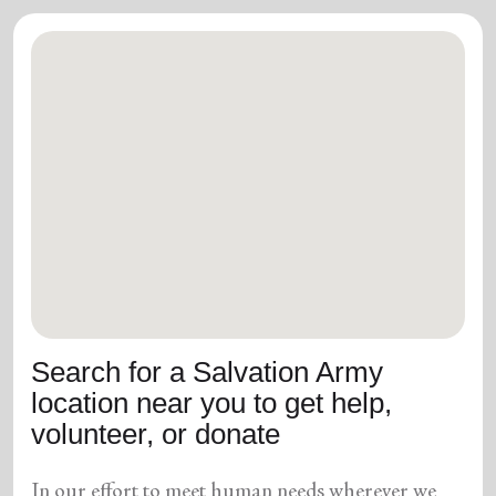
Search for a Salvation Army
location near you to get help,
volunteer, or donate
In our effort to meet human needs wherever we