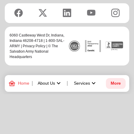
6060 Castleway West Dr,
Indiana
,
Indiana 46208-4718 | 1-800-SAL-
ARMY |
Privacy Policy
| © The
Salvation Army National
Headquarters
family_home
keyboard_arrow_down
keyboard_arrow_down
Home
About Us
Services
More