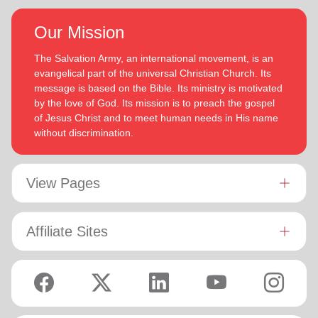
Our Mission
The Salvation Army, an international movement, is an
evangelical part of the universal Christian Church. Its
message is based on the Bible. Its ministry is motivated
by the love of God. Its mission is to preach the gospel
of Jesus Christ and to meet human needs in His name
without discrimination.
View Pages
Affiliate Sites