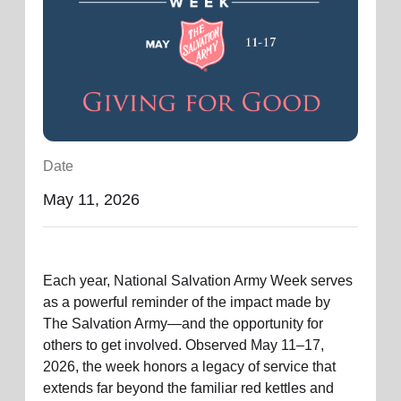
location_on
GO
Enter your ZIP code to continue to our donation site
to find local donation options for clothing, furniture,
and more.
Date
May 11, 2026
Each year, National Salvation Army Week serves
as a powerful reminder of the impact made by
The Salvation Army—and the opportunity for
others to get involved. Observed May 11–17,
2026, the week honors a legacy of service that
extends far beyond the familiar red kettles and