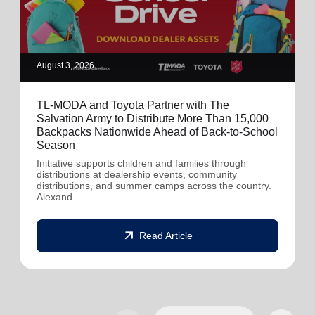
August 3, 2026
TL-MODA and Toyota Partner with The
Salvation Army to Distribute More Than 15,000
Backpacks Nationwide Ahead of Back-to-School
Season
Initiative supports children and families through
distributions at dealership events, community
distributions, and summer camps across the country.
Alexand
arrow_outward
Read Article