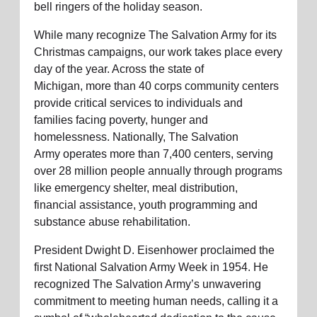
bell ringers of the holiday season.
While many recognize The Salvation Army for its
Christmas campaigns, our work takes place every
day of the year. Across the state of
Mich
igan
,
more than
40 corps community centers
provide critical services to individuals and
families facing po
verty,
hunger
and
homelessness. Nationally, The Salvatio
n
Army
o
perates
more than 7,400 centers, serving
over
28 million people
annually through programs
like emergency shelter, meal distribution,
fin
ancial
ass
istance
,
youth
prog
ramming
and
substance abuse rehabilitation.
President Dwight D. Eisenhower proclaimed the
first National Salvation Army Week in 1954. He
recognized The Salvation Army’s unwavering
commitment to meeting human needs, calling it a