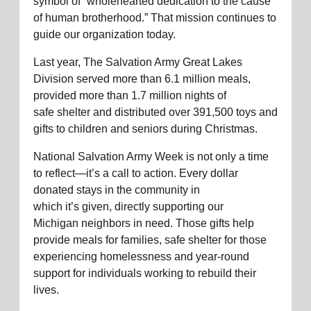
symbol of “wholehearted dedication to the cause
of human brotherhood.” That mission continues to
guide our organization today.
Last year, The Salvation Army
Great Lakes
Division
served
more than 6.1
million meals,
provided more than
1.7 million
nights of
safe
shelter
and distributed over
391,500
toys and
gifts to children and seniors during Christmas.
National Salvation Army Week is not only a time
to reflect—
it’s
a call to action. Every dollar
donated
stays
in the community in
which
it
’
s
given
, directly supporting
our
Michigan
neighbors
in
need
. Those gifts help
provide meals for families, safe shelter for those
experiencing
homelessness
and year-round
support for individuals working to rebuild their
lives.