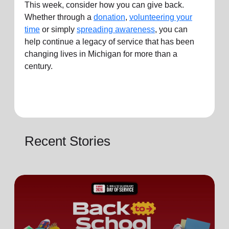
This week, consider how you can
give
back.
Whether through a
donation
,
volunteering your
time
or simply
spreading awareness
, you can
help continue a legacy of service that has been
changing lives in
Michigan
for more than a
century.
Recent Stories