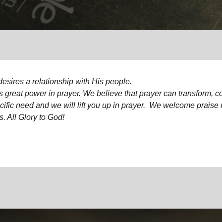
Services
esires a relationship with His people.
s great power in prayer. We believe that prayer can transform, 
ific need and we will lift you up in prayer.
We welcome praise re
s. All Glory to God!