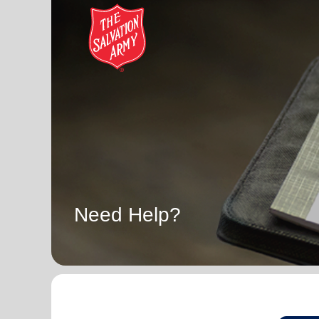
Need Help?