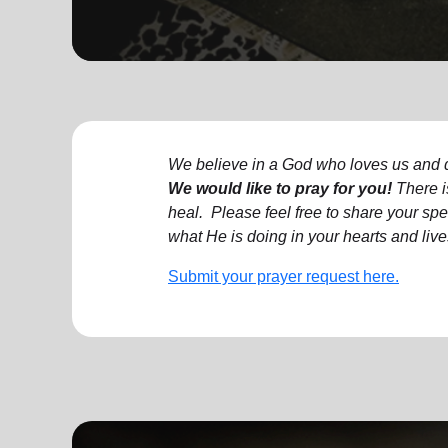
soup_kitchen
cardio_load
Hunger
Health 
We believe in a God who loves us and d
We would like to pray for you!
There i
heal.
Please feel free to share your spec
what He is doing in your hearts and live
Submit your prayer request here.