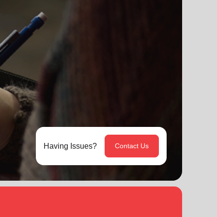
Having Issues?
Contact Us