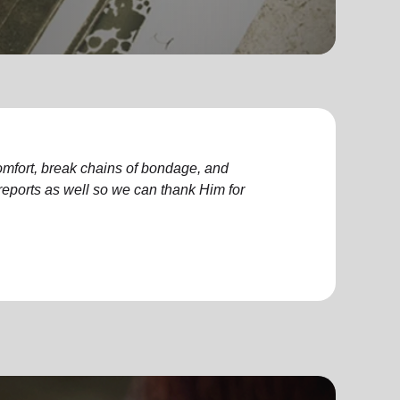
comfort, break chains of bondage, and
ports as well so we can thank Him for