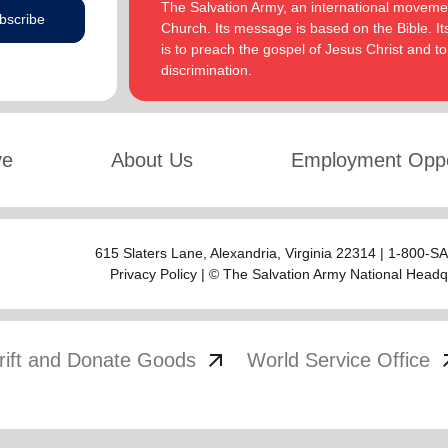
The Salvation Army, an international movement
bscribe
Church. Its message is based on the Bible. Its
is to preach the gospel of Jesus Christ and 
discrimination.
ve
About Us
Employment Oppo
615 Slaters Lane, Alexandria, Virginia 22314 | 1-800-
Privacy Policy
| © The Salvation Army National Headq
arrow_outward
arrow
rift and Donate Goods
World Service Office