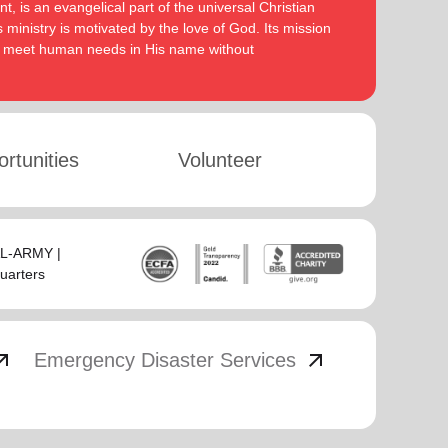
, is an evangelical part of the universal Christian
 ministry is motivated by the love of God. Its mission
to meet human needs in His name without
rtunities
Volunteer
SAL-ARMY |
uarters
_outward
arrow_outward
Emergency Disaster Services