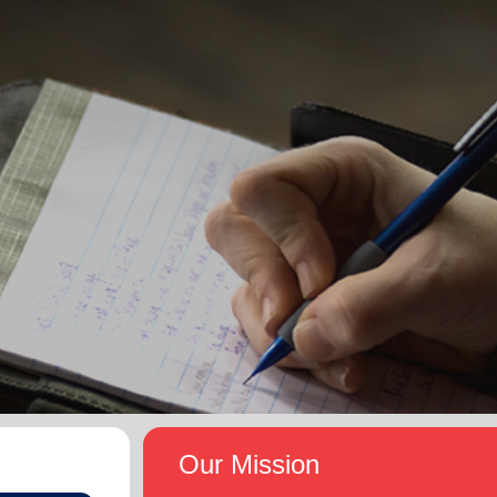
Our Mission