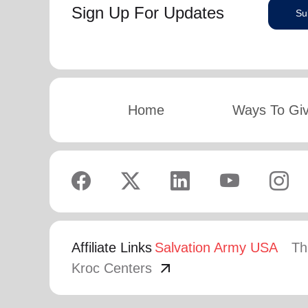
Sign Up For Updates
Su
Home
Ways To Gi
Affiliate Links
Salvation Army USA
Th
arrow_outward
Kroc Centers