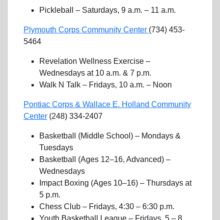
Pickleball – Saturdays, 9 a.m. – 11 a.m.
Plymouth Corps Community Center
(734) 453-
5464
Revelation Wellness Exercise –
Wednesdays at 10 a.m. & 7 p.m.
Walk N Talk – Fridays, 10 a.m. – Noon
Pontiac Corps & Wallace E. Holland Community
Center
(248) 334-2407
Basketball (Middle School) – Mondays &
Tuesdays
Basketball (Ages 12–16, Advanced) –
Wednesdays
Impact Boxing (Ages 10–16) – Thursdays at
5 p.m.
Chess Club – Fridays, 4:30 – 6:30 p.m.
Youth Basketball League – Fridays, 5 – 8