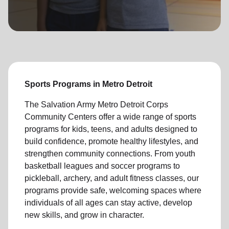
location_on
GO
Enter your ZIP code to continue to our donation site
to find local donation options for clothing, furniture,
and more.
Sports Programs in Metro Detroit
The Salvation Army Metro Detroit Corps
Community Centers offer a wide range of sports
programs for kids, teens, and adults designed to
build confidence, promote healthy lifestyles, and
strengthen community connections. From youth
basketball leagues and soccer programs to
pickleball, archery, and adult fitness classes, our
programs provide safe, welcoming spaces where
individuals of all ages can stay active, develop
new skills, and grow in character.