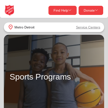
Find Help
Donate
close
close
Find Help Near You
location_on
Metro Detroit
Service Centers
Give Now
Your donation helps spread joy by providing meals,
shelter, and support for your local neighbors in need.
What services are you looking for?
Services
Donate Once
Sports Programs
location_on
Donate Monthly
my_location
Use My Location
Donate Goods
Find Help