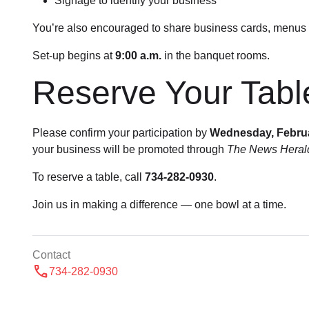
Signage to identify your business
You’re also encouraged to share business cards, menus 
Set-up begins at
9:00 a.m.
in the banquet rooms.
Reserve Your Tabl
Please confirm your participation by
Wednesday, Febru
your business will be promoted through
The News Heral
To reserve a table, call
734-282-0930
.
Join us in making a difference — one bowl at a time.
Contact
call
734-282-0930