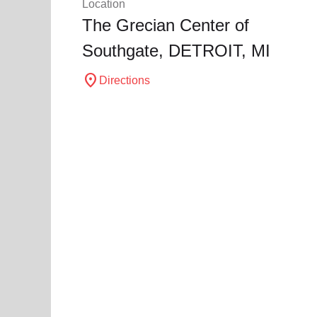
Location
The Grecian Center of
Southgate,
DETROIT
, MI
location_on
Directions