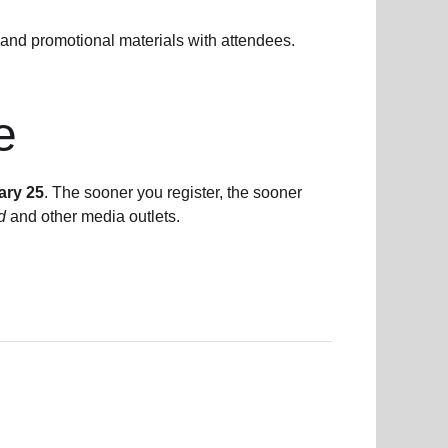
and promotional materials with attendees.
e
ary 25
. The sooner you register, the sooner
d
and other media outlets.