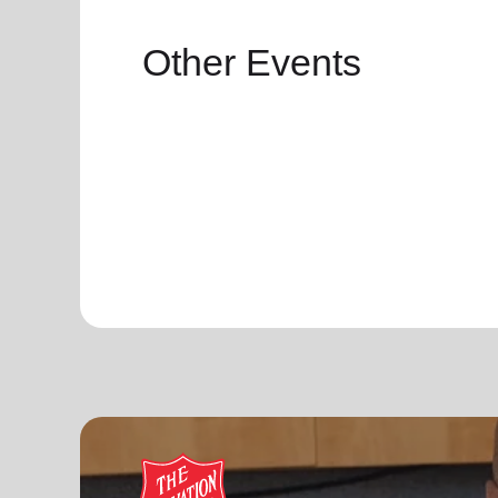
Other Events