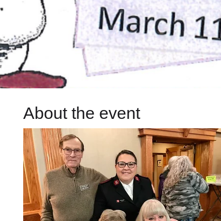
About the event