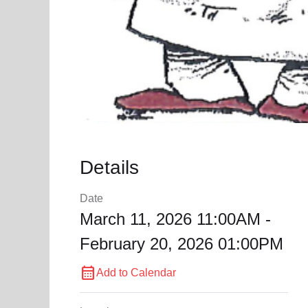
Details
Date
March 11, 2026 11:00AM -
February 20, 2026 01:00PM
calendar_month
Add to Calendar