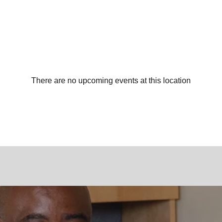
There are no upcoming events at this location