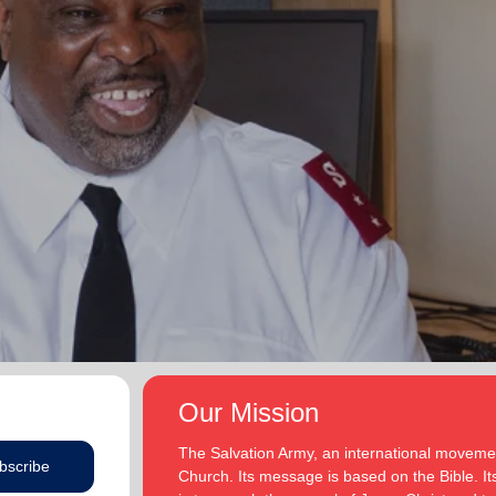
Our Mission
The Salvation Army, an international movement
bscribe
Church. Its message is based on the Bible. Its