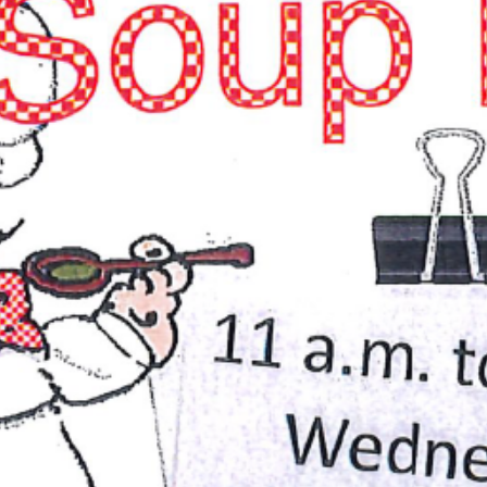
Services