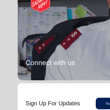
Connect with us
Sign Up For Updates
Su