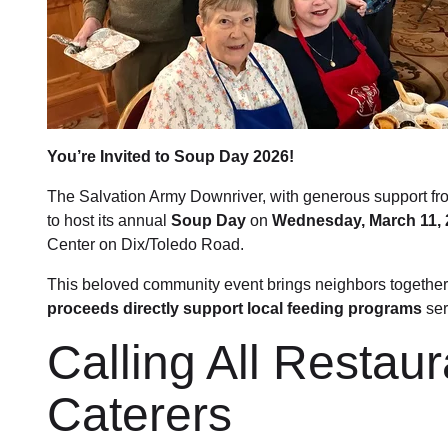
You’re Invited to Soup Day 2026!
The Salvation Army Downriver, with generous support fr
to host its annual
Soup Day
on
Wednesday, March 11, 
Center on Dix/Toledo Road.
This beloved community event brings neighbors together
proceeds directly support local feeding programs
ser
Calling All Restau
Caterers