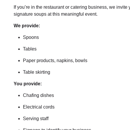
If you’re in the restaurant or catering business, we invit
signature soups at this meaningful event.
We provide:
Spoons
Tables
Paper products, napkins, bowls
Table skirting
You provide:
Chafing dishes
Electrical cords
Serving staff