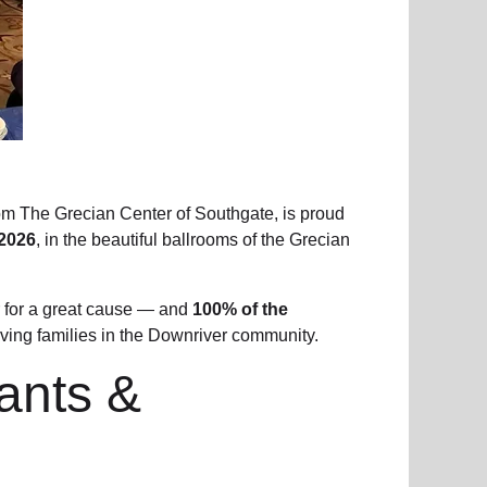
om The Grecian Center of Southgate, is proud
2026
, in the beautiful ballrooms of the Grecian
 for a great cause — and
100% of the
ving families in the Downriver community.
rants &