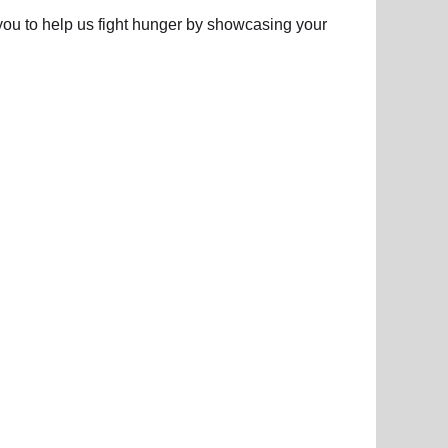
e you to help us fight hunger by showcasing your