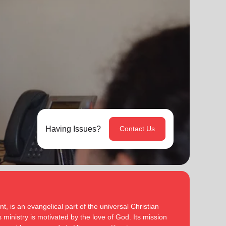
Having Issues?
Contact Us
, is an evangelical part of the universal Christian
 ministry is motivated by the love of God. Its mission