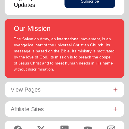
Subscribe
Updates
Our Mission
The Salvation Army, an international movement, is an
evangelical part of the universal Christian Church. Its
message is based on the Bible. Its ministry is motivated
by the love of God. Its mission is to preach the gospel
of Jesus Christ and to meet human needs in His name
without discrimination.
View Pages
Affiliate Sites