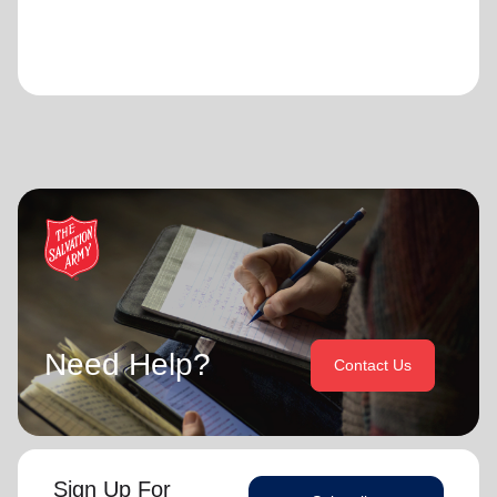
Need Help?
Contact Us
Sign Up For