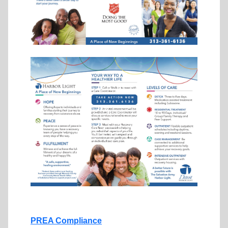
PREA Compliance