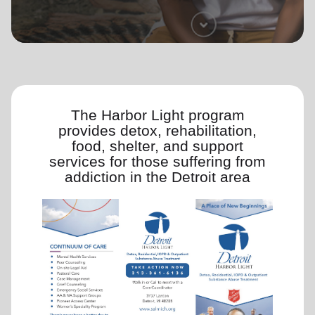
location_on
GO
Enter your ZIP code to continue to our donation site
to find local donation options for clothing, furniture,
and more.
The Harbor Light program
provides detox, rehabilitation,
food, shelter, and support
services for those suffering from
addiction in the Detroit area