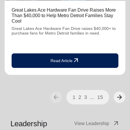
Great Lakes Ace Hardware Fan Drive Raises More
Than $40,000 to Help Metro Detroit Families Stay
Cool
Great Lakes Ace Hardware Fan Drive raises $40,000+ to
purchase fans for Metro Detroit families in need.
arrow_outward
Read Article
arrow_back
arrow_forward
1
2
3
...
15
Leadership
arrow_outward
View Leadership