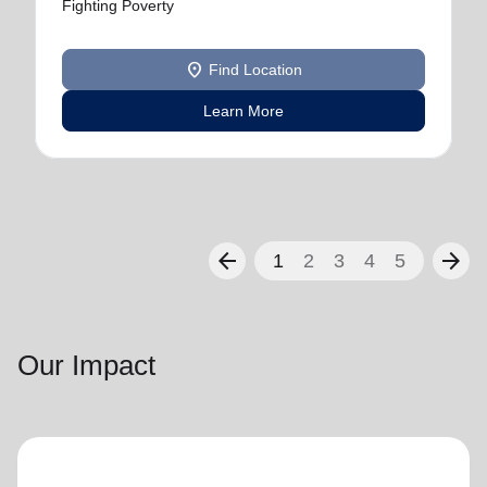
Fighting Poverty
location_on
Find Location
Learn More
arrow_back
arrow_forward
1
2
3
4
5
Our Impact