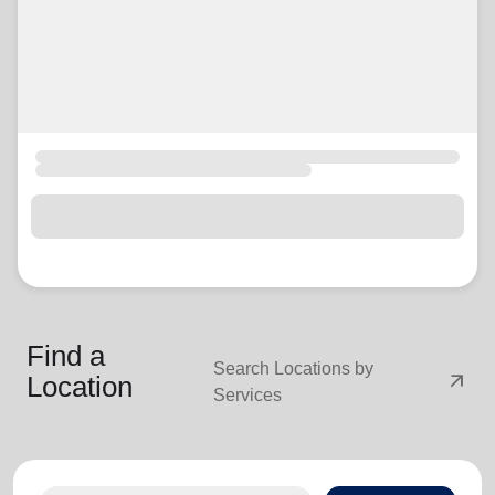
Find a
Search Locations by
arrow_outward
Location
Services