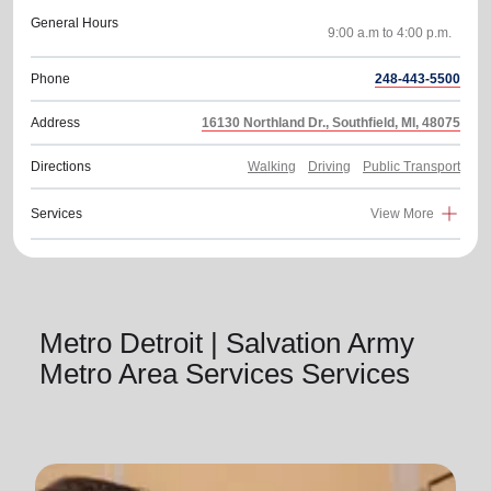
General Hours
Phone
248-443-5500
Address
16130 Northland Dr., Southfield, MI, 48075
Directions
Walking
Driving
Public Transport
Services
View More
Metro Detroit | Salvation Army
Metro Area Services Services