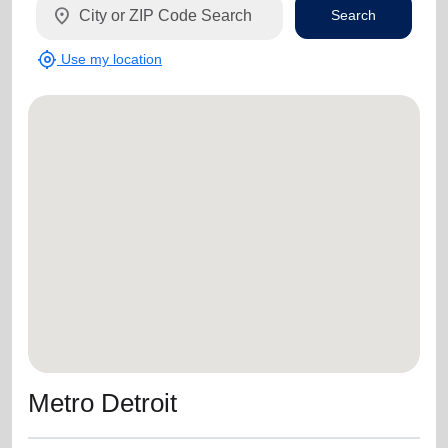
location_on
Search
my_location
Use my location
Metro Detroit