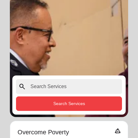
search
Search Services
diversity_2
Overcome Poverty