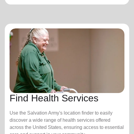
Find Health Services
Use the Salvation Army's location finder to easily
discover a wide range of health services offered
across the United States, ensuring access to essential