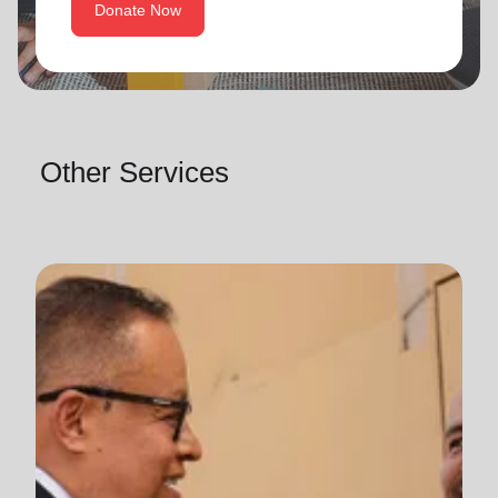
Donate Now
Other Services