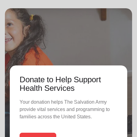
Donate to Help Support
Health Services
Your donation helps The Salvation Army
provide vital services and programming to
families across the United States.