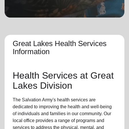
location_on
GO
Enter your ZIP code to continue to our donation site
to find local donation options for clothing, furniture,
and more.
Great Lakes Health Services
Information
Health Services at Great
Lakes Division
The Salvation Army's health services are
dedicated to improving the health and well-being
of individuals and families in our community. Our
local office provides a range of programs and
services to address the physical, mental, and