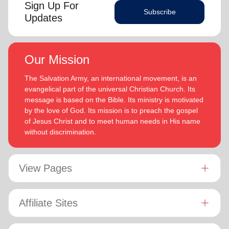
Sign Up For
Subscribe
Updates
Our Mission
The Salvation Army, an international movement, is an
evangelical part of the universal Christian Church. Its
message is based on the Bible. Its ministry is motivated
by the love of God. Its mission is to preach the gospel
of Jesus Christ and to meet human needs in His name
without discrimination.
View Pages
Affiliate Sites