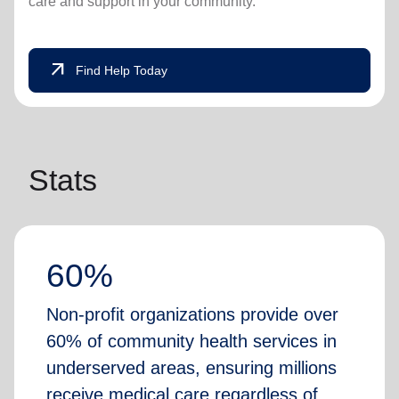
care and support in your community.
arrow_outward
Find Help Today
Stats
60%
Non-profit organizations provide over
60% of community health services in
underserved areas, ensuring millions
receive medical care regardless of