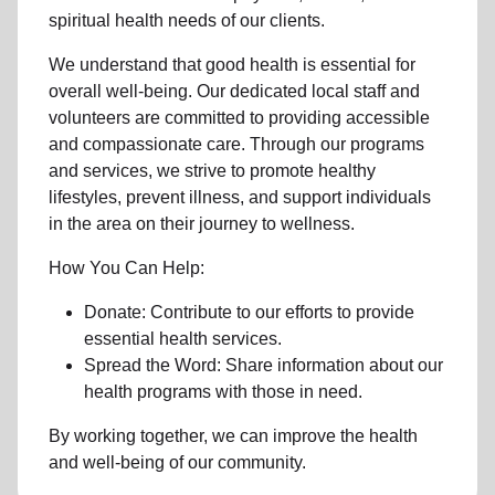
spiritual health needs of our clients.
We understand that good health is essential for
overall well-being. Our dedicated local staff and
volunteers are committed to providing accessible
and compassionate care. Through our programs
and services, we strive to promote healthy
lifestyles, prevent illness, and support individuals
in the area on their journey to wellness.
How You Can Help:
Donate: Contribute to our efforts to provide
essential health services.
Spread the Word: Share information about our
health programs with those in need.
By working together, we can improve the health
and well-being of our community.