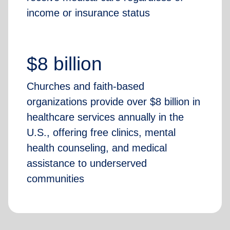
income or insurance status
$8 billion
Churches and faith-based
organizations provide over $8 billion in
healthcare services annually in the
U.S., offering free clinics, mental
health counseling, and medical
assistance to underserved
communities