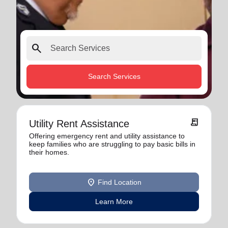
search
Search Services
receipt_long
Utility Rent Assistance
Offering emergency rent and utility assistance to
keep families who are struggling to pay basic bills in
their homes.
location_on
Find Location
Learn More