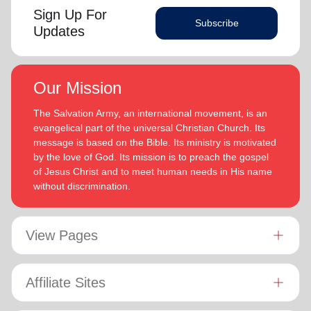
Sign Up For
Subscribe
Updates
Our Mission
The Salvation Army, an international movement, is an
evangelical part of the universal Christian Church. Its
message is based on the Bible. Its ministry is motivated
by the love of God. Its mission is to preach the gospel
of Jesus Christ and to meet human needs in His name
without discrimination.
View Pages
Affiliate Sites