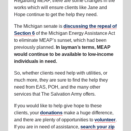
Regarding MEAP, there are some changes in the
works which will ensure clients like Jane and
Hope continue to get the help they need.
The Michigan senate is
discussing the repeal of
Section 6
of the Michigan Energy Assistance Act
to eliminate MEAP’s sunset, which had been
previously planned.
In layman’s terms, MEAP
would continue to be available to low-income
individuals in need.
So, whether clients need help with utilities, or
much more, they are sure to find the help they
need from EAS, POH, and the many other
services that The Salvation Army offers.
If you would like to help give hope to these
clients, your
donations
make a huge difference,
and there are plenty of opportunities to
volunteer
.
If you are in need of assistance,
search your zip