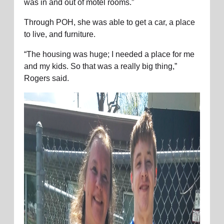
was in and out of motel rooms.”
Through POH, she was able to get a car, a place
to live, and furniture.
“The housing was huge; I needed a place for me
and my kids. So that was a really big thing,”
Rogers said.