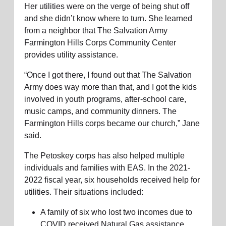
Her utilities were on the verge of being shut off
and she didn’t know where to turn. She learned
from a neighbor that The Salvation Army
Farmington Hills Corps Community Center
provides utility assistance.
“Once I got there, I found out that The Salvation
Army does way more than that, and I got the kids
involved in youth programs, after-school care,
music camps, and community dinners. The
Farmington Hills corps became our church,” Jane
said.
The Petoskey corps has also helped multiple
individuals and families with EAS. In the 2021-
2022 fiscal year, six households received help for
utilities. Their situations included:
A family of six who lost two incomes due to
COVID received Natural Gas assistance.