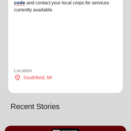
code
and contact your local corps for services
currently available.
Location
location_on
Southfield
, MI
Recent Stories