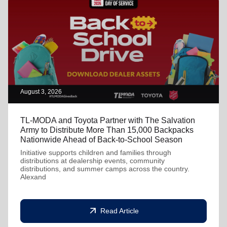
August 3, 2026
TL-MODA and Toyota Partner with The Salvation
Army to Distribute More Than 15,000 Backpacks
Nationwide Ahead of Back-to-School Season
Initiative supports children and families through
distributions at dealership events, community
distributions, and summer camps across the country.
Alexand
arrow_outward
Read Article