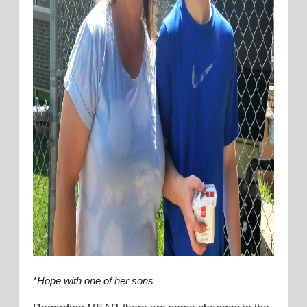
*Hope with one of her sons