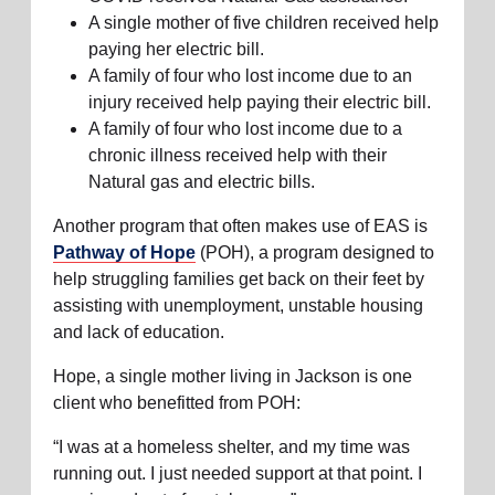
A single mother of five children received help
paying her electric bill.
A family of four who lost income due to an
injury received help paying their electric bill.
A family of four who lost income due to a
chronic illness received help with their
Natural gas and electric bills.
Another program that often makes use of EAS is
Pathway of Hope
(POH), a program designed to
help struggling families get back on their feet by
assisting with unemployment, unstable housing
and lack of education.
Hope, a single mother living in Jackson is one
client who benefitted from POH:
“I was at a homeless shelter, and my time was
running out. I just needed support at that point. I