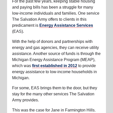
For the past few years, keeping stable housing
and paying bills has been a struggle for many
low-income individuals and families. One service
The Salvation Army offers to clients in this
predicament is
Energy Assistance Services
(EAS).
With the help of donors and partnerships with
energy and gas agencies, they can receive utility
assistance. Another source of funds is through the
Michigan Energy Assistance Program (MEAP),
which was
first established in 2012
to provide
energy assistance to low-income households in
Michigan.
For some, EAS brings them to the door, but they
stay for the many other services The Salvation
Army provides.
This was the case for Jane in Farmington Hills.