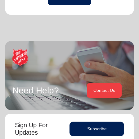
Need Help?
Contact Us
Sign Up For
Subscribe
Updates