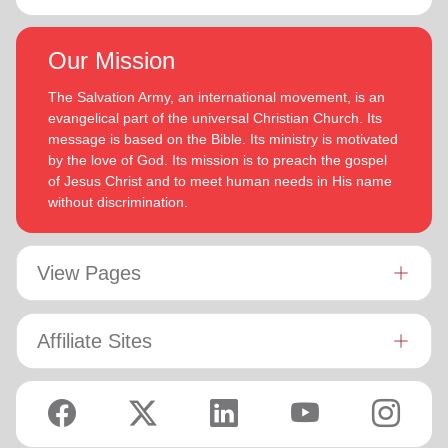
Our Mission
The Salvation Army, an international movement, is an
evangelical part of the universal Christian Church. Its
message is based on the Bible. Its ministry is motivated
by the love of God. Its mission is to preach the gospel
of Jesus Christ and to meet human needs in His name
without discrimination.
View Pages
Affiliate Sites