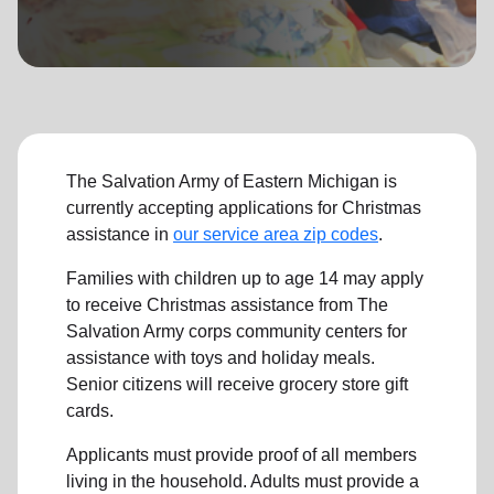
location_on
GO
Enter your ZIP code to continue to our donation site
to find local donation options for clothing, furniture,
and more.
The Salvation Army of Eastern Michigan is
currently accepting applications for Christmas
assistance in
our service area zip codes
.
Families with children up to age 14 may apply
to receive Christmas assistance from The
Salvation Army corps community centers for
assistance with toys and holiday meals.
Senior citizens will receive grocery store gift
cards.
Applicants must provide proof of all members
living in the household. Adults must provide a