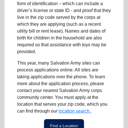
form of identification – which can include a
driver’s license or state ID - and proof that they
live in the zip code served by the corps at
which they are applying (such as a recent
utility bill or rent lease). Names and dates of
birth for children in the household are also
required so that assistance with toys may be
provided.
This year, many Salvation Army sites can
process applications online. All sites are
taking applications over the phone. To learn
more about the application process, please
contact your nearest Salvation Army corps
community center. You must apply at the
location that serves your zip code, which you
can find through our
location search.
Find a Location