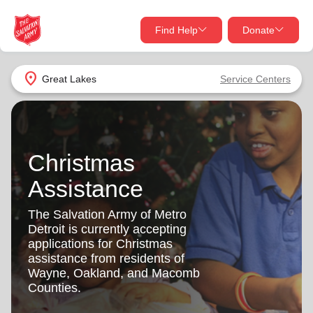
Find Help
Donate
close
close
Find Help Near You
location_on
Great Lakes
Service Centers
Give Now
Your donation helps spread joy by providing meals,
shelter, and support for your local neighbors in need.
What services are you looking for?
Christmas
Services
Assistance
Donate Once
The Salvation Army of Metro
location_on
Detroit is currently accepting
Donate Monthly
applications for Christmas
my_location
assistance from residents of
Use My Location
Wayne, Oakland, and Macomb
Donate Goods
Counties.
Find Help