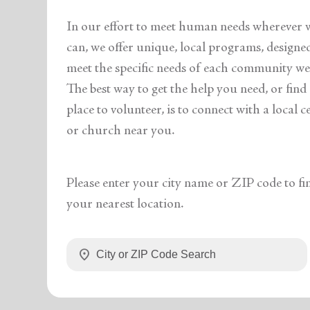
In our effort to meet human needs wherever 
can, we offer unique, local programs, designe
meet the specific needs of each community we 
The best way to get the help you need, or find
place to volunteer, is to connect with a local c
or church near you.
Please enter your city name or ZIP code to fi
your nearest location.
location_on