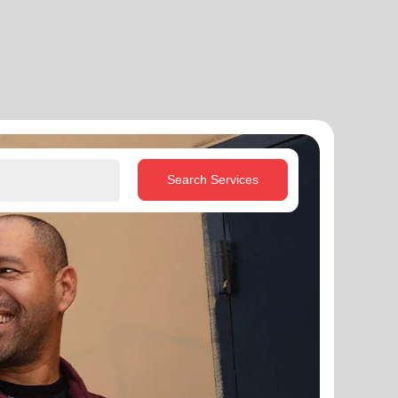
Search Services