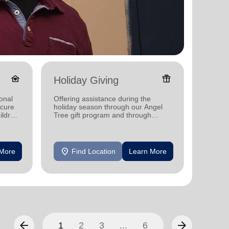
family_home
featured_seasonal_and_gifts
Holiday Giving
Donat
onal
Offering assistance during the
Providi
ecure
holiday season through our Angel
individ
ildren
Tree gift program and through
househo
feeding and utility assistance.
location_on
location_on
 More
Find Location
Learn More
F
arrow_back
arrow_forward
1
2
3
...
6