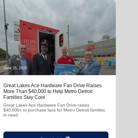
June 25, 2026
June 
Great Lakes Ace Hardware Fan Drive Raises
Mobi
More Than $40,000 to Help Metro Detroit
Glas
Families Stay Cool
The 
with
Great Lakes Ace Hardware Fan Drive raises
Visio
$40,000+ to purchase fans for Metro Detroit families
glas
in need.