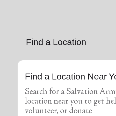
soup_kitchen
cardio_load
Hunger
Health 
Find a Location
Find a Location Near Y
Search for a Salvation Arm
location near you to get hel
volunteer, or donate