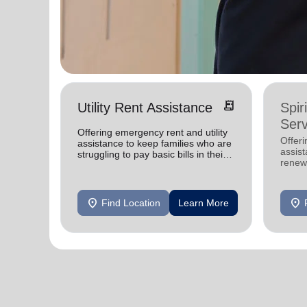
receipt_long
Utility Rent Assistance
Spir
Serv
Offering emergency rent and utility
Offer
assistance to keep families who are
assist
struggling to pay basic bills in their
renewe
homes.
location_on
location_on
Find Location
Learn More