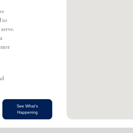
we
d to
serve.
 a
enter
nd
See What's
Happening