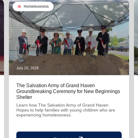
family_home
Homelessness
July 20, 2026
The Salvation Army of Grand Haven
Groundbreaking Ceremony for New Beginnings
Shelter
Learn how The Salvation Army of Grand Haven
Hopes to help families with young children who are
experiencing homelessness.