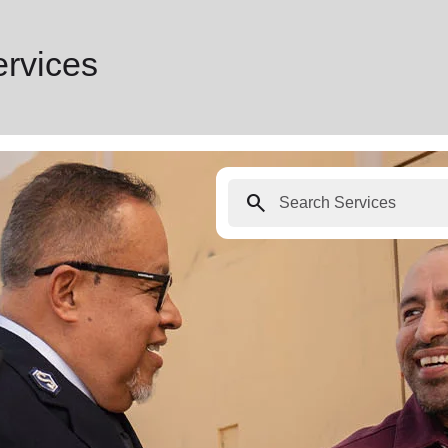
ervices
search