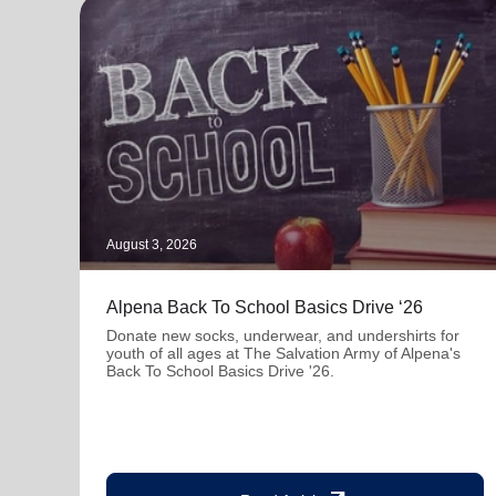
August 3, 2026
Alpena Back To School Basics Drive ‘26
Donate new socks, underwear, and undershirts for
youth of all ages at The Salvation Army of Alpena's
Back To School Basics Drive '26.