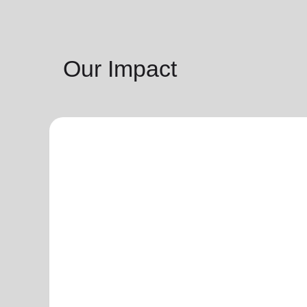
Our Impact