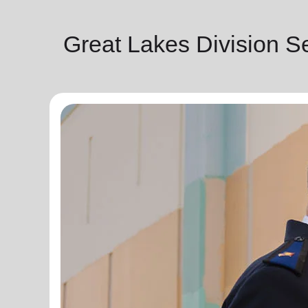
Great Lakes Division S