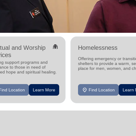
folded_hands
itual and Worship
Homelessness
ices
Offering emergency or transiti
ing support programs and
shelters to provide a warm, s
ance to those in need of
place for men, women, and ch
d hope and spiritual healing.
experiencing homelessness.
location_on
Find Location
Learn More
Find Location
Learn