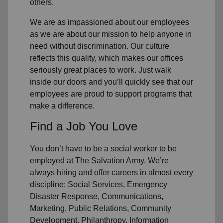
others.
We are as impassioned about our employees
as we are about our mission to help anyone in
need without discrimination. Our culture
reflects this quality, which makes our offices
seriously great places to work. Just walk
inside our doors and you’ll quickly see that our
employees are proud to support programs that
make a difference.
Find a Job You Love
You don’t have to be a social worker to be
employed at The Salvation Army. We’re
always hiring and offer careers in almost every
discipline: Social Services, Emergency
Disaster Response, Communications,
Marketing, Public Relations, Community
Development, Philanthropy, Information