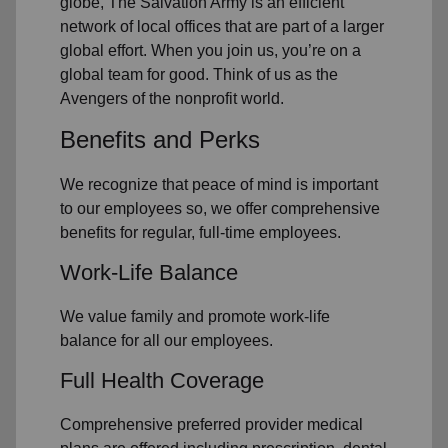
globe, The Salvation Army is an efficient
network of local offices that are part of a larger
global effort. When you join us, you’re on a
global team for good. Think of us as the
Avengers of the nonprofit world.
Benefits and Perks
We recognize that peace of mind is important
to our employees so, we offer comprehensive
benefits for regular, full-time employees.
Work-Life Balance
We value family and promote work-life
balance for all our employees.
Full Health Coverage
Comprehensive preferred provider medical