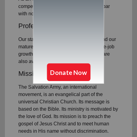
competitive compensation package on par
with nonprofit industry standards.
Professional Development
Our staff are committed to excellence and our
mature business processes mean on-the-job
growth opportunities. Education grants are
also available to eligible employees.
Mission with Meaning
The Salvation Army, an international
movement, is an evangelical part of the
universal Christian Church. Its message is
based on the Bible. Its ministry is motivated by
the love of God. Its mission is to preach the
gospel of Jesus Christ and to meet human
needs in His name without discrimination.