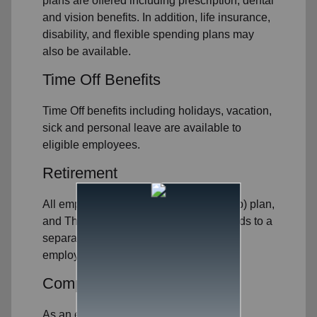
plans are offered including prescription, dental
and vision benefits. In addition, life insurance,
disability, and flexible spending plans may
also be available.
Time Off Benefits
Time Off benefits including holidays, vacation,
sick and personal leave are available to
eligible employees.
Retirement
All employees may contribute to a 403(b) plan,
and The Salvation Army contributes funds to a
separate retirement plan for eligible
employees.
Competitive Compensation
As an employer, we strive to offer a