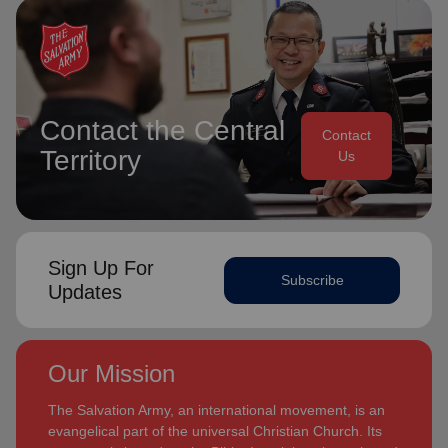
Contact the Central
Contact
Territory
Us
Sign Up For
Subscribe
Updates
Our Mission
The Salvation Army, an international movement, is an
evangelical part of the universal Christian Church. Its