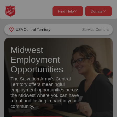
Find Help
Donate
close
close
Find Help Near You
location_on
USA Central Territory
Service Centers
Give Now
Your donation helps spread joy by providing meals,
Midwest
shelter, and support for your local neighbors in need.
What services are you looking for?
Employment
Opportunities
Services
Donate Once
The Salvation Army's Central
location_on
Territory offers meaningful
Donate Monthly
employment opportunities across
the Midwest where you can have
my_location
Use My Location
a real and lasting impact in your
Donate Goods
community.
Find Help