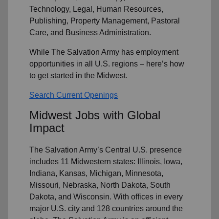
Technology, Legal, Human Resources,
Publishing, Property Management, Pastoral
Care, and Business Administration.
While The Salvation Army has employment
opportunities in all U.S. regions – here’s how
to get started in the Midwest.
Search Current Openings
Midwest Jobs with Global
Impact
The Salvation Army’s Central U.S. presence
includes 11 Midwestern states: Illinois, Iowa,
Indiana, Kansas, Michigan, Minnesota,
Missouri, Nebraska, North Dakota, South
Dakota, and Wisconsin. With offices in every
major U.S. city and 128 countries around the