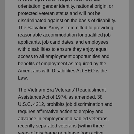
orientation, gender identity, national origin, or
protected veteran status and will not be
discriminated against on the basis of disability.
The Salvation Army is committed to providing
reasonable accommodation for qualified job
applicants, job candidates, and employees
with disabilities to ensure they enjoy equal
access to all employment opportunities and
benefits of employment as required by the
Americans with Disabilities Act.EEO is the
Law.
The Vietnam Era Veterans’ Readjustment
Assistance Act of 1974, as amended, 38
U.S.C. 4212, prohibits job discrimination and
requires affirmative action to employ and
advance in employment disabled veterans,
recently separated veterans (within three
years of discharge or release from active