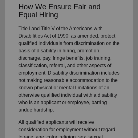
How We Ensure Fair and
Equal Hiring
Title I and Title V of the Americans with
Disabilities Act of 1990, as amended, protect
qualified individuals from discrimination on the
basis of disability in hiring, promotion,
discharge, pay, fringe benefits, job training,
classification, referral, and other aspects of
employment. Disability discrimination includes
not making reasonable accommodation to the
known physical or mental limitations of an
otherwise qualified individual with a disability
who is an applicant or employee, barring
undue hardship.
All qualified applicants will receive
consideration for employment without regard
to race, age, color, religion, sex, sexual