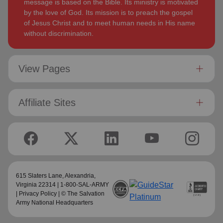
message is based on the Bible. Its ministry is motivated
by the love of God. Its mission is to preach the gospel
of Jesus Christ and to meet human needs in His name
without discrimination.
View Pages
Affiliate Sites
615 Slaters Lane, Alexandria,
Virginia 22314 | 1-800-SAL-ARMY
|
Privacy Policy
| © The Salvation
Army National Headquarters