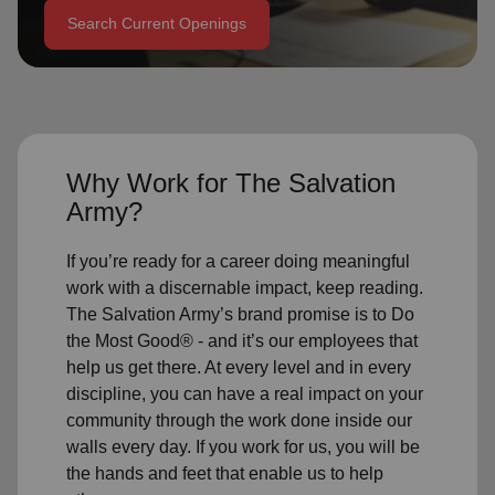
Search Current Openings
location_on
GO
Enter your ZIP code to continue to our donation site
to find local donation options for clothing, furniture,
and more.
Why Work for The Salvation
Army?
If you’re ready for a career doing meaningful
work with a discernable impact, keep reading.
The Salvation Army’s brand promise is to Do
the Most Good® - and it’s our employees that
help us get there. At every level and in every
discipline, you can have a real impact on your
community through the work done inside our
walls every day. If you work for us, you will be
the hands and feet that enable us to help