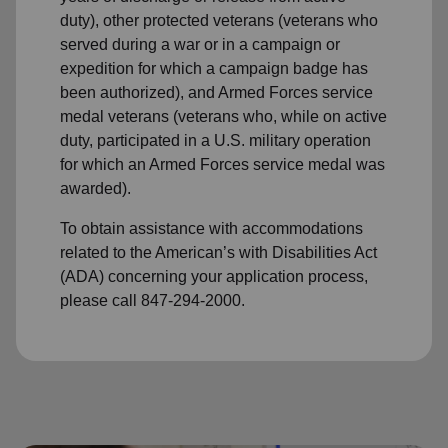
duty), other protected veterans (veterans who
served during a war or in a campaign or
expedition for which a campaign badge has
been authorized), and Armed Forces service
medal veterans (veterans who, while on active
duty, participated in a U.S. military operation
for which an Armed Forces service medal was
awarded).
To obtain assistance with accommodations
related to the American’s with Disabilities Act
(ADA) concerning your application process,
please call 847-294-2000.