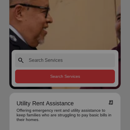
search
Search Services
receipt_long
Utility Rent Assistance
Offering emergency rent and utility assistance to
keep families who are struggling to pay basic bills in
their homes.