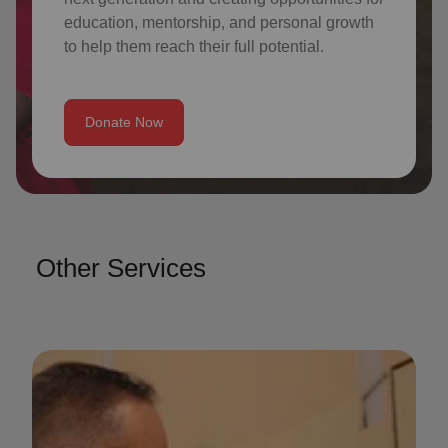
education, mentorship, and personal growth
to help them reach their full potential.
Donate Now
Other Services