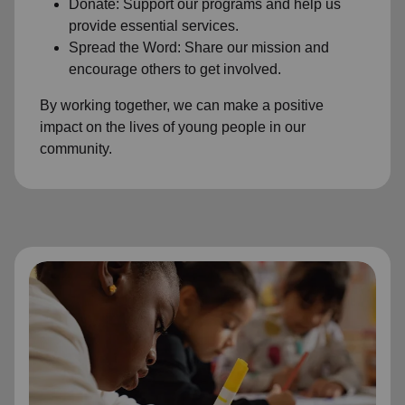
Donate: Support our programs and help us
provide essential services.
Spread the Word: Share our mission and
encourage others to get involved.
By working together, we can make a positive
impact on the lives of young people in our
community.