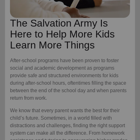
The Salvation Army Is
Here to Help More Kids
Learn More Things
After-school programs have been proven to foster
social and academic development as programs
provide safe and structured environments for kids
during after-school hours, oftentimes filling the space
between the end of the school day and when parents
return from work.
We know that every parent wants the best for their
child’s future. Sometimes, in a world filled with
distractions and challenges, finding the right support
system can make all the difference. From homework