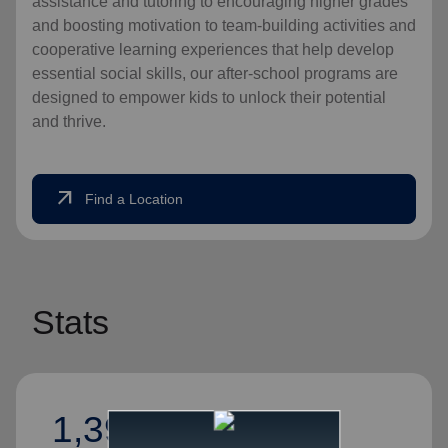
assistance and tutoring to encouraging higher grades
and boosting motivation to team-building activities and
cooperative learning experiences that help develop
essential social skills, our after-school programs are
designed to empower kids to unlock their potential
and thrive.
arrow_outward
Find a Location
Stats
1,394,526