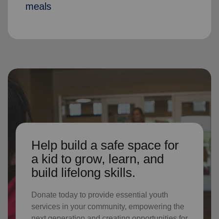
meals
Help build a safe space for
a kid to grow, learn, and
build lifelong skills.
Donate today to provide essential youth
services in your community, empowering the
next generation and creating opportunities for