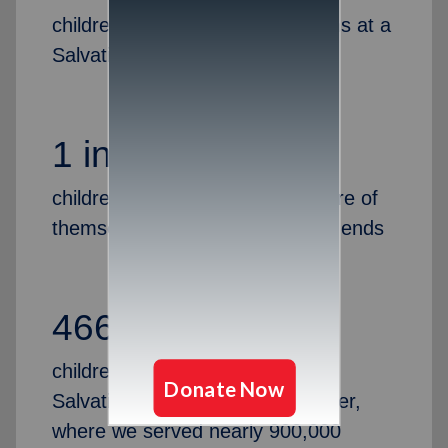
children attended youth programs at a
Salvation Army last year
1 in 5
children are left alone to take care of
themselves after the school day ends
466,817
children and adults attended a
Salvation Army camp last summer,
where we served nearly 900,000