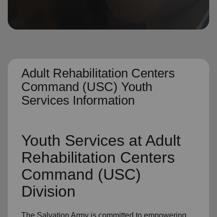
location_on
GO
Enter your ZIP code to continue to our donation site
to find local donation options for clothing, furniture,
and more.
Adult Rehabilitation Centers
Command (USC) Youth
Services Information
Youth Services at Adult
Rehabilitation Centers
Command (USC)
Division
The Salvation Army is committed to empowering