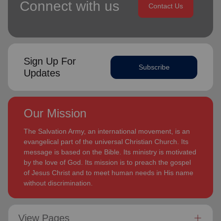
Connect with us
Contact Us
Sign Up For
Subscribe
Updates
Our Mission
The Salvation Army, an international movement, is an
evangelical part of the universal Christian Church. Its
message is based on the Bible. Its ministry is motivated
by the love of God. Its mission is to preach the gospel
of Jesus Christ and to meet human needs in His name
without discrimination.
View Pages