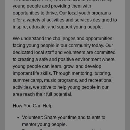
young people and providing them with
opportunities to thrive. Our local youth programs
offer a variety of activities and services designed to
inspire, educate, and support young people.
We understand the challenges and opportunities
facing young people in our community today. Our
dedicated local staff and volunteers are committed
to creating a safe and positive environment where
young people can learn, grow, and develop
important life skills. Through mentoring, tutoring,
summer camp, music programs, and recreational
activities, we strive to help young people in our
area reach their full potential.
How You Can Help:
Volunteer: Share your time and talents to
mentor young people.