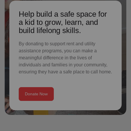
Help build a safe space for
a kid to grow, learn, and
build lifelong skills.
By donating to support rent and utility
assistance programs, you can make a
meaningful difference in the lives of
individuals and families in your community,
ensuring they have a safe place to call home.
Donate Now