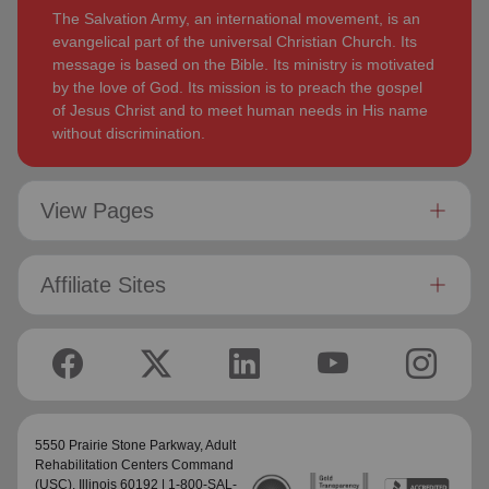
The Salvation Army, an international movement, is an
evangelical part of the universal Christian Church. Its
message is based on the Bible. Its ministry is motivated
by the love of God. Its mission is to preach the gospel
of Jesus Christ and to meet human needs in His name
without discrimination.
View Pages
Affiliate Sites
5550 Prairie Stone Parkway,
Adult
Rehabilitation Centers Command
(USC)
, Illinois 60192 | 1-800-SAL-