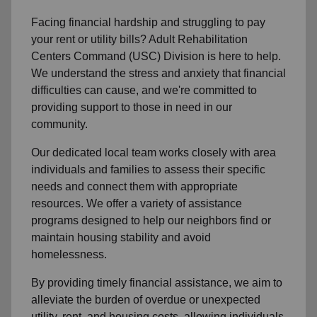
Facing financial hardship and struggling to pay
your rent or utility bills? Adult Rehabilitation
Centers Command (USC) Division is here to help.
We understand the stress and anxiety that financial
difficulties can cause, and we're committed to
providing support to those in need in our
community.
Our dedicated local team works closely with area
individuals and families to assess their specific
needs and connect them with appropriate
resources. We offer a variety of assistance
programs designed to help our neighbors find or
maintain housing stability and avoid
homelessness.
By providing timely financial assistance, we aim to
alleviate the burden of overdue or unexpected
utility, rent, and housing costs, allowing individuals