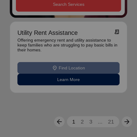
Search Services
receipt_long
Utility Rent Assistance
Offering emergency rent and utility assistance to
keep families who are struggling to pay basic bills in
their homes.
location_on
Find Location
Learn More
arrow_back
arrow_forward
1
2
3
...
21