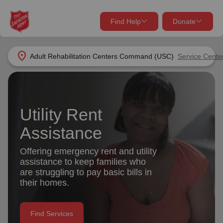
Find Help
Donate
close
close
Find Help Near You
location_on
Adult Rehabilitation Centers Command (USC)
Service Cente
Give Now
Your donation helps spread joy by providing meals,
shelter, and support for your local neighbors in need.
What services are you looking for?
Utility Rent
Assistance
Services
Donate Once
Offering emergency rent and utility
location_on
assistance to keep families who
Donate Monthly
are struggling to pay basic bills in
my_location
their homes.
Use My Location
Donate Goods
Find Help
Find Services