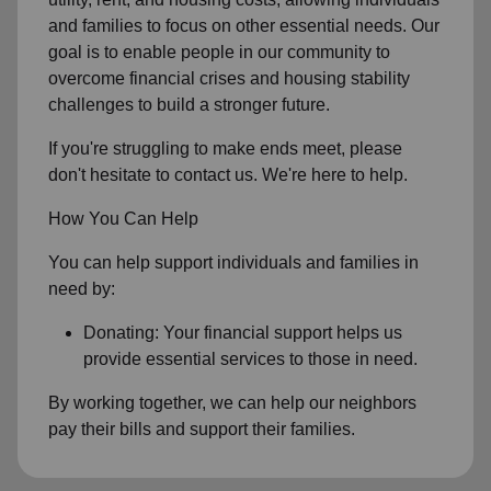
and families to focus on other essential needs. Our
goal is to enable people in our community to
overcome financial crises and housing stability
challenges to build a stronger future.
If you're struggling to make ends meet, please
don't hesitate to contact us. We're here to help.
How You Can Help
You can help support individuals and families in
need by:
Donating: Your financial support helps us
provide essential services to those in need.
By working together, we can help our neighbors
pay their bills and support their families.