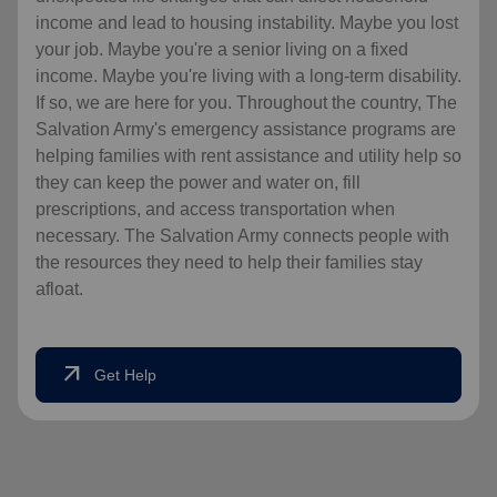
income and lead to housing instability. Maybe you lost
your job. Maybe you're a senior living on a fixed
income. Maybe you're living with a long-term disability.
If so, we are here for you. Throughout the country, The
Salvation Army's emergency assistance programs are
helping families with rent assistance and utility help so
they can keep the power and water on, fill
prescriptions, and access transportation when
necessary. The Salvation Army connects people with
the resources they need to help their families stay
afloat.
arrow_outward
Get Help