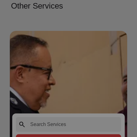
Other Services
search