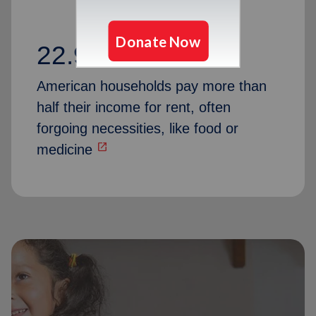
22.9 million
American households pay more than
half their income for rent, often
forgoing necessities, like food or
open_in_new
medicine