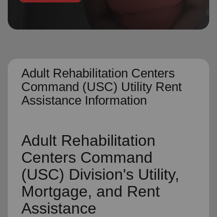
location_on
GO
Enter your ZIP code to continue to our donation site
to find local donation options for clothing, furniture,
and more.
Adult Rehabilitation Centers
Command (USC) Utility Rent
Assistance Information
Adult Rehabilitation
Centers Command
(USC) Division's Utility,
Mortgage, and Rent
Assistance