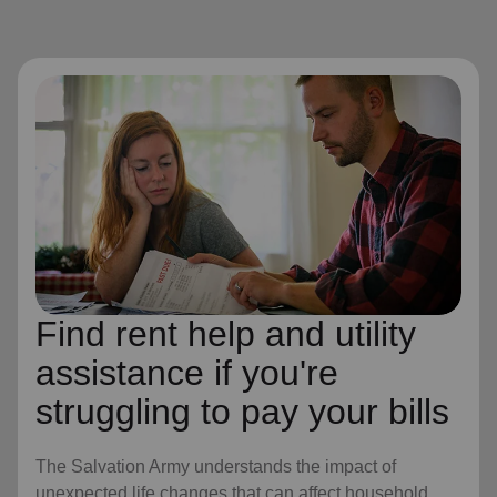
Find rent help and utility
assistance if you're
struggling to pay your bills
The Salvation Army understands the impact of
unexpected life changes that can affect household