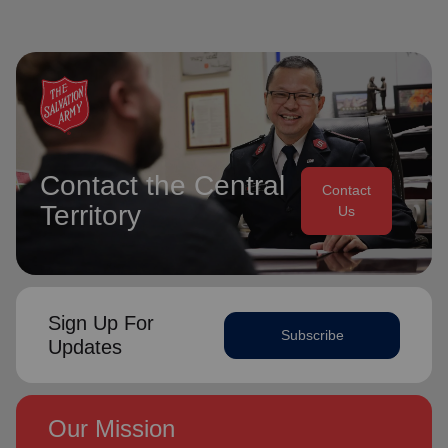
Contact the Central
Contact
Territory
Us
Sign Up For
Subscribe
Updates
Our Mission