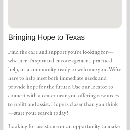
location_on
GO
Enter your ZIP code to continue to our donation site
to find local donation options for clothing, furniture,
Bringing Hope to Texas
and more.
Find the care and support you’re looking for—
whether it’s spiritual encouragement, practical
help, or a community ready to welcome you. We’re
here to help meet both immediate needs and
provide hope for the future. Use our locator to
connect with a center near you offering resources
to uplift and assist. Hope is closer than you think
—start your search today!
Looking for assistance or an opportunity to make