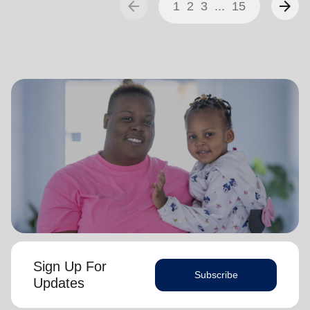
arrow_back
arrow_forward
1
2
3
...
15
Sign Up For
Subscribe
Updates