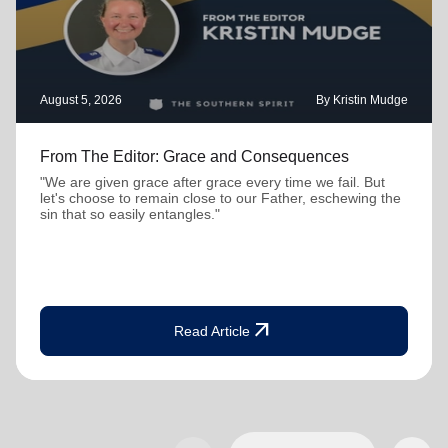
August 5, 2026
By Kristin Mudge
From The Editor: Grace and Consequences
"We are given grace after grace every time we fail. But
let's choose to remain close to our Father, eschewing the
sin that so easily entangles."
arrow_outward
Read Article