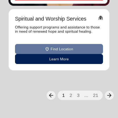
folded_hands
Spiritual and Worship Services
Offering support programs and assistance to those
in need of renewed hope and spiritual healing.
location_on
Find Location
Learn More
arrow_back
arrow_forward
1
2
3
...
21