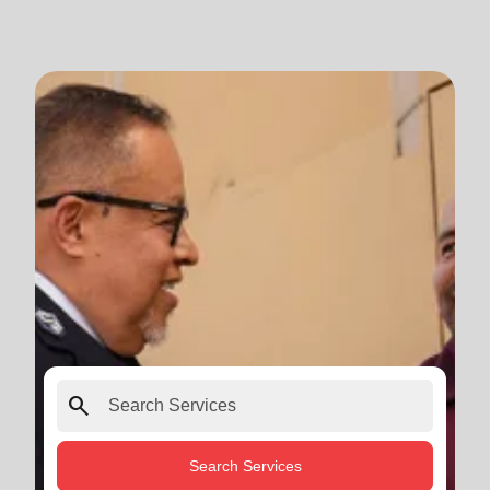
search
Search Services