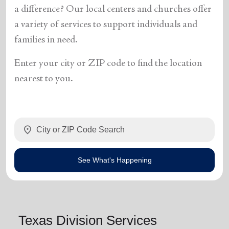
a difference? Our local centers and churches offer
a variety of services to support individuals and
families in need.
Enter your city or ZIP code to find the location
nearest to you.
location_on
See What's Happening
Texas Division Services