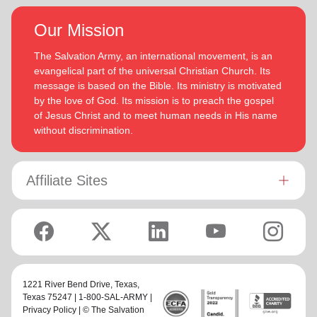
Our Mission
The Salvation Army, an international movement, is an
evangelical part of the universal Christian Church. Its
message is based on the Bible. Its ministry is motivated
by the love of God. Its mission is to preach the gospel
of Jesus Christ and to meet human needs in His name
without discrimination.
Affiliate Sites
1221 River Bend Drive,
Texas
,
Texas 75247 | 1-800-SAL-ARMY |
Privacy Policy
| © The Salvation